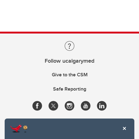
Follow ucalgarymed
Give to the CSM
Safe Reporting