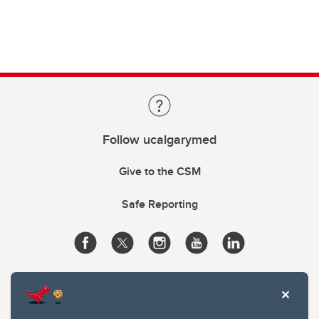
Follow ucalgarymed
Give to the CSM
Safe Reporting