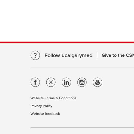
Clinical Neurosciences
Mc
COVID
Jo
CO
O'
Re
S
CO
Qu
Follow ucalgarymed
Give to the CS
Website Terms & Conditions
Privacy Policy
Website feedback