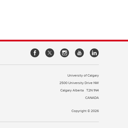
e of
cine
rough
es
our
l
 a
University of Calgary
2500 University Drive NW
Calgary Alberta
T2N 1N4
CANADA
Copyright © 2026