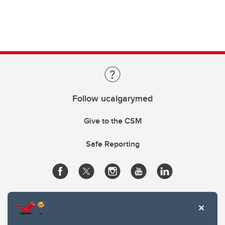
Follow ucalgarymed
Give to the CSM
Safe Reporting