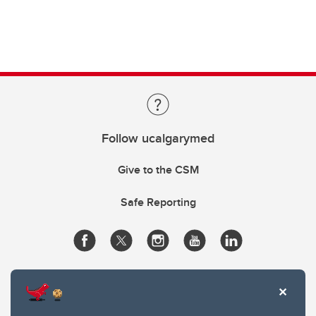
Follow ucalgarymed
Give to the CSM
Safe Reporting