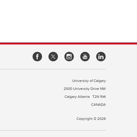
e of
cine
rough
es
our
l
 a
University of Calgary
2500 University Drive NW
Calgary Alberta
T2N 1N4
CANADA
Copyright © 2026