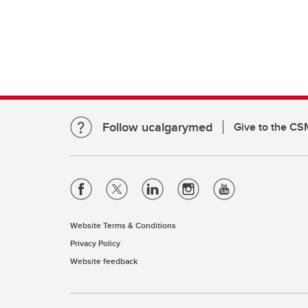
Clinical Neurosciences
Mc
COVID
Jo
CO
O'
Re
S
CO
Qu
Follow ucalgarymed
Give to the CS
Website Terms & Conditions
Privacy Policy
Website feedback