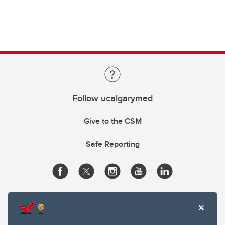
Follow ucalgarymed
Give to the CSM
Safe Reporting