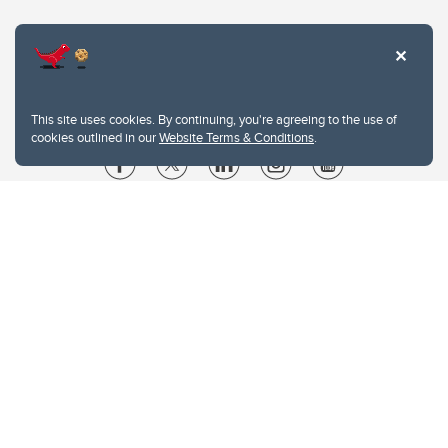
This site uses cookies. By continuing, you're agreeing to the use of
cookies outlined in our
Website Terms & Conditions
.
Website Terms & Conditions
Privacy Policy
Website feedback
University of Calgary
2500 University Drive NW
Calgary Alberta
T2N 1N4
CANADA
Copyright © 2026