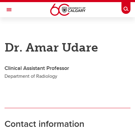
Skip to main content
Togg
Toggle Navigation
CUMMING SCHOOL OF MEDICINE
Future Students
Dr. Amar Udare
Current Students
Research & Institutes
Clinical Assistant Professor
Department of Radiology
Departments
Community & Alumni
About
Contacts
Contact information