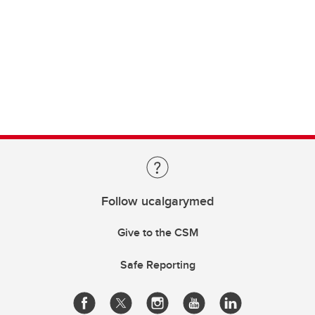
Follow ucalgarymed
Give to the CSM
Safe Reporting