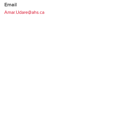
Email
Amar.Udare@ahs.ca