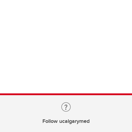
Follow ucalgarymed