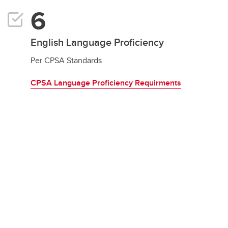
English Language Proficiency
Per CPSA Standards
CPSA Language Proficiency Requirments