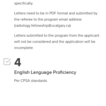
specifically.
Letters need to be in PDF format and submitted by
the referee to the program email address
(radiology.fellowship@ucalgary.ca)
Letters submitted to the program from the applicant
will not be considered and the application will be
incomplete.
English Language Proficiency
Per CPSA standards.