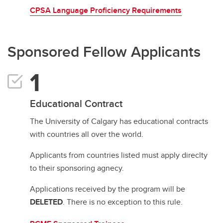
CPSA Language Proficiency Requirements
Sponsored Fellow Applicants
Educational Contract
The University of Calgary has educational contracts
with countries all over the world.
Applicants from countries listed must apply direclty
to their sponsoring agnecy.
Applications received by the program will be
DELETED
. There is no exception to this rule.