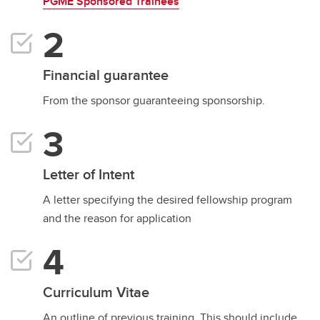
PGME Sponsored Trainees
Financial guarantee
From the sponsor guaranteeing sponsorship.
Letter of Intent
A letter specifying the desired fellowship program
and the reason for application
Curriculum Vitae
An outline of previous training. This should include