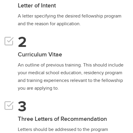
Letter of Intent
A letter specifying the desired fellowship program
and the reason for application.
Curriculum Vitae
An outline of previous training. This should include
your medical school education, residency program
and training experiences relevant to the fellowship
you are applying to.
Three Letters of Recommendation
Letters should be addressed to the program