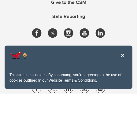
Give to the CSM
Safe Reporting
This site uses cookies. By continuing, you're agreeing to the use of
cookies outlined in our
Website Terms & Conditions
.
Website Terms & Conditions
Privacy Policy
Website feedback
University of Calgary
2500 University Drive NW