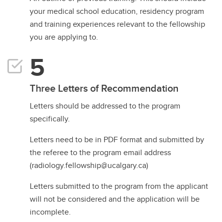
your medical school education, residency program
and training experiences relevant to the fellowship
you are applying to.
Three Letters of Recommendation
Letters should be addressed to the program
specifically.
Letters need to be in PDF format and submitted by
the referee to the program email address
(radiology.fellowship@ucalgary.ca)
Letters submitted to the program from the applicant
will not be considered and the application will be
incomplete.