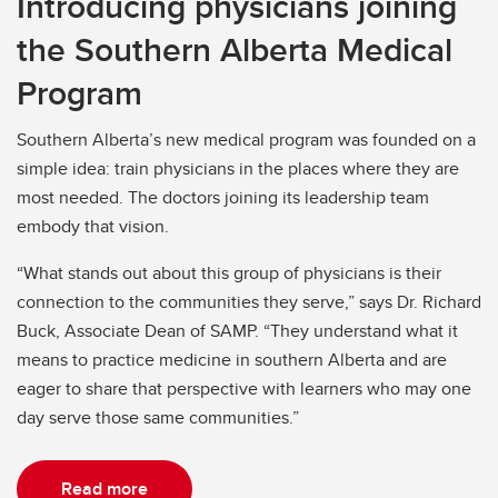
Introducing physicians joining
the Southern Alberta Medical
Program
Southern Alberta’s new medical program was founded on a
simple idea: train physicians in the places where they are
most needed. The doctors joining its leadership team
embody that vision.
“What stands out about this group of physicians is their
connection to the communities they serve,” says Dr. Richard
Buck, Associate Dean of SAMP. “They understand what it
means to practice medicine in southern Alberta and are
eager to share that perspective with learners who may one
day serve those same communities.”
Read more