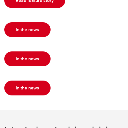
Read feature story
In the news
In the news
In the news