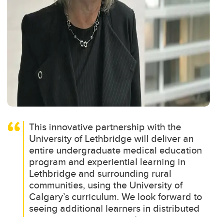
This innovative partnership with the
University of Lethbridge will deliver an
entire undergraduate medical education
program and experiential learning in
Lethbridge and surrounding rural
communities, using the University of
Calgary’s curriculum. We look forward to
seeing additional learners in distributed