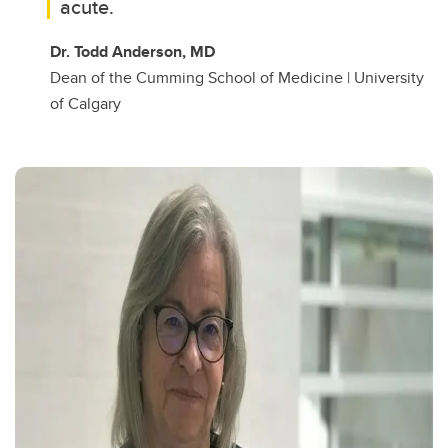
acute.
Dr. Todd Anderson, MD
Dean of the Cumming School of Medicine | University
of Calgary