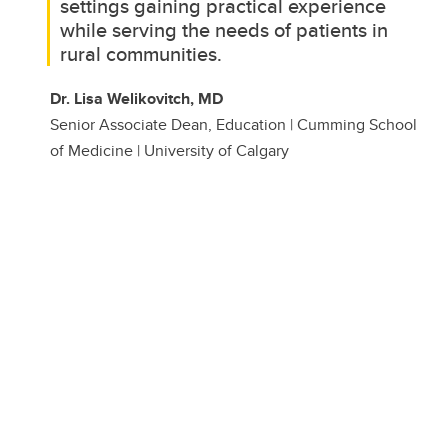
settings gaining practical experience
while serving the needs of patients in
rural communities.
Dr. Lisa Welikovitch, MD
Senior Associate Dean, Education | Cumming School
of Medicine | University of Calgary