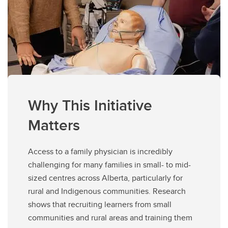
Why This Initiative
Matters
Access to a family physician is incredibly
challenging for many families in small- to mid-
sized centres across Alberta, particularly for
rural and Indigenous communities. Research
shows that recruiting learners from small
communities and rural areas and training them