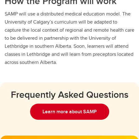
How the Program will work
SAMP will use a distributed medical education model. The
University of Calgary’s curriculum will be adapted to
capture the local context of regional and remote health care
to be delivered in partnership with the University of
Lethbridge in southern Alberta. Soon, learners will attend
classes in Lethbridge and will learn from preceptors located
across southern Alberta.
Frequently Asked Questions
Learn more about SAMP