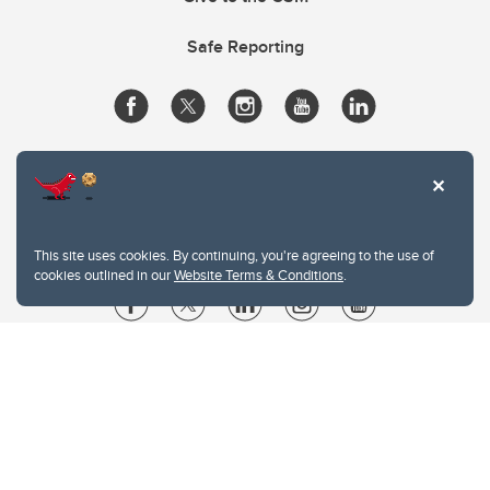
Safe Reporting
This site uses cookies. By continuing, you're agreeing to the use of
cookies outlined in our
Website Terms & Conditions
.
Website Terms & Conditions
Privacy Policy
Website feedback
University of Calgary
2500 University Drive NW
Calgary Alberta
T2N 1N4