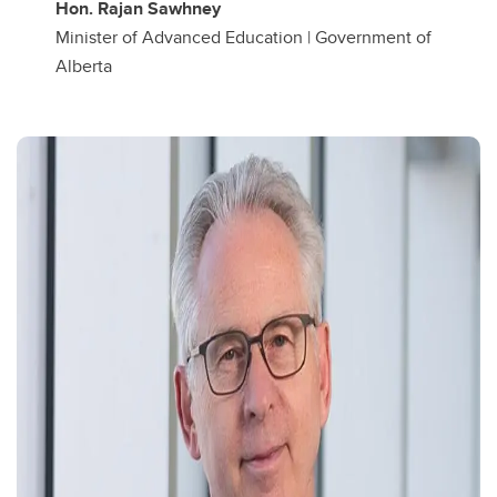
Hon. Rajan Sawhney
Minister of Advanced Education | Government of
Alberta