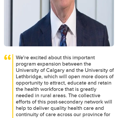
We're excited about this important
program expansion between the
University of Calgary and the University of
Lethbridge, which will open more doors of
opportunity to attract, educate and retain
the health workforce that is greatly
needed in rural areas. The collective
efforts of this post-secondary network will
help to deliver quality health care and
continuity of care across our province for