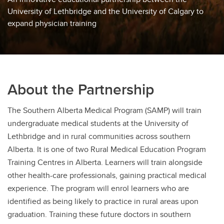
University of Lethbridge and the University of Calgary to
expand physician training
About the Partnership
The Southern Alberta Medical Program (SAMP) will train
undergraduate medical students at the University of
Lethbridge and in rural communities across southern
Alberta. It is one of two Rural Medical Education Program
Training Centres in Alberta. Learners will train alongside
other health-care professionals, gaining practical medical
experience. The program will enrol learners who are
identified as being likely to practice in rural areas upon
graduation. Training these future doctors in southern