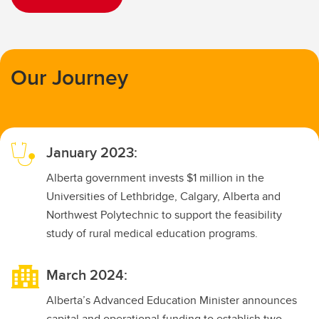
Our Journey
January 2023:
Alberta government invests $1 million in the
Universities of Lethbridge, Calgary, Alberta and
Northwest Polytechnic to support the feasibility
study of rural medical education programs.
March 2024:
Alberta’s Advanced Education Minister announces
capital and operational funding to establish two