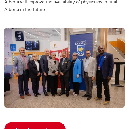
Alberta will improve the availability of physicians in rural
Alberta in the future.