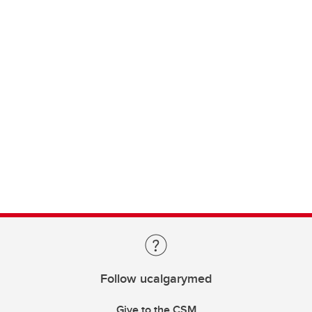
Follow ucalgarymed
Give to the CSM