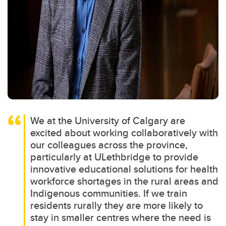
We at the University of Calgary are
excited about working collaboratively with
our colleagues across the province,
particularly at ULethbridge to provide
innovative educational solutions for health
workforce shortages in the rural areas and
Indigenous communities. If we train
residents rurally they are more likely to
stay in smaller centres where the need is