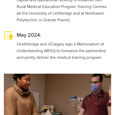
Rural Medical Education Program Training Centres
(at the University of Lethbridge and at Northwest
Polytechnic in Grande Prairie).
May 2024:
ULethbridge and UCalgary sign a Memoradum of
Understanding (MOU) to formalize the partnership
and jointly deliver the medical training program.