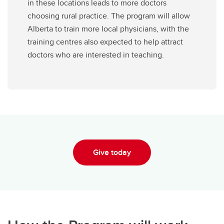
in these locations leads to more doctors
choosing rural practice. The program will allow
Alberta to train more local physicians, with the
training centres also expected to help attract
doctors who are interested in teaching.
Give today