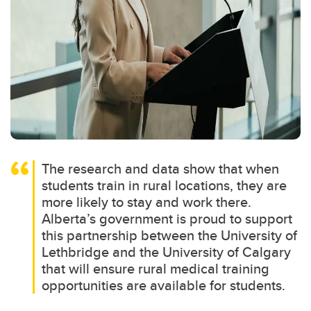
The research and data show that when
students train in rural locations, they are
more likely to stay and work there.
Alberta’s government is proud to support
this partnership between the University of
Lethbridge and the University of Calgary
that will ensure rural medical training
opportunities are available for students.