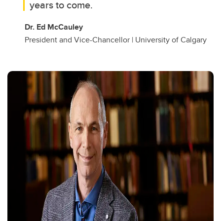
years to come.
Dr. Ed McCauley
President and Vice-Chancellor | University of Calgary