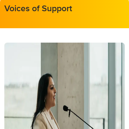
Voices of Support