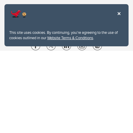
This site uses cookies. By continuing, you're agreeing to the use of
cookies outlined in our
Website Terms & Conditions
.
Website Terms & Conditions
Privacy Policy
Website feedback
University of Calgary
2500 University Drive NW
Calgary Alberta
T2N 1N4
CANADA
Copyright © 2026