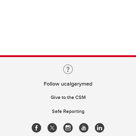
Follow ucalgarymed
Give to the CSM
Safe Reporting