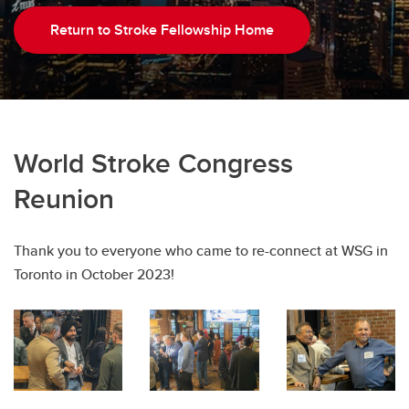
Return to Stroke Fellowship Home
World Stroke Congress
Reunion
Thank you to everyone who came to re-connect at WSG in
Toronto in October 2023!