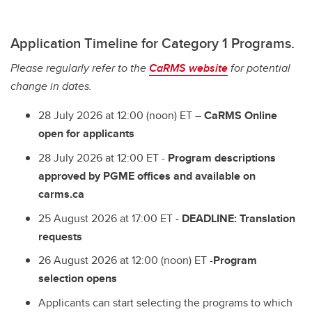
Application Timeline for Category 1 Programs. ​
Please regularly refer to the
CaRMS website
for potential
change in dates.
28 July 2026 at 12:00 (noon) ET –
CaRMS Online
open for applicants
28 July 2026 at 12:00 ET -
Program descriptions
approved by PGME offices and available on
carms.ca
25 August 2026 at 17:00 ET -
DEADLINE: Translation
requests
26 August 2026 at 12:00 (noon) ET -
Program
selection opens
Applicants can start selecting the programs to which