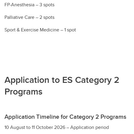
FP-Anesthesia – 3 spots
Palliative Care – 2 spots
Sport & Exercise Medicine – 1 spot
Application to ES Category 2
Programs
Application Timeline for Category 2 Programs
10 August to 11 October 2026 – Application period