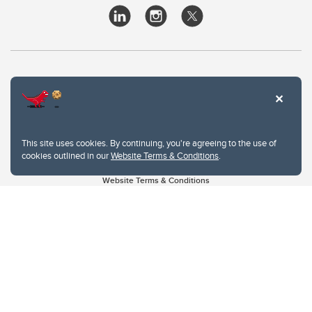
This site uses cookies. By continuing, you're agreeing to the use of
cookies outlined in our
Website Terms & Conditions
.
Website Terms & Conditions
Privacy Policy
Website feedback
University of Calgary
2500 University Drive NW
Calgary Alberta
T2N 1N4
CANADA
Copyright © 2026