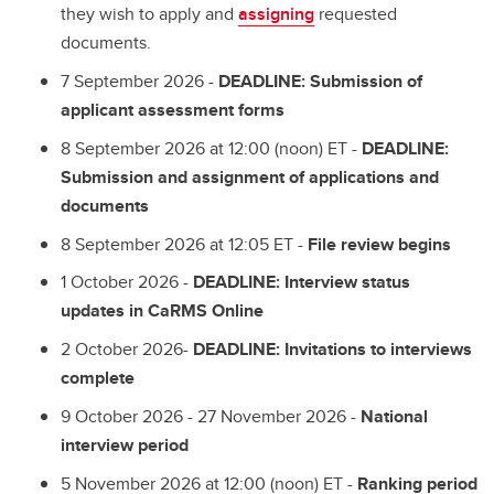
they wish to apply and
assigning
requested
documents.
7 September 2026 -
DEADLINE: Submission of
applicant assessment forms
8 September 2026 at 12:00 (noon) ET -
DEADLINE:
Submission and assignment of applications and
documents
8 September 2026 at 12:05 ET -
File review begins
1 October 2026 -
DEADLINE: Interview status
updates in CaRMS Online
2 October 2026-
DEADLINE: Invitations to interviews
complete
9 October 2026 - 27 November 2026 -
National
interview period
5 November 2026 at 12:00 (noon) ET -
Ranking period