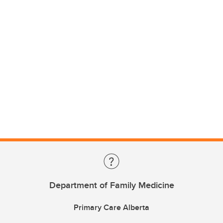
Department of Family Medicine
Primary Care Alberta