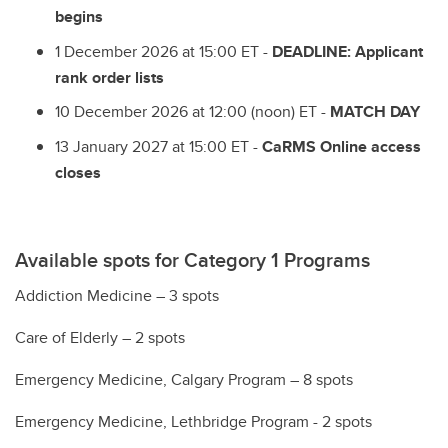
begins
1 December 2026 at 15:00 ET -
DEADLINE: Applicant
rank order lists
10 December 2026 at 12:00 (noon) ET -
MATCH DAY
13 January 2027 at 15:00 ET -
CaRMS Online access
closes
Available spots for Category 1 Programs
Addiction Medicine – 3 spots
Care of Elderly – 2 spots
Emergency Medicine, Calgary Program – 8 spots
Emergency Medicine, Lethbridge Program - 2 spots