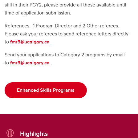
still in their PGY2, please provide all those available until
time of application submission.
References: 1 Program Director and 2 Other referees.
Please ask your referees to send reference letters directly
to
fmr3@ucalgary.ca
Send your applications to Category 2 programs by email
to
fmr3@ucalgary.ca
.
Enhanced Skills Programs
Highlights