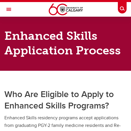
Skip to main content
Togg
Toggle Navigation
DEPARTMENT OF FAMILY MEDICINE
Enhanced Skills
A partnership between Alberta Health Services and the Cumming School of
Medicine
Application Process
Future Residents
Future Residents
Rural Family Medicine Rotation Sites
Who Are Eligible to Apply to
Rural Program
Enhanced Skills Programs?
Calgary Program
Enhanced Skills residency programs accept applications
Enhanced Skills
from graduating PGY-2 family medicine residents and Re-
Visiting Electives: Residents training in Canada