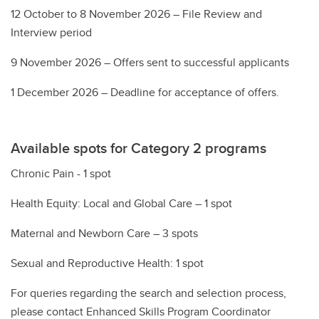
12 October to 8 November 2026 – File Review and
Interview period
9 November 2026 – Offers sent to successful applicants
1 December 2026 – Deadline for acceptance of offers.
Available spots for Category 2 programs
Chronic Pain - 1 spot
Health Equity: Local and Global Care – 1 spot
Maternal and Newborn Care – 3 spots
Sexual and Reproductive Health: 1 spot
For queries regarding the search and selection process,
please contact Enhanced Skills Program Coordinator