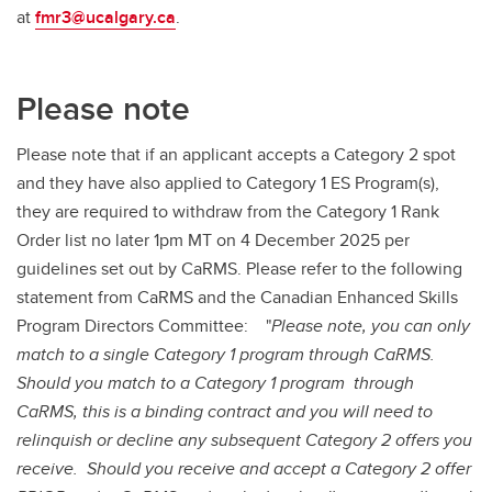
at
fmr3@ucalgary.ca
.
Please note
Please note that if an applicant accepts a Category 2 spot
and they have also applied to Category 1 ES Program(s),
they are required to withdraw from the Category 1 Rank
Order list no later 1pm MT on 4 December 2025 per
guidelines set out by CaRMS. Please refer to the following
statement from CaRMS and the Canadian Enhanced Skills
Program Directors Committee: "
Please note, you can only
match to a single Category 1 program through CaRMS.
Should you match to a Category 1 program through
CaRMS, this is a binding contract and you will need to
relinquish or decline any subsequent Category 2 offers you
receive. Should you receive and accept a Category 2 offer