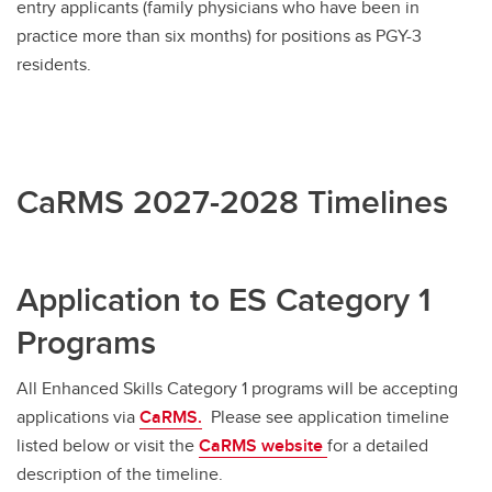
entry applicants (family physicians who have been in
practice more than six months) for positions as PGY-3
Visiting Electives: International residents
residents.
CaRMS 2027-2028 Timelines
Application to ES Category 1
Programs
All Enhanced Skills Category 1 programs will be accepting
applications via
CaRMS.
Please see application timeline
listed below or visit the
CaRMS website
for a detailed
description of the timeline.