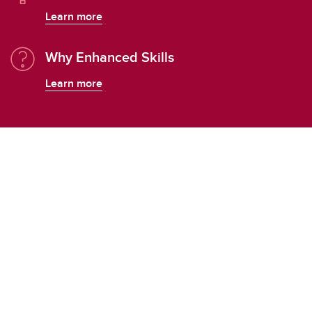
Learn more
Why Enhanced Skills
Learn more