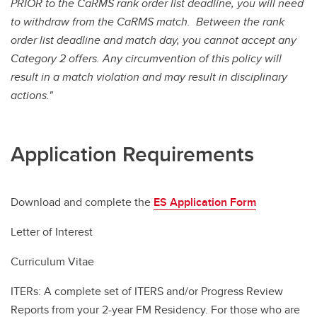
PRIOR to the CaRMS rank order list deadline, you will need
to withdraw from the CaRMS match. Between the rank
order list deadline and match day, you cannot accept any
Category 2 offers. Any circumvention of this policy will
result in a match violation and may result in disciplinary
actions."
Application Requirements
Download and complete the
ES Application Form
Letter of Interest
Curriculum Vitae
ITERs: A complete set of ITERS and/or Progress Review
Reports from your 2-year FM Residency. For those who are