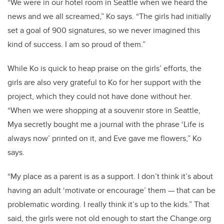
“We were in our hotel room in Seattle when we heard the
news and we all screamed,” Ko says. “The girls had initially
set a goal of 900 signatures, so we never imagined this
kind of success. I am so proud of them.”
While Ko is quick to heap praise on the girls’ efforts, the
girls are also very grateful to Ko for her support with the
project, which they could not have done without her.
“When we were shopping at a souvenir store in Seattle,
Mya secretly bought me a journal with the phrase ‘Life is
always now’ printed on it, and Eve gave me flowers,” Ko
says.
“My place as a parent is as a support. I don’t think it’s about
having an adult ‘motivate or encourage’ them — that can be
problematic wording. I really think it’s up to the kids.” That
said, the girls were not old enough to start the Change.org