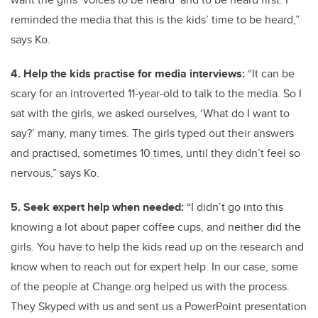
reminded the media that this is the kids’ time to be heard,”
says Ko.
4. Help the kids practise for media interviews:
“It can be
scary for an introverted 11-year-old to talk to the media. So I
sat with the girls, we asked ourselves, ‘What do I want to
say?’ many, many times. The girls typed out their answers
and practised, sometimes 10 times, until they didn’t feel so
nervous,” says Ko.
5. Seek expert help when needed:
“I didn’t go into this
knowing a lot about paper coffee cups, and neither did the
girls. You have to help the kids read up on the research and
know when to reach out for expert help. In our case, some
of the people at Change.org helped us with the process.
They Skyped with us and sent us a PowerPoint presentation