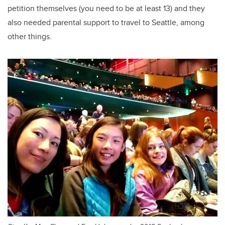
petition themselves (you need to be at least 13) and they
also needed parental support to travel to Seattle, among
other things.