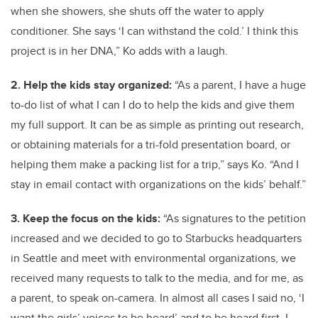
when she showers, she shuts off the water to apply
conditioner. She says ‘I can withstand the cold.’ I think this
project is in her DNA,” Ko adds with a laugh.
2. Help the kids stay organized:
“As a parent, I have a huge
to-do list of what I can I do to help the kids and give them
my full support. It can be as simple as printing out research,
or obtaining materials for a tri-fold presentation board, or
helping them make a packing list for a trip,” says Ko. “And I
stay in email contact with organizations on the kids’ behalf.”
3. Keep the focus on the kids:
“As signatures to the petition
increased and we decided to go to Starbucks headquarters
in Seattle and meet with environmental organizations, we
received many requests to talk to the media, and for me, as
a parent, to speak on-camera. In almost all cases I said no, ‘I
want the girls’ voices to be heard’ and to be heard first. I