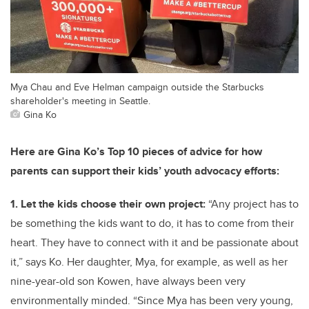
Mya Chau and Eve Helman campaign outside the Starbucks
shareholder's meeting in Seattle.
Gina Ko
Here are Gina Ko’s Top 10 pieces of advice for how
parents can support their kids’ youth advocacy efforts:
1. Let the kids choose their own project:
“Any project has to
be something the kids want to do, it has to come from their
heart. They have to connect with it and be passionate about
it,” says Ko. Her daughter, Mya, for example, as well as her
nine-year-old son Kowen, have always been very
environmentally minded. “Since Mya has been very young,