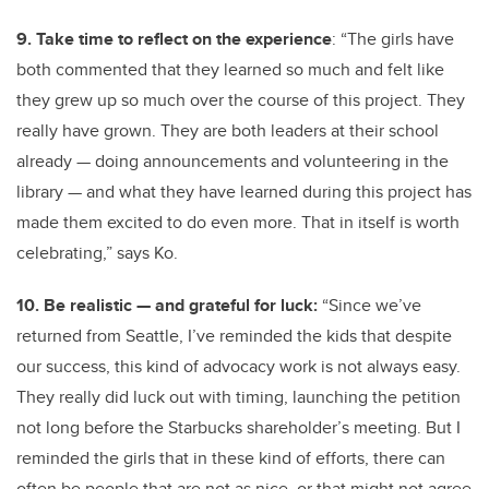
9. Take time to reflect on the experience
: “The girls have
both commented that they learned so much and felt like
they grew up so much over the course of this project. They
really have grown. They are both leaders at their school
already — doing announcements and volunteering in the
library — and what they have learned during this project has
made them excited to do even more. That in itself is worth
celebrating,” says Ko.
10. Be realistic — and grateful for luck:
“Since we’ve
returned from Seattle, I’ve reminded the kids that despite
our success, this kind of advocacy work is not always easy.
They really did luck out with timing, launching the petition
not long before the Starbucks shareholder’s meeting. But I
reminded the girls that in these kind of efforts, there can
often be people that are not as nice, or that might not agree