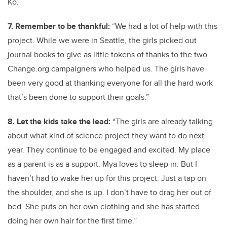
Ko.
7. Remember to be thankful:
“We had a lot of help with this
project. While we were in Seattle, the girls picked out
journal books to give as little tokens of thanks to the two
Change.org campaigners who helped us. The girls have
been very good at thanking everyone for all the hard work
that’s been done to support their goals.”
8. Let the kids take the lead:
“The girls are already talking
about what kind of science project they want to do next
year. They continue to be engaged and excited. My place
as a parent is as a support. Mya loves to sleep in. But I
haven’t had to wake her up for this project. Just a tap on
the shoulder, and she is up. I don’t have to drag her out of
bed. She puts on her own clothing and she has started
doing her own hair for the first time.”