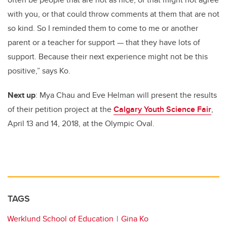
with you, or that could throw comments at them that are not
so kind. So I reminded them to come to me or another
parent or a teacher for support — that they have lots of
support. Because their next experience might not be this
positive,” says Ko.
Next up
: Mya Chau and Eve Helman will present the results
of their petition project at the
Calgary Youth Science Fair
,
April 13 and 14, 2018, at the Olympic Oval.
TAGS
Werklund School of Education
Gina Ko