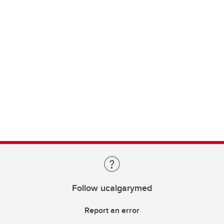
Follow ucalgarymed
Report an error