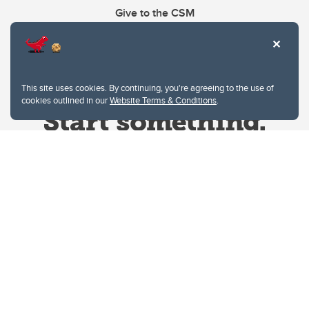
Give to the CSM
This site uses cookies. By continuing, you're agreeing to the use of
cookies outlined in our
Website Terms & Conditions
.
Website Terms & Conditions
Privacy Policy
Website feedback
University of Calgary
2500 University Drive NW
Calgary Alberta
T2N 1N4
CANADA