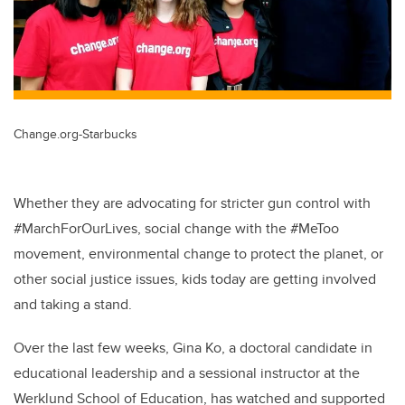
Change.org-Starbucks
Whether they are advocating for stricter gun control with
#MarchForOurLives, social change with the #MeToo
movement, environmental change to protect the planet, or
other social justice issues, kids today are getting involved
and taking a stand.
Over the last few weeks, Gina Ko, a doctoral candidate in
educational leadership and a sessional instructor at the
Werklund School of Education, has watched and supported