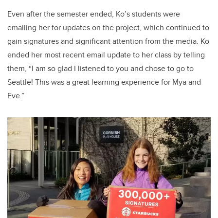
Even after the semester ended, Ko’s students were
emailing her for updates on the project, which continued to
gain signatures and significant attention from the media. Ko
ended her most recent email update to her class by telling
them, “I am so glad I listened to you and chose to go to
Seattle! This was a great learning experience for Mya and
Eve.”