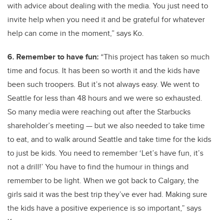
with advice about dealing with the media. You just need to
invite help when you need it and be grateful for whatever
help can come in the moment,” says Ko.
6. Remember to have fun:
“This project has taken so much
time and focus. It has been so worth it and the kids have
been such troopers. But it’s not always easy. We went to
Seattle for less than 48 hours and we were so exhausted.
So many media were reaching out after the Starbucks
shareholder’s meeting — but we also needed to take time
to eat, and to walk around Seattle and take time for the kids
to just be kids. You need to remember ‘Let’s have fun, it’s
not a drill!’ You have to find the humour in things and
remember to be light. When we got back to Calgary, the
girls said it was the best trip they’ve ever had. Making sure
the kids have a positive experience is so important,” says