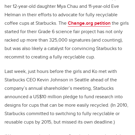
her 12-year-old daughter Mya Chau and 11-year-old Eve
Helman in their efforts to advocate for fully recyclable
coffee cups at Starbucks. The
Change.org petition
the girls
started for their Grade 6 science fair project has not only
racked up more than 325,000 signatures (and counting),
but was also likely a catalyst for convincing Starbucks to
recommit to creating a fully recyclable cup.
Last week, just hours before the girls and Ko met with
Starbucks CEO Kevin Johnson in Seattle ahead of the
company’s annual shareholder’s meeting, Starbucks
announced a US$10 million pledge to fund research into
designs for cups that can be more easily recycled. (In 2010,
Starbucks committed to switching to fully recyclable or
reusable cups by 2015, but missed its own deadline.)