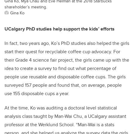
Gina Ko, Mya Chau and Eve Helman at the 2018 Starbucks
shareholder’s meeting.
Gina Ko
UCalgary PhD studies help support the kids’ efforts
In fact, two years ago, Ko’s PhD studies also helped the girls
start their quest for recyclable coffee cup advocacy. For
their Grade 4 science fair project, the girls came up with the
idea to create a survey to find out what percentage of
people use reusable and disposable coffee cups. The girls
surveyed 157 people and found that, on average, people
use 155 disposable cups a year.
At the time, Ko was auditing a doctoral level statistical
analysis class taught by Man-Wai Chu, a UCalgary assistant
professor at the Werklund School. “Man-Wai is a stats
person, and she helped us analyze the survey data the girls