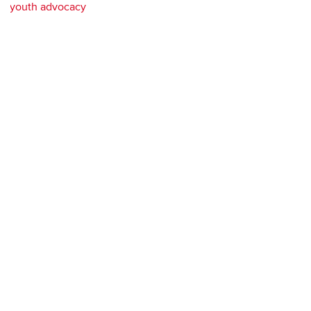
youth advocacy