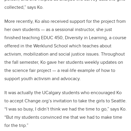
collected,” says Ko.
More recently, Ko also received support for the project from
her own students — as a sessional instructor, she just
finished teaching EDUC 450, Diversity in Learning, a course
offered in the Werklund School which teaches about
activism, mobilization and social justice issues. Throughout
the fall semester, Ko gave her students weekly updates on
the science fair project — a real-life example of how to
support youth activism and advocacy.
It was actually the UCalgary students who encouraged Ko
to accept Change.org’s invitation to take the girls to Seattle.
“I was so busy, I didn’t think we had the time to go,” says Ko.
“But my students convinced me that we had to make time
for the trip.”