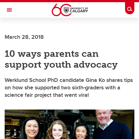
Skip to main content
Togg
Toggle Navigation
CUMMING SCHOOL OF MEDICINE
March 28, 2018
10 ways parents can
support youth advocacy
Werklund School PhD candidate Gina Ko shares tips
on how she supported two sixth-graders with a
science fair project that went viral