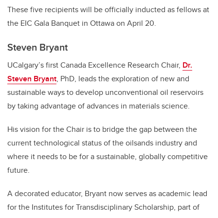
These five recipients will be officially inducted as fellows at
the EIC Gala Banquet in Ottawa on April 20.
Steven Bryant
UCalgary’s first Canada Excellence Research Chair,
Dr.
Steven Bryant
, PhD, leads the exploration of new and
sustainable ways to develop unconventional oil reservoirs
by taking advantage of advances in materials science.
His vision for the Chair is to bridge the gap between the
current technological status of the oilsands industry and
where it needs to be for a sustainable, globally competitive
future.
A decorated educator, Bryant now serves as academic lead
for the Institutes for Transdisciplinary Scholarship, part of