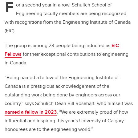
F
or a second year in a row, Schulich School of
Engineering faculty members are being recognized
with recognitions from the Engineering Institute of Canada
(EIC).
The group is among 23 people being inducted as
EIC
Fellows
for their exceptional contributions to engineering
in Canada.
“Being named a fellow of the Engineering Institute of
Canada is a prestigious acknowledgement of the
outstanding work being done by engineers across our
country,” says Schulich Dean Bill Rosehart, who himself was
named a fellow in 2023
. “We are extremely proud of how
influential and inspiring this year’s University of Calgary
honourees are to the engineering world.”