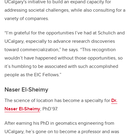
UCalgary's initiative to build an expand capacity for
addressing societal challenges, while also consulting for a
variety of companies.
“I’m grateful for the opportunities I’ve had at Schulich and
UCalgary, especially to advance research discoveries
toward commercialization,” he says. “This recognition
wouldn’t have happened without those opportunities, so
it’s humbling to be associated with such accomplished
people as the EIC Fellows.”
Naser El-Sheimy
The science of location has become a specialty for
Dr.
Naser El-Sheimy
, PhD’97.
After earning his PhD in geomatics engineering from
UCalgary, he’s gone on to become a professor and was