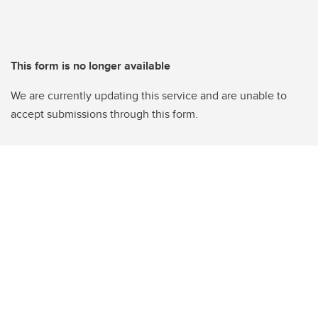
This form is no longer available
We are currently updating this service and are unable to
accept submissions through this form.