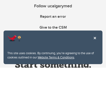
Follow ucalgarymed
Report an error
Give to the CSM
This site uses cookies. By continuing, you're agreeing to the use of
cookies outlined in our
Website Terms & Conditions
.
Website Terms & Conditions
Privacy Policy
Website feedback