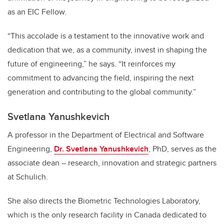
as an EIC Fellow.
“This accolade is a testament to the innovative work and
dedication that we, as a community, invest in shaping the
future of engineering,” he says. “It reinforces my
commitment to advancing the field, inspiring the next
generation and contributing to the global community.”
Svetlana Yanushkevich
A professor in the Department of Electrical and Software
Engineering,
Dr. Svetlana Yanushkevich
, PhD, serves as the
associate dean – research, innovation and strategic partners
at Schulich.
She also directs the Biometric Technologies Laboratory,
which is the only research facility in Canada dedicated to