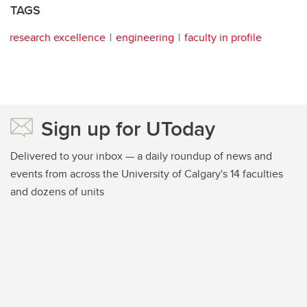
TAGS
research excellence
engineering
faculty in profile
Sign up for UToday
Delivered to your inbox — a daily roundup of news and
events from across the University of Calgary's 14 faculties
and dozens of units