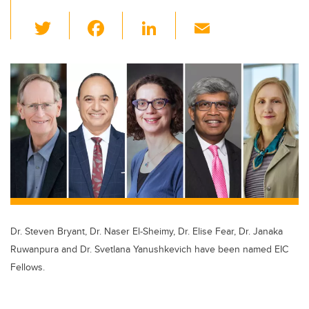
T
F
Li
E
wi
a
n
m
tt
c
k
ail
er
e
e
b
dI
o
n
o
k
Dr. Steven Bryant, Dr. Naser El-Sheimy, Dr. Elise Fear, Dr. Janaka
Ruwanpura and Dr. Svetlana Yanushkevich have been named EIC
Fellows.