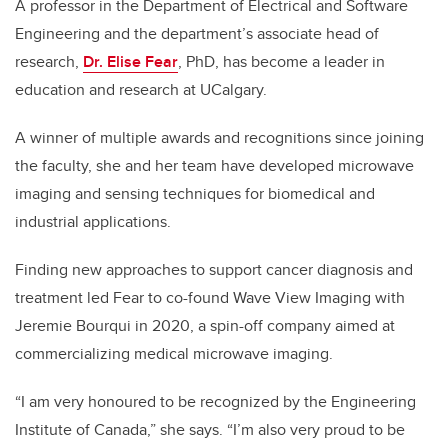
A professor in the Department of Electrical and Software
Engineering and the department’s associate head of
research,
Dr. Elise Fear
, PhD, has become a leader in
education and research at UCalgary.
A winner of multiple awards and recognitions since joining
the faculty, she and her team have developed microwave
imaging and sensing techniques for biomedical and
industrial applications.
Finding new approaches to support cancer diagnosis and
treatment led Fear to co-found Wave View Imaging with
Jeremie Bourqui in 2020, a spin-off company aimed at
commercializing medical microwave imaging.
“I am very honoured to be recognized by the Engineering
Institute of Canada,” she says. “I’m also very proud to be