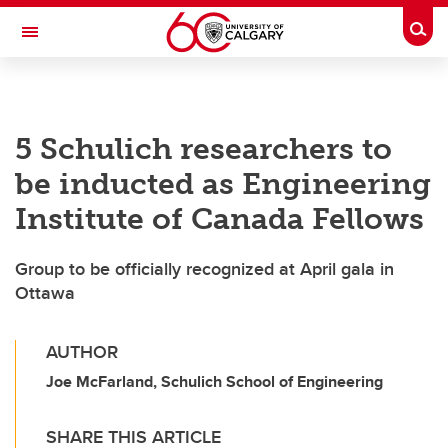
Skip to main content
Togg
Toggle Navigation
CUMMING SCHOOL OF MEDICINE
5 Schulich researchers to
be inducted as Engineering
Institute of Canada Fellows
Group to be officially recognized at April gala in
Ottawa
AUTHOR
Joe McFarland, Schulich School of Engineering
SHARE THIS ARTICLE