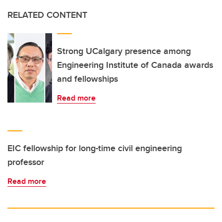
RELATED CONTENT
Strong UCalgary presence among
Engineering Institute of Canada awards
and fellowships
Read more
EIC fellowship for long-time civil engineering
professor
Read more