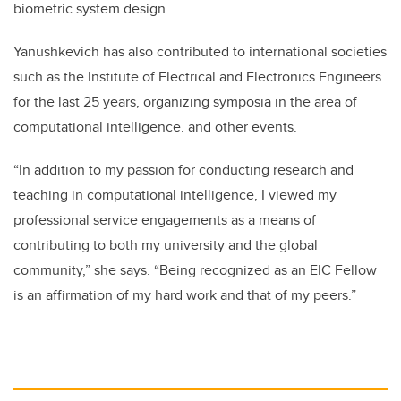
biometric system design.
Yanushkevich has also contributed to international societies
such as the Institute of Electrical and Electronics Engineers
for the last 25 years, organizing symposia in the area of
computational intelligence. and other events.
“In addition to my passion for conducting research and
teaching in computational intelligence, I viewed my
professional service engagements as a means of
contributing to both my university and the global
community,” she says. “Being recognized as an EIC Fellow
is an affirmation of my hard work and that of my peers.”