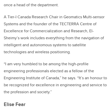
once a head of the department.
A Tier-I Canada Research Chair in Geomatics Multi-sensor
Systems and the founder of the TECTERRA Centre of
Excellence for Commercialization and Research, El-
Sheimy’s work includes everything from the navigation of
intelligent and autonomous systems to satellite
technologies and wireless positioning.
“I am very humbled to be among the high-profile
engineering professionals elected as a fellow of the
Engineering Institute of Canada,” he says. “It’s an honour to
be recognized for excellence in engineering and service to
the profession and society.”
Elise Fear