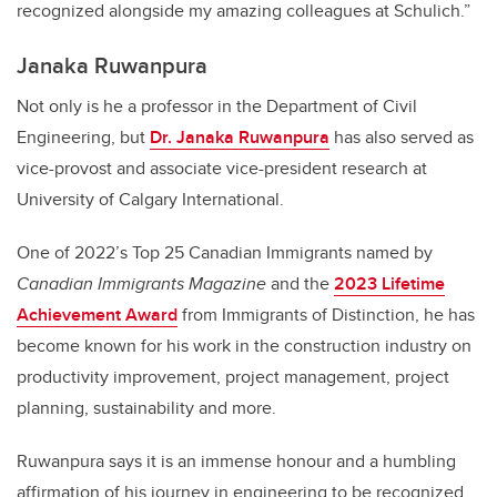
recognized alongside my amazing colleagues at Schulich.”
Janaka Ruwanpura
Not only is he a professor in the Department of Civil
Engineering, but
Dr. Janaka Ruwanpura
has also served as
vice-provost and associate vice-president research at
University of Calgary International.
One of 2022’s Top 25 Canadian Immigrants named by
Canadian Immigrants Magazine
and the
2023 Lifetime
Achievement Award
from Immigrants of Distinction, he has
become known for his work in the construction industry on
productivity improvement, project management, project
planning, sustainability and more.
Ruwanpura says it is an immense honour and a humbling
affirmation of his journey in engineering to be recognized