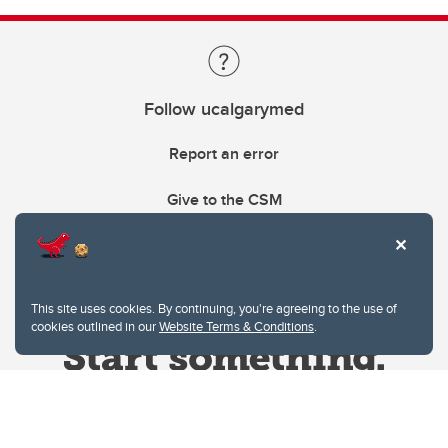
Follow ucalgarymed
Report an error
Give to the CSM
This site uses cookies. By continuing, you're agreeing to the use of
cookies outlined in our
Website Terms & Conditions
.