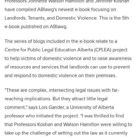
Professors Jonnette Watson Hamilton and Jennifer Koshan
have compiled ABlawg's newest e-book focusing on
Landlords, Tenants, and Domestic Violence. This is the 5th
e-book published on ABlawg.
The series of blogs included in the e-book relate to a
Centre for Public Legal Education Alberta (CPLEA) project
to help victims of domestic violence and to raise awareness
of resources and services that landlords can use to prevent
and respond to domestic violence on their premises.
"These are complex, intersecting legal issues with far-
reaching implications. But they attract little legal
comment," says Lois Gander, a University of Alberta
professor who initiated the project. "I was thrilled to find
that Professors Koshan and Watson Hamilton were willing to
take up the challenge of setting out the law as it currently