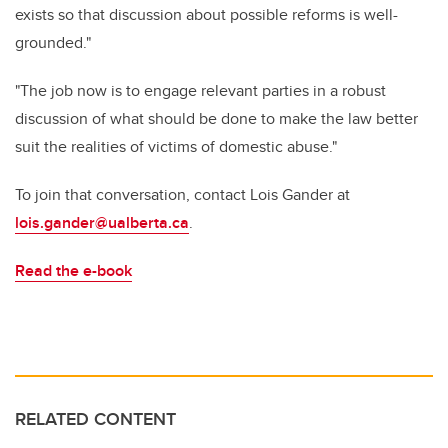
exists so that discussion about possible reforms is well-
grounded."
"The job now is to engage relevant parties in a robust
discussion of what should be done to make the law better
suit the realities of victims of domestic abuse."
To join that conversation, contact Lois Gander at
lois.gander@ualberta.ca
.
Read the e-book
RELATED CONTENT