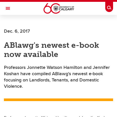
Skip to main content
Togg
Toggle Navigation
CUMMING SCHOOL OF MEDICINE
Dec. 6, 2017
ABlawg's newest e-book
now available
Professors Jonnette Watson Hamilton and Jennifer
Koshan have compiled ABlawg's newest e-book
focusing on Landlords, Tenants, and Domestic
Violence.