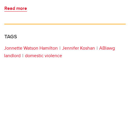
Read more
TAGS
Jonnette Watson Hamilton
Jennifer Koshan
ABlawg
landlord
domestic violence