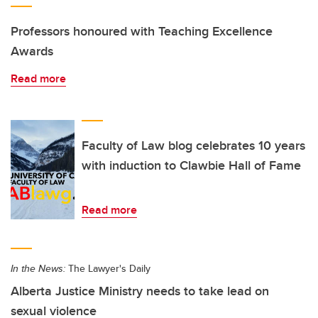
Professors honoured with Teaching Excellence
Awards
Read more
Faculty of Law blog celebrates 10 years
with induction to Clawbie Hall of Fame
Read more
In the News:
The Lawyer's Daily
Alberta Justice Ministry needs to take lead on
sexual violence