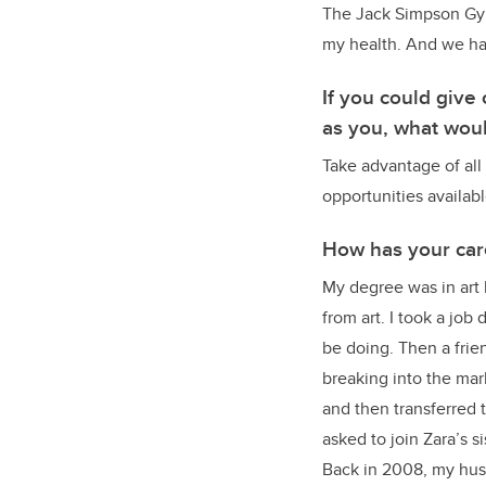
The Jack Simpson Gymn
my health. And we had 
If you could giv
as you, what woul
Take advantage of all 
opportunities availabl
How has your car
My degree was in art 
from art. I took a job
be doing. Then a frie
breaking into the mar
and then transferred 
asked to join Zara’s 
Back in 2008, my husb