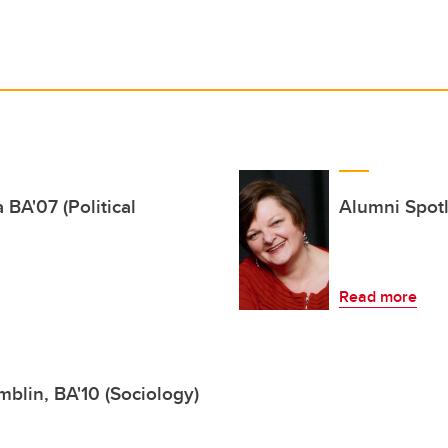
 BA'07 (Political
Alumni Spotl
Read more
blin, BA'10 (Sociology)