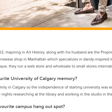
02, majoring in Art History, along with his husband are the Propri
nswear shop in Manhattan which specializes in dandy-inspired m
ique, they run a web store and wholesale to small stores internati
urite University of Calgary memory?
amily in Calgary so the independence of starting university was ex
 nights researching at the library and working in the studio in the
vourite campus hang out spot?