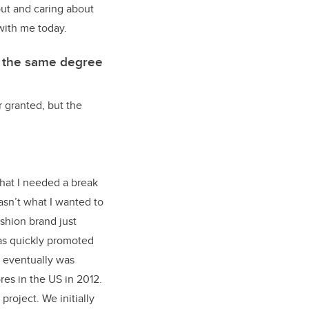
out and caring about
 with me today.
g the same degree
r granted, but the
that I needed a break
wasn’t what I wanted to
shion brand just
was quickly promoted
d eventually was
res in the US in 2012.
roject. We initially