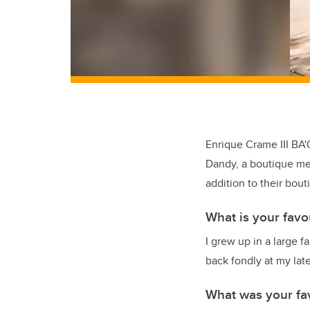
Enrique Crame III BA'
Dandy, a boutique me
addition to their bout
What is your favo
I grew up in a large f
back fondly at my late
What was your fa