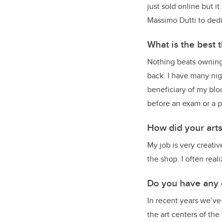
just sold online but 
Massimo Dutti to ded
What is the best 
Nothing beats owning 
back. I have many nig
beneficiary of my blo
before an exam or a p
How did your art
My job is very creati
the shop. I often real
Do you have any 
In recent years we’ve
the art centers of the