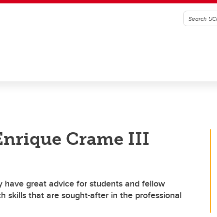
Enrique Crame III
 have great advice for students and fellow
skills that are sought-after in the professional