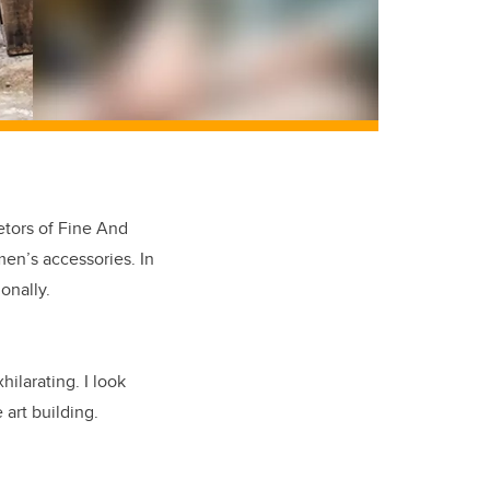
etors of Fine And
en’s accessories. In
onally.
hilarating. I look
 art building.