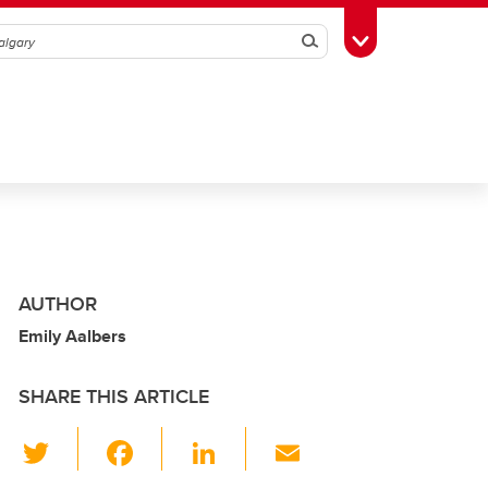
Search
Toggle Toolbox
AUTHOR
Emily Aalbers
SHARE THIS ARTICLE
T
F
Li
E
wi
a
n
m