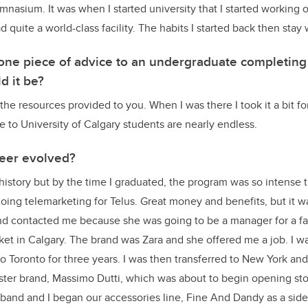
asium. It was when I started university that I started working 
quite a world-class facility. The habits I started back then stay
e one piece of advice to an undergraduate completin
d it be?
the resources provided to you. When I was there I took it a bit fo
e to University of Calgary students are nearly endless.
eer evolved?
history but by the time I graduated, the program was so intense 
 doing telemarketing for Telus. Great money and benefits, but it 
nd contacted me because she was going to be a manager for a fa
ket in Calgary. The brand was Zara and she offered me a job. I 
to Toronto for three years. I was then transferred to New York an
sister brand, Massimo Dutti, which was about to begin opening sto
and and I began our accessories line, Fine And Dandy as a side p