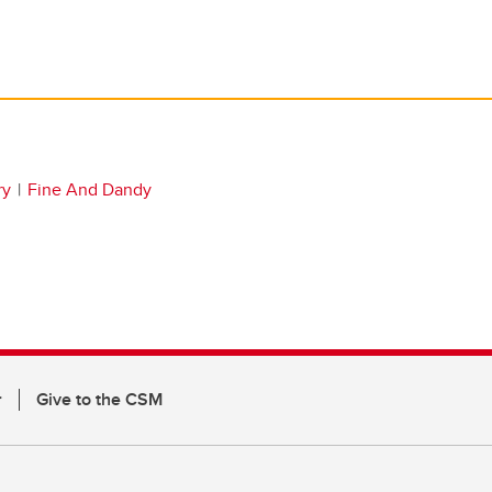
ry
Fine And Dandy
r
Give to the CSM