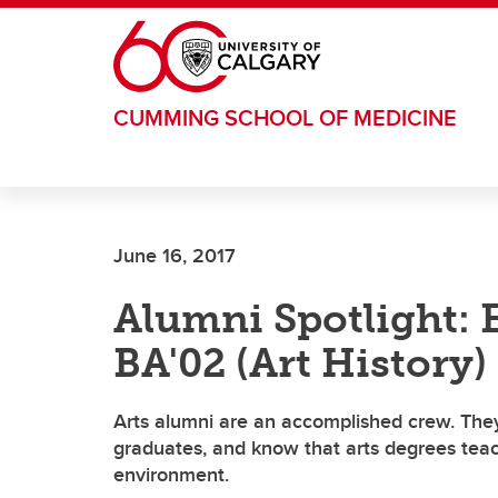
Skip to main content
CUMMING SCHOOL OF MEDICINE
June 16, 2017
Alumni Spotlight: 
BA'02 (Art History)
Arts alumni are an accomplished crew. They
graduates, and know that arts degrees teach 
environment.