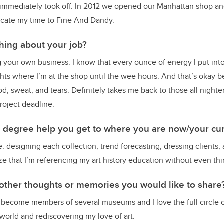
it immediately took off. In 2012 we opened our Manhattan shop and
icate my time to Fine And Dandy.
thing about your job?
your own business. I know that every ounce of energy I put into
hts where I’m at the shop until the wee hours. And that’s okay b
od, sweat, and tears. Definitely takes me back to those all night
roject deadline.
s degree help you get to where you are now/your cur
ve: designing each collection, trend forecasting, dressing clients
ize that I’m referencing my art history education without even thi
other thoughts or memories you would like to share
 become members of several museums and I love the full circle o
 world and rediscovering my love of art.