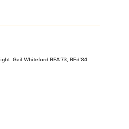
ight: Gail Whiteford BFA’73, BEd’84