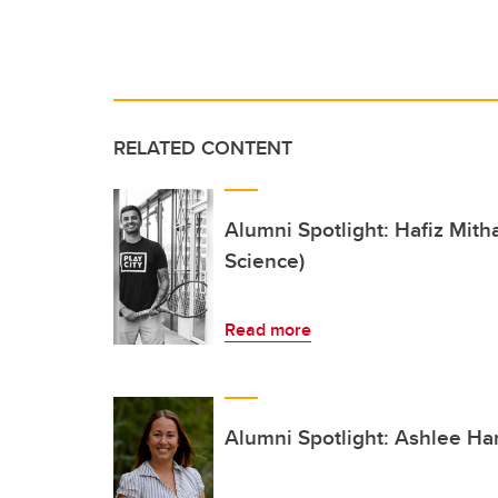
RELATED CONTENT
Alumni Spotlight: Hafiz Mitha
Science)
Read more
Alumni Spotlight: Ashlee Ham