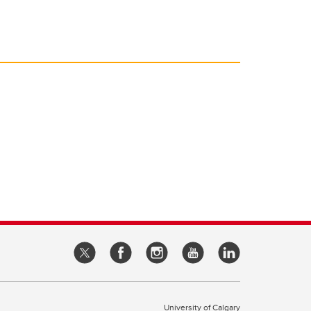
University of Calgary