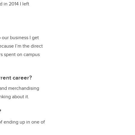
 in 2014 I left
 our business I get
ecause I’m the direct
ers spent on campus
rent career?
, and merchandising
nking about it.
?
f ending up in one of