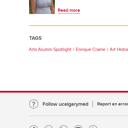
Read more
TAGS
Arts Alumni Spotlight
Enrique Crame
Art Histo
Follow ucalgarymed
Report an erro