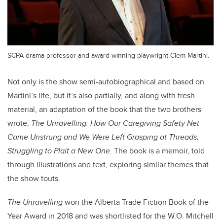
SCPA drama professor and award-winning playwright Clem Martini.
Not only is the show semi-autobiographical and based on
Martini’s life, but it’s also partially, and along with fresh
material, an adaptation of the book that the two brothers
wrote,
The Unravelling: How Our Caregiving Safety Net
Came Unstrung and We Were Left Grasping at Threads,
Struggling to Plait a New One
. The book is a memoir, told
through illustrations and text, exploring similar themes that
the show touts.
T
he Unravelling
won the Alberta Trade Fiction Book of the
Year Award in 2018 and was shortlisted for the W.O. Mitchell