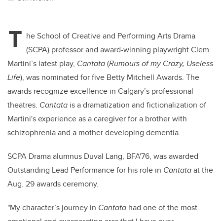
T
he School of Creative and Performing Arts Drama
(SCPA) professor and award-winning playwright Clem
Martini’s latest play,
Cantata
(
Rumours of my Crazy, Useless
Life
), was nominated for five Betty Mitchell Awards. The
awards recognize excellence in Calgary’s professional
theatres.
Cantata
is a dramatization and fictionalization of
Martini's experience as a caregiver for a brother with
schizophrenia and a mother developing dementia.
SCPA Drama alumnus Duval Lang, BFA'76, was awarded
Outstanding Lead Performance for his role in
Cantata
at the
Aug. 29 awards ceremony.
"My character’s journey in
Cantata
had one of the most