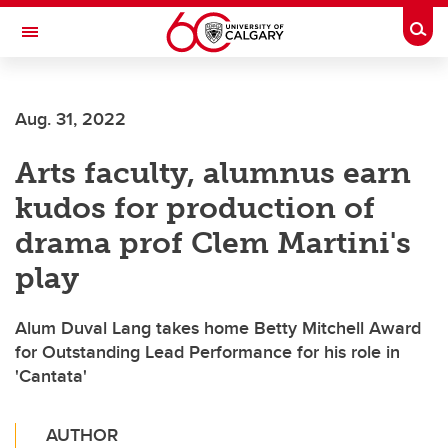
Skip to main content
Togg
Toggle Navigation
CUMMING SCHOOL OF MEDICINE
Aug. 31, 2022
Arts faculty, alumnus earn
kudos for production of
drama prof Clem Martini's
play
Alum Duval Lang takes home Betty Mitchell Award
for Outstanding Lead Performance for his role in
'Cantata'
AUTHOR