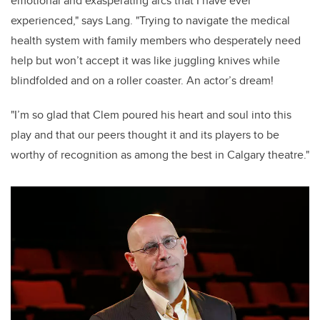
emotional and exasperating arcs that I have ever
experienced," says Lang. "Trying to navigate the medical
health system with family members who desperately need
help but won’t accept it was like juggling knives while
blindfolded and on a roller coaster. An actor’s dream!
"I’m so glad that Clem poured his heart and soul into this
play and that our peers thought it and its players to be
worthy of recognition as among the best in Calgary theatre."