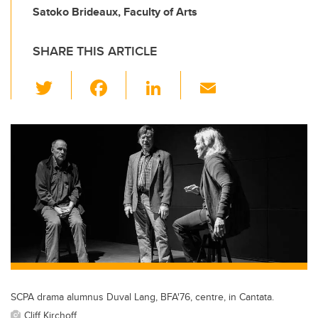
Satoko Brideaux, Faculty of Arts
SHARE THIS ARTICLE
T
F
Li
E
wi
a
n
m
tt
c
k
ail
er
e
e
b
dI
o
n
o
k
SCPA drama alumnus Duval Lang, BFA'76, centre, in Cantata.
Cliff Kirchoff