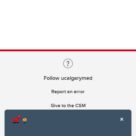
Follow ucalgarymed
Report an error
Give to the CSM