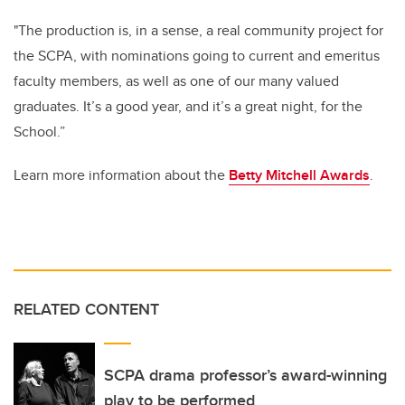
"The production is, in a sense, a real community project for
the SCPA, with nominations going to current and emeritus
faculty members, as well as one of our many valued
graduates. It’s a good year, and it’s a great night, for the
School.”
Learn more information about the
Betty Mitchell Awards
.
RELATED CONTENT
SCPA drama professor’s award-winning
play to be performed