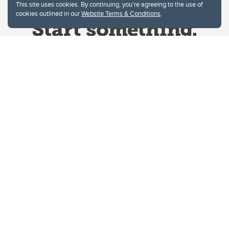
This site uses cookies. By continuing, you're agreeing to the use of
cookies outlined in our
Website Terms & Conditions
.
Website Terms & Conditions
Privacy Policy
Website feedback
University of Calgary
2500 University Drive NW
Calgary Alberta
T2N 1N4
CANADA
Copyright © 2026