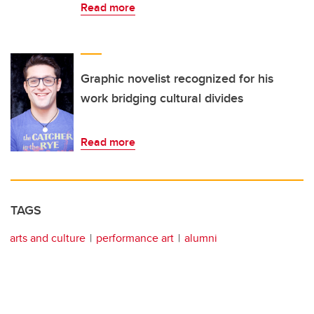
Read more
Graphic novelist recognized for his
work bridging cultural divides
Read more
TAGS
arts and culture
performance art
alumni