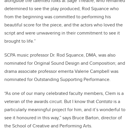
alongside the talented folks at Sage Theatre, who remained
determined to see the play produced, Rod Squance who
from the beginning was committed to performing his
beautiful score for the piece, and the actors who loved the
script and were unwavering in their commitment to see it
brought to life.”
SCPA music professor Dr. Rod Squance, DMA, was also
nominated for Original Sound Design and Composition; and
drama associate professor emerita Valerie Campbell was
nominated for Outstanding Supporting Performance.
“As one of our many celebrated faculty members, Clem is a
veteran of the awards circuit. But I know that
Cantata
is a
particularly meaningful project for him, and it’s wonderful to
see it honoured in this way,” says Bruce Barton, director of
the School of Creative and Performing Arts.