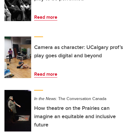
Read more
Camera as character: UCalgary prof’s
play goes digital and beyond
Read more
In the News:
The Conversation Canada
How theatre on the Prairies can
imagine an equitable and inclusive
future