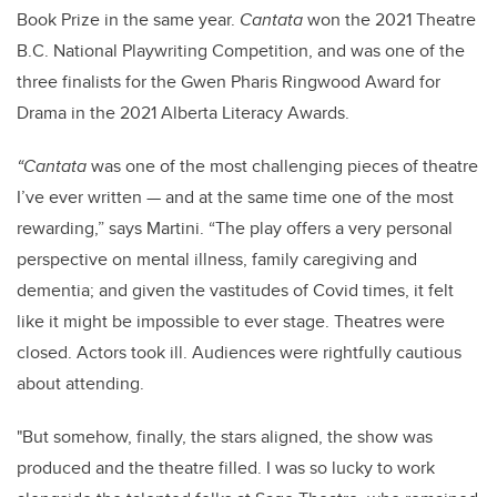
Book Prize in the same year.
Cantata
won the 2021 Theatre
B.C. National Playwriting Competition, and was one of the
three finalists for the Gwen Pharis Ringwood Award for
Drama in the 2021 Alberta Literacy Awards.
“Cantata
was one of the most challenging pieces of theatre
I’ve ever written — and at the same time one of the most
rewarding,” says Martini. “The play offers a very personal
perspective on mental illness, family caregiving and
dementia; and given the vastitudes of Covid times, it felt
like it might be impossible to ever stage. Theatres were
closed. Actors took ill. Audiences were rightfully cautious
about attending.
"But somehow, finally, the stars aligned, the show was
produced and the theatre filled. I was so lucky to work