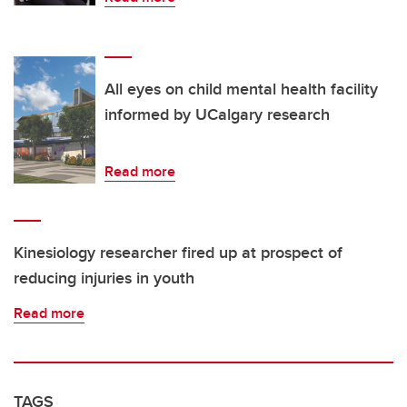
All eyes on child mental health facility
informed by UCalgary research
Read more
Kinesiology researcher fired up at prospect of
reducing injuries in youth
Read more
TAGS