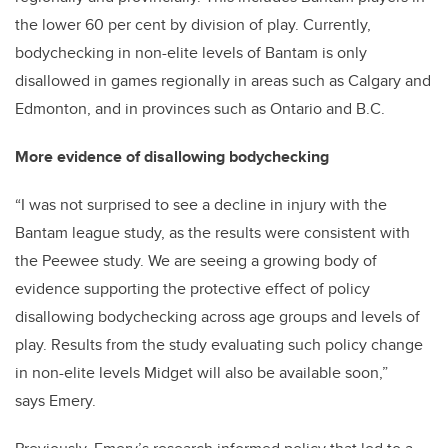
the lower 60 per cent by division of play. Currently,
bodychecking in non-elite levels of Bantam is only
disallowed in games regionally in areas such as Calgary and
Edmonton, and in provinces such as Ontario and B.C.
More evidence of disallowing bodychecking
“I was not surprised to see a decline in injury with the
Bantam league study, as the results were consistent with
the Peewee study. We are seeing a growing body of
evidence supporting the protective effect of policy
disallowing bodychecking across age groups and levels of
play. Results from the study evaluating such policy change
in non-elite levels Midget will also be available soon,”
says Emery.