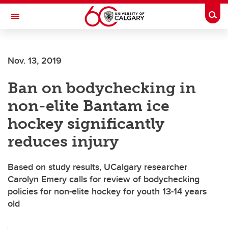
Skip to main content
Togg
Toggle Navigation
CUMMING SCHOOL OF MEDICINE
Nov. 13, 2019
Ban on bodychecking in
non-elite Bantam ice
hockey significantly
reduces injury
Based on study results, UCalgary researcher
Carolyn Emery calls for review of bodychecking
policies for non-elite hockey for youth 13-14 years
old