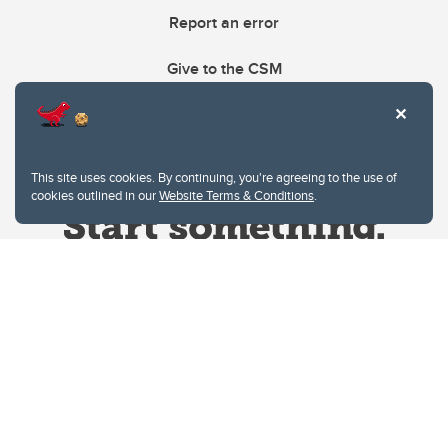
Report an error
Give to the CSM
This site uses cookies. By continuing, you're agreeing to the use of
cookies outlined in our
Website Terms & Conditions
.
Website Terms & Conditions
Privacy Policy
Website feedback
University of Calgary