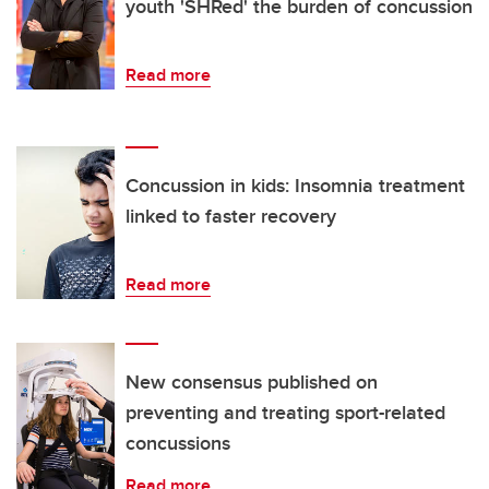
youth 'SHRed' the burden of concussion
Read more
Concussion in kids: Insomnia treatment
linked to faster recovery
Read more
New consensus published on
preventing and treating sport-related
concussions
Read more