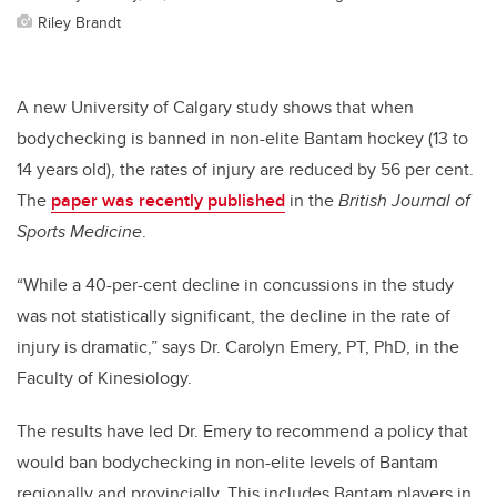
Riley Brandt
A new University of Calgary study shows that when
bodychecking is banned in non-elite Bantam hockey (13 to
14 years old), the rates of injury are reduced by 56 per cent.
The
paper was recently published
in the
British Journal of
Sports Medicine
.
“While a 40-per-cent decline in concussions in the study
was not statistically significant, the decline in the rate of
injury is dramatic,” says Dr. Carolyn Emery, PT, PhD, in the
Faculty of Kinesiology.
The results have led Dr. Emery to recommend a policy that
would ban bodychecking in non-elite levels of Bantam
regionally and provincially. This includes Bantam players in