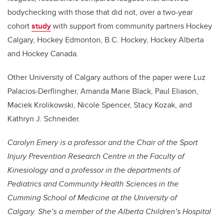
bodychecking with those that did not, over a two-year
cohort
study
with support from community partners Hockey
Calgary, Hockey Edmonton, B.C. Hockey, Hockey Alberta
and Hockey Canada.
Other University of Calgary authors of the paper were Luz
Palacios-Derflingher, Amanda Marie Black, Paul Eliason,
Maciek Krolikowski, Nicole Spencer, Stacy Kozak, and
Kathryn J. Schneider.
Carolyn Emery
is a professor and the Chair of the Sport
Injury Prevention Research Centre in the Faculty of
Kinesiology and a professor in the departments of
Pediatrics and Community Health Sciences in the
Cumming School of Medicine at the University of
Calgary. She’s a member of the Alberta Children’s Hospital