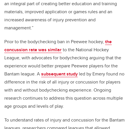
an integral part of creating better education and training
materials, improved application or games rules and an
increased awareness of injury prevention and
management.”
Prior to the bodychecking ban in Peewee hockey,
the
concussion rate was similar
to the National Hockey
League, with advocates for bodychecking arguing that the
experience would better prepare Peewee players for the
Bantam league. A
subsequent study
led by Emery found no
difference in the risk of all injury or concussion for players
with and without bodychecking experience. Ongoing
research continues to address this question across multiple
age groups and levels of play.
To understand rates of injury and concussion for the Bantam
leagues, researchers compared leagues that allowed