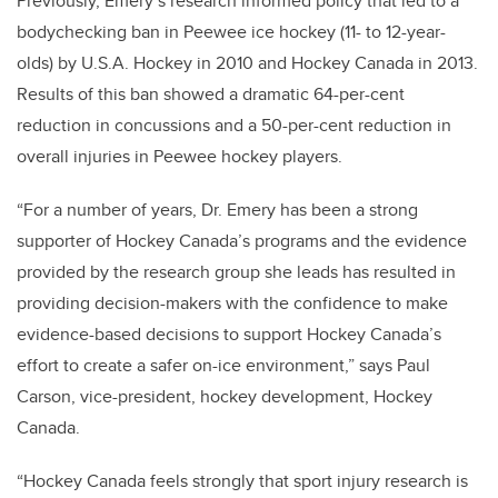
Previously, Emery’s research informed policy that led to a
bodychecking ban in Peewee ice hockey (11- to 12-year-
olds) by U.S.A. Hockey in 2010 and Hockey Canada in 2013.
Results of this ban showed a dramatic 64-per-cent
reduction in concussions and a 50-per-cent reduction in
overall injuries in Peewee hockey players.
“For a number of years, Dr. Emery has been a strong
supporter of Hockey Canada’s programs and the evidence
provided by the research group she leads has resulted in
providing decision-makers with the confidence to make
evidence-based decisions to support Hockey Canada’s
effort to create a safer on-ice environment,” says Paul
Carson, vice-president, hockey development, Hockey
Canada.
“Hockey Canada feels strongly that sport injury research is