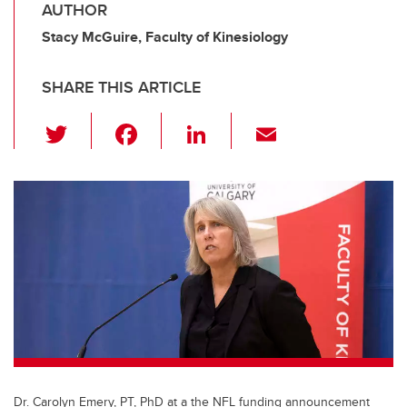
AUTHOR
Stacy McGuire, Faculty of Kinesiology
SHARE THIS ARTICLE
T
F
Li
E
wi
a
n
m
tt
c
k
ail
er
e
e
b
dI
o
n
o
k
Dr. Carolyn Emery, PT, PhD at a the NFL funding announcement