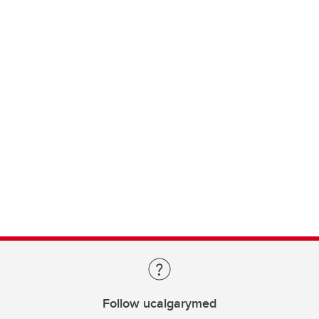
Follow ucalgarymed