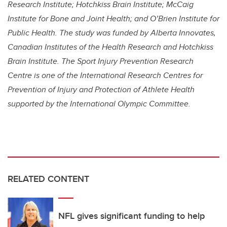
Research Institute; Hotchkiss Brain Institute; McCaig
Institute for Bone and Joint Health; and O’Brien Institute for
Public Health. The study was funded by
Alberta Innovates,
Canadian Institutes of the Health Research and Hotchkiss
Brain Institute. The Sport Injury Prevention Research
Centre is one of the International Research Centres for
Prevention of Injury and Protection of Athlete Health
supported by the International Olympic Committee.
RELATED CONTENT
NFL gives significant funding to help