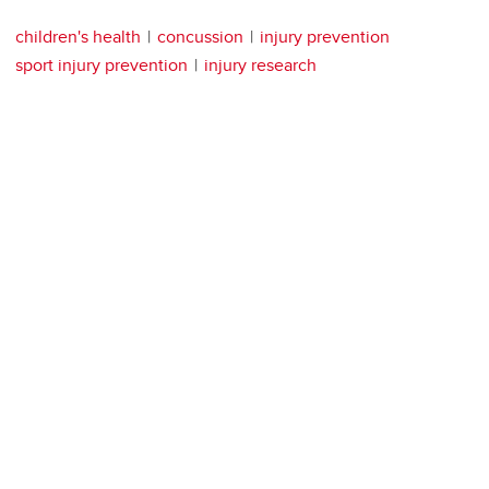
children's health
concussion
injury prevention
sport injury prevention
injury research