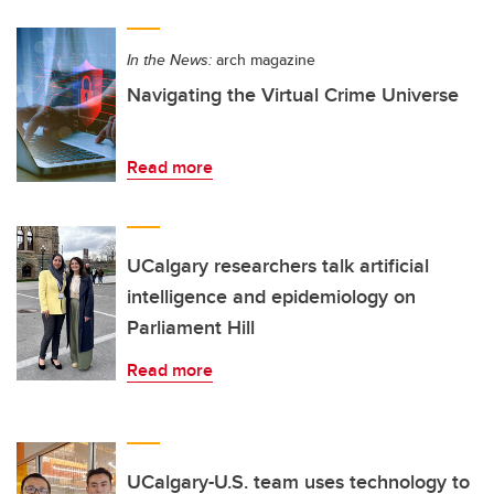
In the News:
arch magazine
Navigating the Virtual Crime Universe
Read more
UCalgary researchers talk artificial
intelligence and epidemiology on
Parliament Hill
Read more
UCalgary-U.S. team uses technology to