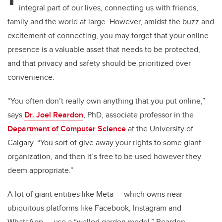
integral part of our lives, connecting us with friends,
family and the world at large. However, amidst the buzz and
excitement of connecting, you may forget that your online
presence is a valuable asset that needs to be protected,
and that privacy and safety should be prioritized over
convenience.
“You often don’t really own anything that you put online,”
says
Dr. Joel Reardon
, PhD, associate professor in the
Department of Computer Science
at the University of
Calgary. “You sort of give away your rights to some giant
organization, and then it’s free to be used however they
deem appropriate.”
A lot of giant entities like Meta — which owns near-
ubiquitous platforms like Facebook, Instagram and
WhatsApp — use a “walled garden model.” Reardon