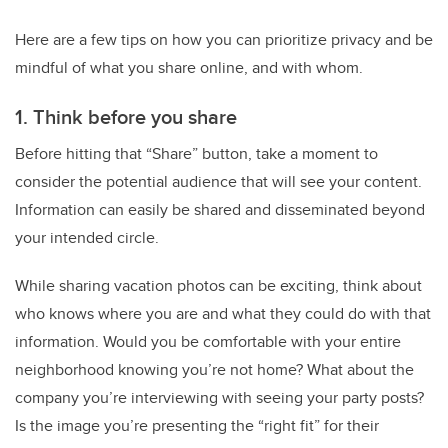
Here are a few tips on how you can prioritize privacy and be
mindful of what you share online, and with whom.
1. Think before you share
Before hitting that “Share” button, take a moment to
consider the potential audience that will see your content.
Information can easily be shared and disseminated beyond
your intended circle.
While sharing vacation photos can be exciting, think about
who knows where you are and what they could do with that
information. Would you be comfortable with your entire
neighborhood knowing you’re not home? What about the
company you’re interviewing with seeing your party posts?
Is the image you’re presenting the “right fit” for their