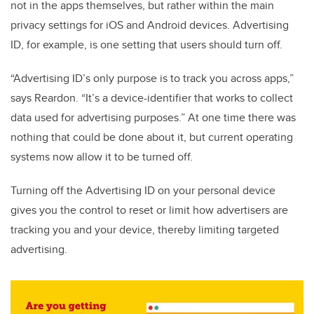
not in the apps themselves, but rather within the main
privacy settings for iOS and Android devices. Advertising
ID, for example, is one setting that users should turn off.
“Advertising ID’s only purpose is to track you across apps,”
says Reardon. “It’s a device-identifier that works to collect
data used for advertising purposes.” At one time there was
nothing that could be done about it, but current operating
systems now allow it to be turned off.
Turning off the Advertising ID on your personal device
gives you the control to reset or limit how advertisers are
tracking you and your device, thereby limiting targeted
advertising.