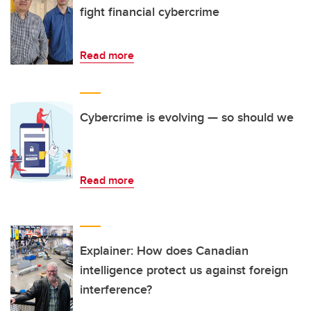
fight financial cybercrime
Read more
Cybercrime is evolving — so should we
Read more
Explainer: How does Canadian
intelligence protect us against foreign
interference?