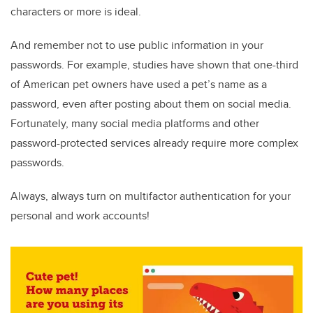
characters or more is ideal.
And remember not to use public information in your
passwords. For example, studies have shown that one-third
of American pet owners have used a pet’s name as a
password, even after posting about them on social media.
Fortunately, many social media platforms and other
password-protected services already require more complex
passwords.
Always, always turn on multifactor authentication for your
personal and work accounts!