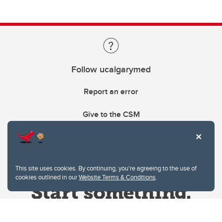
Follow ucalgarymed
Report an error
Give to the CSM
This site uses cookies. By continuing, you're agreeing to the use of
cookies outlined in our
Website Terms & Conditions
.