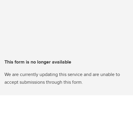
This form is no longer available
We are currently updating this service and are unable to
accept submissions through this form.