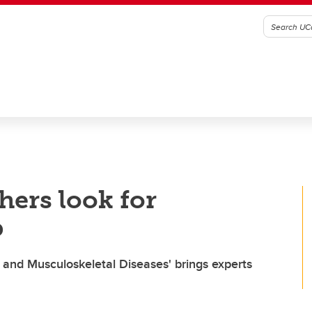
hers look for
b
 and Musculoskeletal Diseases' brings experts