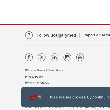
Follow ucalgarymed
Report an erro
Website Terms & Conditions
Privacy Policy
Website feedback
This site uses cookies. By continuin
The University of Calgary, located in the heart of Southern Alber
of the Siksika, the Piikani, and the Kainai First Nations), the Ts