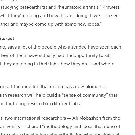
studying osteoarthritis and rheumatoid arthritis,” Krawetz
e what they’re doing and how they’re doing it, we can see
ogether and maybe come up with some new ideas.”
nteract
g, says a lot of the people who attended have seen each
few of them have actually had the opportunity to sit
they are doing in their labs, how they do it and where
tions at the meeting that encompass new biomedical
alth research will help build a “sense of community” that
d furthering research in different labs.
, two international researchers — Ali Mobasheri from the
 University — shared “methodology and ideas that none of
s Krawetz, who studies osteoarthritis focusing on stem cell