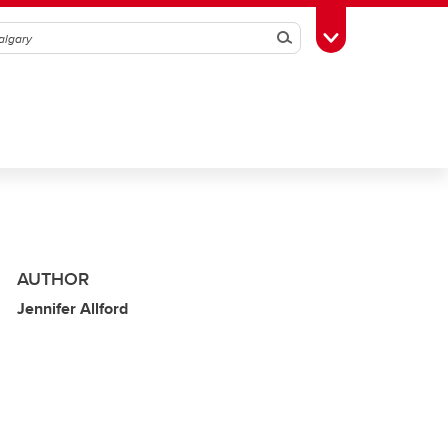
Search
Toggle Toolbox
AUTHOR
Jennifer Allford