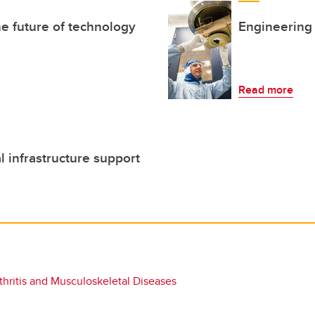
he future of technology
Engineering
Read more
l infrastructure support
hritis and Musculoskeletal Diseases