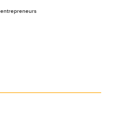
 entrepreneurs