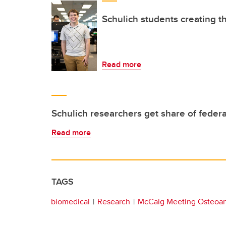
Schulich students creating t
Read more
Schulich researchers get share of federa
Read more
TAGS
biomedical
Research
McCaig Meeting Osteoart