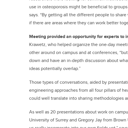
use in osteoporosis might be beneficial to groups 
says. “By getting all the different people to shar
if there are areas where they can work better t
Meeting provided an opportunity for experts to i
Krawetz, who helped organize the one-day meetin
other around on campus and at conferences, “but 
down and have an in-depth discussion about what 
ideas potentially overlap.”
Those types of conversations, aided by presenta
engineering approaches from all four pillars of he
could well translate into sharing methodologies an
As well as 20 presentations about work on campus
University of Surrey and Gregory Jay from Brown
us really incorporate into our own fields yet,” say