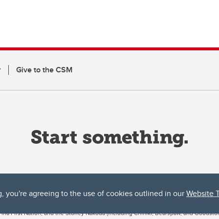
r
Give to the CSM
g, you're agreeing to the use of cookies outlined in our
Website 
ta, both acknowledges and pays tribute to the traditional territories of the peoples
uut’ina First Nation, and the Stoney Nakoda (including Chiniki, Bearspaw, and Goodsto