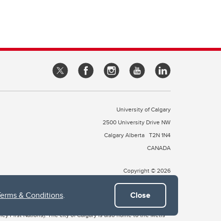
University of Calgary
2500 University Drive NW
Calgary Alberta
T2N 1N4
CANADA
Copyright © 2026
Terms & Conditions
.
Close
 of Treaty 7, which include the Blackfoot Confederacy (comprised
ney First Nations). The city of Calgary is also home to the Métis