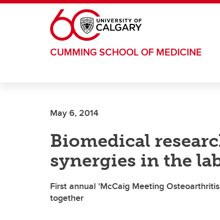
Skip to main content
CUMMING SCHOOL OF MEDICINE
May 6, 2014
Biomedical researc
synergies in the la
First annual 'McCaig Meeting Osteoarthritis
together