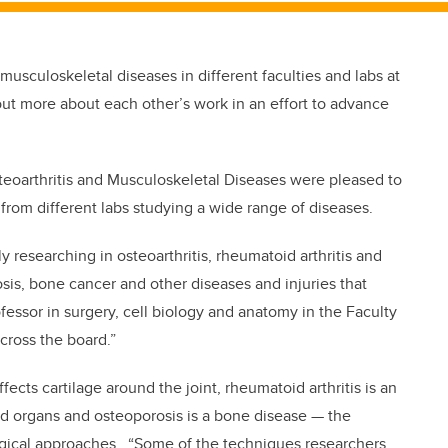
usculoskeletal diseases in different faculties and labs at
 out more about each other’s work in an effort to advance
teoarthritis and Musculoskeletal Diseases were pleased to
from different labs studying a wide range of diseases.
y researching in osteoarthritis, rheumatoid arthritis and
is, bone cancer and other diseases and injuries that
fessor in surgery, cell biology and anatomy in the Faculty
ross the board.”
fects cartilage around the joint, rheumatoid arthritis is an
nd organs and osteoporosis is a bone disease — the
ical approaches. “Some of the techniques researchers