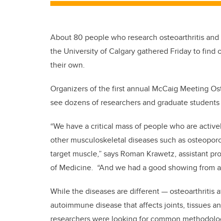
About 80 people who research osteoarthritis and m
the University of Calgary gathered Friday to find
their own.
Organizers of the first annual McCaig Meeting Os
see dozens of researchers and graduate students 
“We have a critical mass of people who are activel
other musculoskeletal diseases such as osteoporos
target muscle,” says Roman Krawetz, assistant pro
of Medicine. “And we had a good showing from ac
While the diseases are different — osteoarthritis af
autoimmune disease that affects joints, tissues a
researchers were looking for common methodolog