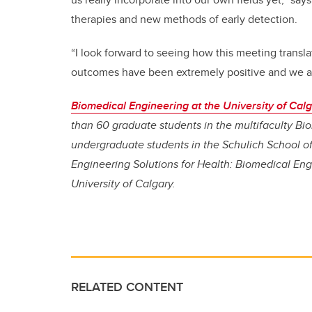
therapies and new methods of early detection.
“I look forward to seeing how this meeting transla
outcomes have been extremely positive and we ar
Biomedical Engineering at the University of Cal
than 60 graduate students in the multifaculty B
undergraduate students in the Schulich School of
Engineering Solutions for Health: Biomedical Engin
University of Calgary.
RELATED CONTENT