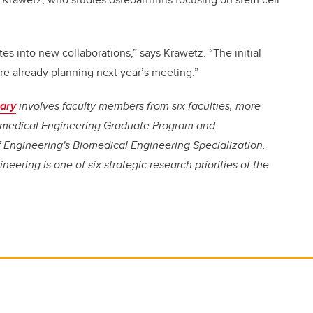
tes into new collaborations,” says Krawetz. “The initial
e already planning next year’s meeting.”
gary
involves faculty members from six faculties, more
iomedical Engineering Graduate Program and
 Engineering's Biomedical Engineering Specialization.
eering is one of six strategic research priorities of the