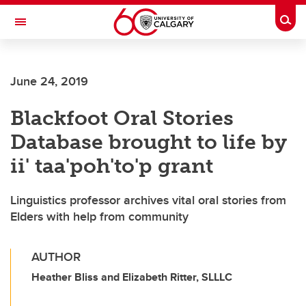
Skip to main content
Togg
Toggle Navigation
CUMMING SCHOOL OF MEDICINE
June 24, 2019
Blackfoot Oral Stories
Database brought to life by
ii' taa'poh'to'p grant
Linguistics professor archives vital oral stories from
Elders with help from community
AUTHOR
Heather Bliss and Elizabeth Ritter, SLLLC