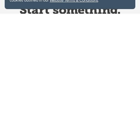
cookies outlined in our
Website Terms & Conditions
.
Website Terms & Conditions
Privacy Policy
Website feedback
University of Calgary
2500 University Drive NW
Calgary Alberta
T2N 1N4
CANADA
Copyright © 2026
The University of Calgary, located in the heart of Southern Alberta, both
acknowledges and pays tribute to the traditional territories of the peoples of