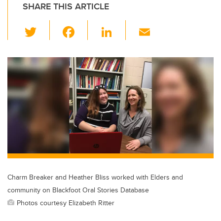
SHARE THIS ARTICLE
T
F
Li
E
wi
a
n
m
tt
c
k
ail
er
e
e
b
dI
o
n
o
k
Charm Breaker and Heather Bliss worked with Elders and
community on Blackfoot Oral Stories Database
Photos courtesy Elizabeth Ritter