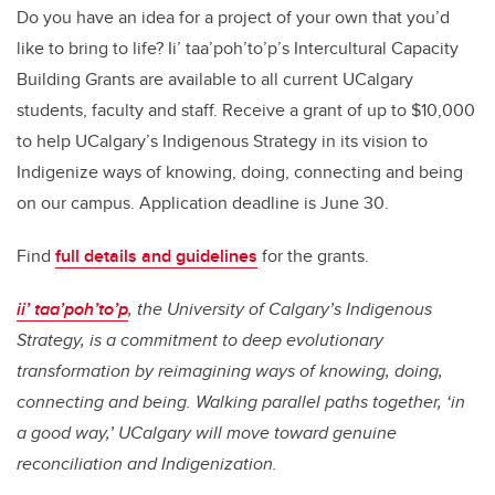
Do you have an idea for a project of your own that you’d
like to bring to life? Ii’ taa’poh’to’p’s Intercultural Capacity
Building Grants are available to all current UCalgary
students, faculty and staff. Receive a grant of up to $10,000
to help UCalgary’s Indigenous Strategy in its vision to
Indigenize ways of knowing, doing, connecting and being
on our campus. Application deadline is June 30.
Find
full details and guidelines
for the grants.
ii’ taa’poh’to’p
, the University of Calgary’s Indigenous
Strategy, is a commitment to deep evolutionary
transformation by reimagining ways of knowing, doing,
connecting and being. Walking parallel paths together, ‘in
a good way,’ UCalgary will move toward genuine
reconciliation and Indigenization.