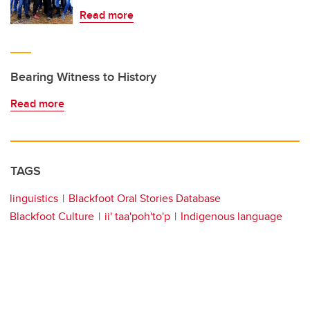
Read more
Bearing Witness to History
Read more
TAGS
linguistics
Blackfoot Oral Stories Database
Blackfoot Culture
ii' taa'poh'to'p
Indigenous language