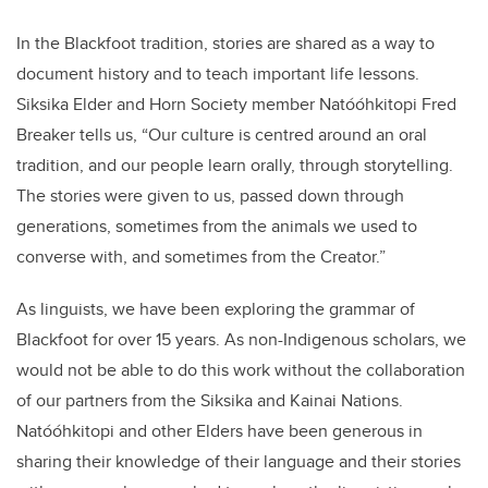
In the Blackfoot tradition, stories are shared as a way to
document history and to teach important life lessons.
Siksika Elder and Horn Society member Natóóhkitopi Fred
Breaker tells us, “Our culture is centred around an oral
tradition, and our people learn orally, through storytelling.
The stories were given to us, passed down through
generations, sometimes from the animals we used to
converse with, and sometimes from the Creator.”
As linguists, we have been exploring the grammar of
Blackfoot for over 15 years. As non-Indigenous scholars, we
would not be able to do this work without the collaboration
of our partners from the Siksika and Kainai Nations.
Natóóhkitopi and other Elders have been generous in
sharing their knowledge of their language and their stories