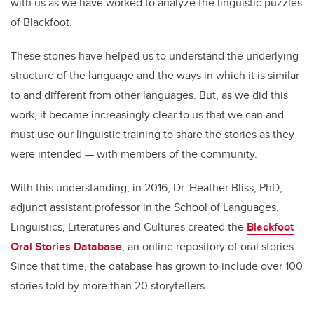
with us as we have worked to analyze the linguistic puzzles
of Blackfoot.
These stories have helped us to understand the underlying
structure of the language and the ways in which it is similar
to and different from other languages. But, as we did this
work, it became increasingly clear to us that we can and
must use our linguistic training to share the stories as they
were intended — with members of the community.
With this understanding, in 2016, Dr. Heather Bliss, PhD,
adjunct assistant professor in the School of Languages,
Linguistics, Literatures and Cultures created the
Blackfoot
Oral Stories Database
, an online repository of oral stories.
Since that time, the database has grown to include over 100
stories told by more than 20 storytellers.