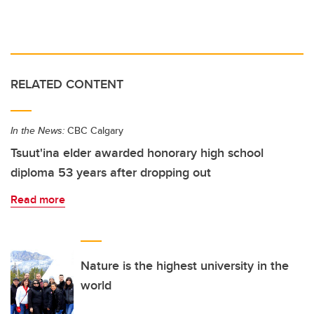
RELATED CONTENT
In the News:
CBC Calgary
Tsuut'ina elder awarded honorary high school
diploma 53 years after dropping out
Read more
Nature is the highest university in the
world