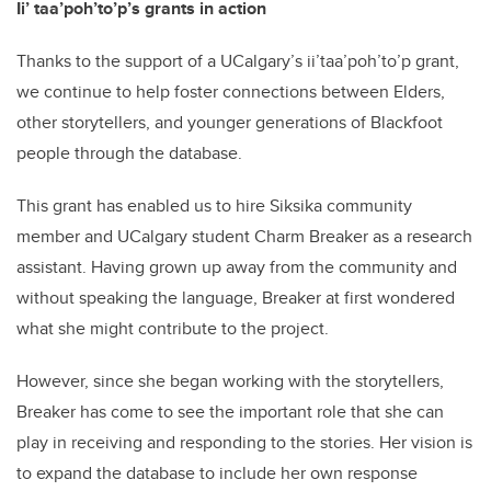
Ii’ taa’poh’to’p’s grants in action
Thanks to the support of a UCalgary’s ii’taa’poh’to’p grant,
we continue to help foster connections between Elders,
other storytellers, and younger generations of Blackfoot
people through the database.
This grant has enabled us to hire Siksika community
member and UCalgary student Charm Breaker as a research
assistant. Having grown up away from the community and
without speaking the language, Breaker at first wondered
what she might contribute to the project.
However, since she began working with the storytellers,
Breaker has come to see the important role that she can
play in receiving and responding to the stories. Her vision is
to expand the database to include her own response