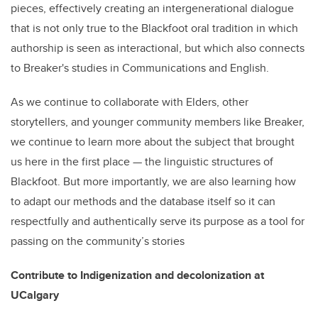
pieces, effectively creating an intergenerational dialogue
that is not only true to the Blackfoot oral tradition in which
authorship is seen as interactional, but which also connects
to Breaker's studies in Communications and English.
As we continue to collaborate with Elders, other
storytellers, and younger community members like Breaker,
we continue to learn more about the subject that brought
us here in the first place — the linguistic structures of
Blackfoot. But more importantly, we are also learning how
to adapt our methods and the database itself so it can
respectfully and authentically serve its purpose as a tool for
passing on the community’s stories
Contribute to Indigenization and decolonization at
UCalgary