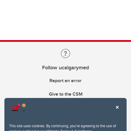
Follow ucalgarymed
Report an error
Give to the CSM
This site uses cookies. By continuing, you're agreeing to the use of