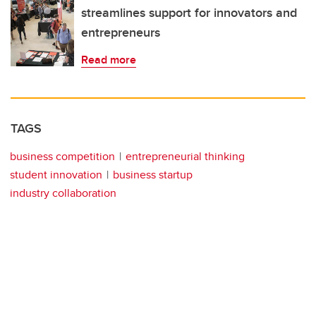
streamlines support for innovators and
entrepreneurs
Read more
TAGS
business competition
entrepreneurial thinking
student innovation
business startup
industry collaboration