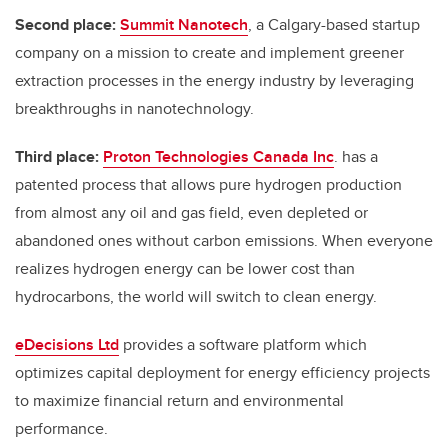
Second place:
Summit Nanotech
, a Calgary-based startup
company on a mission to create and implement greener
extraction processes in the energy industry by leveraging
breakthroughs in nanotechnology.
Third place:
Proton Technologies Canada Inc
.
has a
patented process that allows pure hydrogen production
from almost any oil and gas field, even depleted or
abandoned ones without carbon emissions. When everyone
realizes hydrogen energy can be lower cost than
hydrocarbons, the world will switch to clean energy.
eDecisions Ltd
provides a software platform which
optimizes capital deployment for energy efficiency projects
to maximize financial return and environmental
performance.