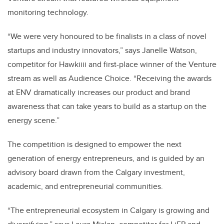
monitoring technology.
“We were very honoured to be finalists in a class of novel
startups and industry innovators,” says Janelle Watson,
competitor for Hawkiiii and first-place winner of the Venture
stream as well as Audience Choice. “Receiving the awards
at ENV dramatically increases our product and brand
awareness that can take years to build as a startup on the
energy scene.”
The competition is designed to empower the next
generation of energy entrepreneurs, and is guided by an
advisory board drawn from the Calgary investment,
academic, and entrepreneurial communities.
“The entrepreneurial ecosystem in Calgary is growing and