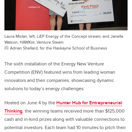
Laura Mislan, left, LiEP Energy of the Concept stream, and Janelle
Watson, HAWKiiii, Venture Steam.
Adrian Shellard, for the Haskayne School of Business
The sixth installation of the Energy New Venture
Competition (ENV) featured wins from leading woman
innovators and their companies, showcasing dynamic
solutions to today’s energy challenges.
Hosted on June 4 by the
Hunter Hub for Entrepreneurial
Thinking
, the winning teams received more than $125,000
cash and in-kind prizes along with valuable connections to
potential investors. Each team had 10 minutes to pitch their