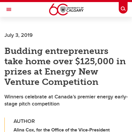
Skip to main content
Togg
Toggle Navigation
CUMMING SCHOOL OF MEDICINE
July 3, 2019
Budding entrepreneurs
take home over $125,000 in
prizes at Energy New
Venture Competition
Winners celebrate at Canada’s premier energy early-
stage pitch competition
AUTHOR
Alina Cox, for the Office of the Vice-President