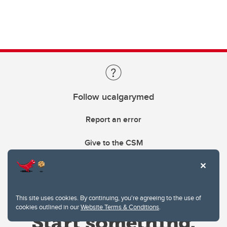
Follow ucalgarymed
Report an error
Give to the CSM
This site uses cookies. By continuing, you're agreeing to the use of
cookies outlined in our
Website Terms & Conditions
.