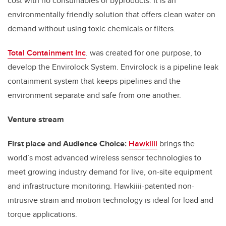
cost with no consumables or byproducts. It is an
environmentally friendly solution that offers clean water on
demand without using toxic chemicals or filters.
Total Containment Inc
. was created for one purpose, to
develop the Envirolock System. Envirolock is a pipeline leak
containment system that keeps pipelines and the
environment separate and safe from one another.
Venture stream
First place and Audience Choice:
Hawkiiii
brings the
world’s most advanced wireless sensor technologies to
meet growing industry demand for live, on-site equipment
and infrastructure monitoring. Hawkiiii-patented non-
intrusive strain and motion technology is ideal for load and
torque applications.