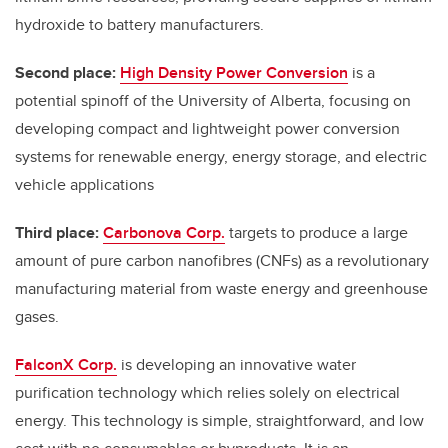
hydroxide to battery manufacturers.
Second place:
High Density Power Conversion
is a
potential spinoff of the University of Alberta, focusing on
developing compact and lightweight power conversion
systems for renewable energy, energy storage, and electric
vehicle applications
Third place:
Carbonova Corp.
targets to produce a large
amount of pure carbon nanofibres (CNFs) as a revolutionary
manufacturing material from waste energy and greenhouse
gases.
FalconX Corp.
is developing an innovative water
purification technology which relies solely on electrical
energy. This technology is simple, straightforward, and low