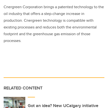
Cnergreen Corporation brings a patented technology to the
oil industry that offers a step-change increase in
production. Cnergreen technology is compatible with
existing processes and reduces both the environmental
footprint and the greenhouse gas emission of those
processes.
RELATED CONTENT
Got an idea? New UCalgary initiative