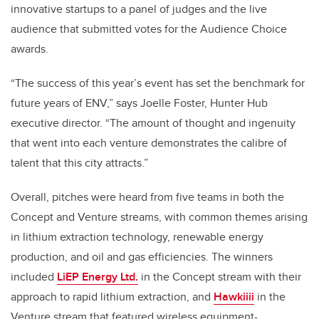
innovative startups to a panel of judges and the live
audience that submitted votes for the Audience Choice
awards.
“The success of this year’s event has set the benchmark for
future years of ENV,” says Joelle Foster, Hunter Hub
executive director. “The amount of thought and ingenuity
that went into each venture demonstrates the calibre of
talent that this city attracts.”
Overall, pitches were heard from five teams in both the
Concept and Venture streams, with common themes arising
in lithium extraction technology, renewable energy
production, and oil and gas efficiencies. The winners
included
LiEP Energy Ltd.
in the Concept stream with their
approach to rapid lithium extraction, and
Hawkiiii
in the
Venture stream that featured wireless equipment-