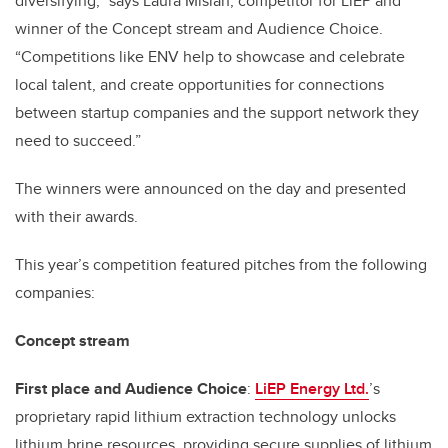
diversifying,” says Laura Mislan, competitor for LiEP and
winner of the Concept stream and Audience Choice.
“Competitions like ENV help to showcase and celebrate
local talent, and create opportunities for connections
between startup companies and the support network they
need to succeed.”
The winners were announced on the day and presented
with their awards.
This year’s competition featured pitches from the following
companies:
Concept stream
First place and Audience Choice
:
LiEP Energy Ltd
.
’s
proprietary rapid lithium extraction technology unlocks
lithium brine resources, providing secure supplies of lithium