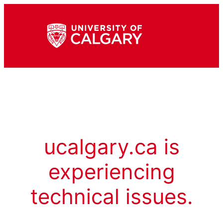
ucalgary.ca is
experiencing
technical issues.