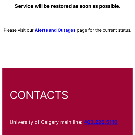
Service will be restored as soon as possible.
Please visit our
Alerts and Outages
page for the current status.
CONTACTS
University of Calgary main line:
403.220.5110