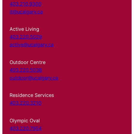
403.210.9300
it@ucalgary.ca
Active Living
403.220.5029
active@ucalgary.ca
Outdoor Centre
403.220.5038
outdoor@ucalgary.ca
Residence Services
403.220.3210
Olympic Oval
403.220.7954