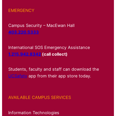
EMERGENCY
Campus Security – MacEwan Hall
403.220.5333
International SOS Emergency Assistance
1.215.942.8342
(call collect)
Students, faculty and staff can download the
UCSafety
app from their app store today.
AVAILABLE CAMPUS SERVICES
Information Technologies