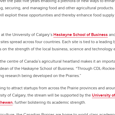
er the past five years enabling a plethora of new ways to enhan
ing, securing, and managing food and other agricultural products.
ll exploit these opportunities and thereby enhance food supply a
at the University of Calgary’s
Haskayne School of Business
and 
ites spread across four countries. Each site is tied to a leading
s on the strength of the local business, science and technology
 the centre of Canada’s agricultural heartland makes it an import
 dean of the Haskayne School of Business. “Through CDL-Rockies
ing research being developed on the Prairies.”
ng to attract startups from across the Prairie provinces and arou
rsity of Calgary, the stream will be supported by the
University o
tchewan
, further bolstering its academic strength.
iculture, the Canadian Prairies are home to world-class academ