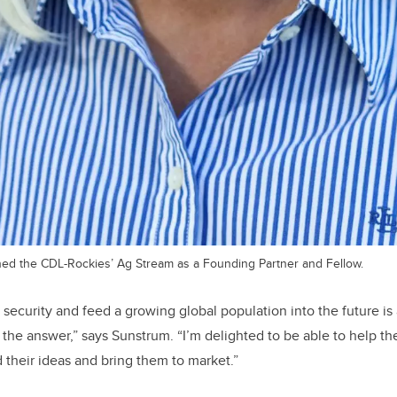
ned the CDL-Rockies’ Ag Stream as a Founding Partner and Fellow.
ecurity and feed a growing global population into the future is 
 the answer,” says Sunstrum. “I’m delighted to be able to help th
their ideas and bring them to market.”