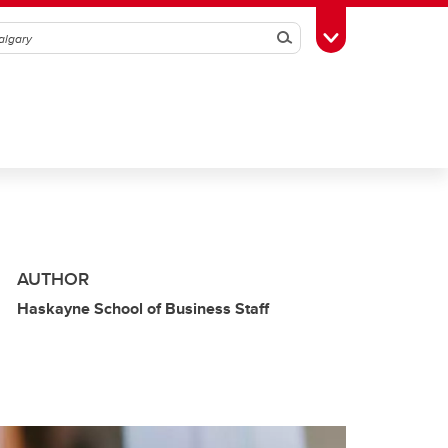
Search
Toggle Toolbox
AUTHOR
Haskayne School of Business Staff