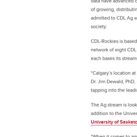
data have advanced ov
of growing, distribut
admitted to CDL Ag wi
society.
CDL-Rockies is based 
network of eight CDL s
each bases its stream
“Calgary’s location at
Dr. Jim Dewald, PhD,
tapping into the lead
The Ag stream is looki
addition to the Unive
University of Saska
“When it comes to agr