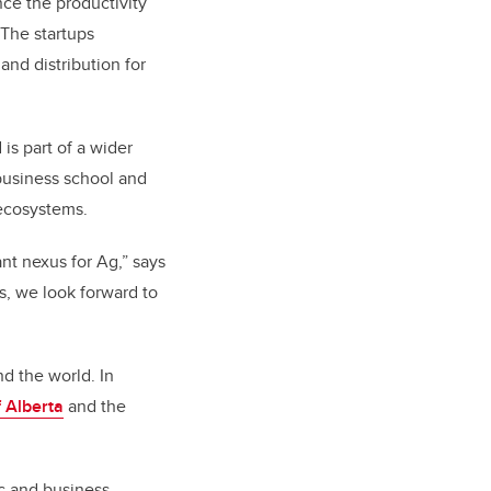
ce the productivity
 The startups
nd distribution for
is part of a wider
 business school and
 ecosystems.
ant nexus for Ag,” says
, we look forward to
nd the world. In
f Alberta
and the
ic and business