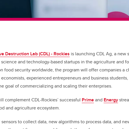
ve Destruction Lab (CDL) - Rockies
is launching CDL Ag, a new 
 science and technology-based startups in the agriculture and 
 on food security worldwide, the program will offer companies a 
s, economists, experienced entrepreneurs and business students,
he goal of commercializing and scaling their enterprises.
ill complement CDL-Rockies’ successful
Prime
and
Energy
strea
ood and agriculture ecosystem.
w sensors to collect data, new algorithms to process data, and ne