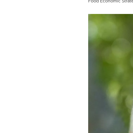
Food Economic Strat