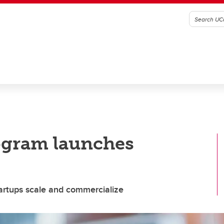
ogram launches
artups scale and commercialize