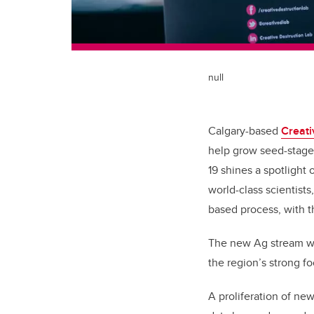
null
Calgary-based
Creati
help grow seed-stage
19 shines a spotlight
world-class scientist
based process, with t
The new Ag stream w
the region’s strong f
A proliferation of ne