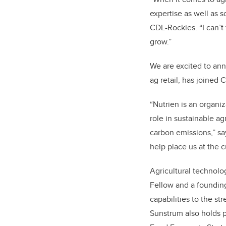
expertise as well as s
CDL-Rockies. “I can’t 
grow.”
We are excited to an
ag retail, has joined 
“Nutrien is an organi
role in sustainable a
carbon emissions,” s
help place us at the c
Agricultural technol
Fellow and a foundin
capabilities to the s
Sunstrum also holds p