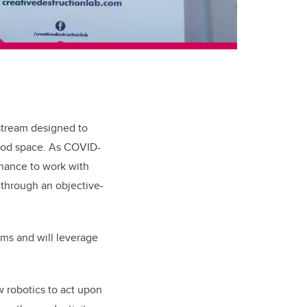
stream designed to
food space. As COVID-
chance to work with
 through an objective-
ms and will leverage
w robotics to act upon