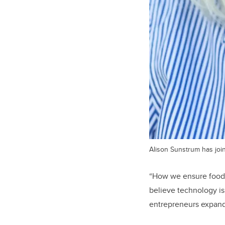
Alison Sunstrum has joi
“How we ensure food s
believe technology is
entrepreneurs expand 