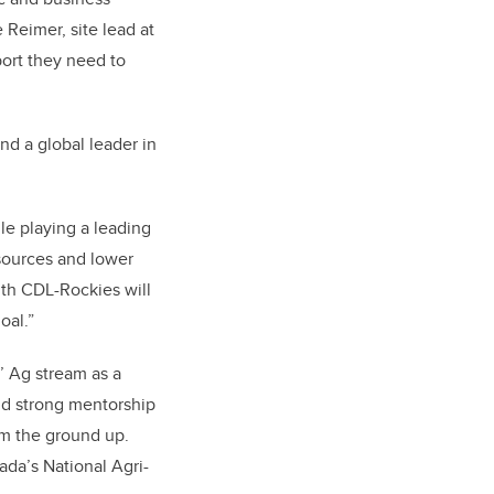
 Reimer, site lead at
pport they need to
and a global leader in
le playing a leading
esources and lower
th CDL-Rockies will
oal.”
’ Ag stream as a
nd strong mentorship
om the ground up.
da’s National Agri-