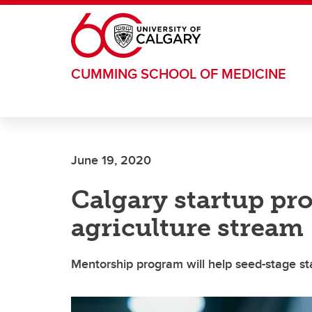
Skip to main content
CUMMING SCHOOL OF MEDICINE
June 19, 2020
Calgary startup pr
agriculture stream
Mentorship program will help seed-stage st