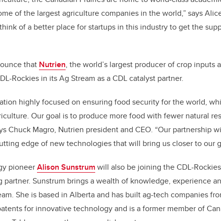
ome of the largest agriculture companies in the world,” says Alice
think of a better place for startups in this industry to get the su
nounce that
Nutrien
, the world’s largest producer of crop inputs 
CDL-Rockies in its Ag Stream as a CDL catalyst partner.
zation highly focused on ensuring food security for the world, whi
griculture. Our goal is to produce more food with fewer natural r
ays Chuck Magro, Nutrien president and CEO. “Our partnership wi
utting edge of new technologies that will bring us closer to our g
ogy pioneer
Alison Sunstrum
will also be joining the CDL-Rockies
g partner. Sunstrum brings a wealth of knowledge, experience a
tream. She is based in Alberta and has built ag-tech companies fr
atents for innovative technology and is a former member of Cana