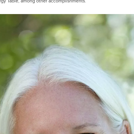
egy Table, among other accomplishments.