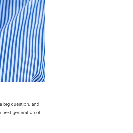
a big question, and I
e next generation of