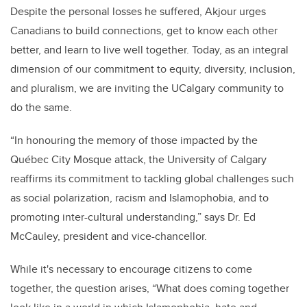
Despite the personal losses he suffered, Akjour urges
Canadians to build connections, get to know each other
better, and learn to live well together. Today, as an integral
dimension of our commitment to equity, diversity, inclusion,
and pluralism, we are inviting the UCalgary community to
do the same.
“In honouring the memory of those impacted by the
Québec City Mosque attack, the University of Calgary
reaffirms its commitment to tackling global challenges such
as social polarization, racism and Islamophobia, and to
promoting inter-cultural understanding,” says Dr. Ed
McCauley, president and vice-chancellor.
While it's necessary to encourage citizens to come
together, the question arises, “What does coming together