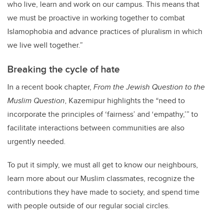
who live, learn and work on our campus. This means that
we must be proactive in working together to combat
Islamophobia and advance practices of pluralism in which
we live well together.”
Breaking the cycle of hate
In a recent book chapter,
From the Jewish Question to the
Muslim Question
,
Kazemipur highlights the “
need to
incorporate the principles of ‘fairness’ and ‘empathy,’” to
facilitate interactions between communities are also
urgently needed.
To put it simply, we must all get to know our neighbours,
learn more about our Muslim classmates, recognize the
contributions they have made to society, and spend time
with people outside of our regular social circles.