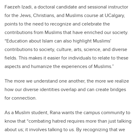
Faezeh Izadi, a doctoral candidate and sessional instructor
for the Jews, Christians, and Muslims course at UCalgary,
points to the need to recognize and celebrate the
contributions from Muslims that have enriched our society.
“Education about Islam can also highlight Muslims'
contributions to society, culture, arts, science, and diverse
fields. This makes it easier for individuals to relate to these
aspects and humanize the experiences of Muslims.”
The more we understand one another, the more we realize
how our diverse identities overlap and can create bridges
for connection.
As a Muslim student, Rana wants the campus community to
know that “combating hatred requires more than just talking
about us; it involves talking to us. By recognizing that we