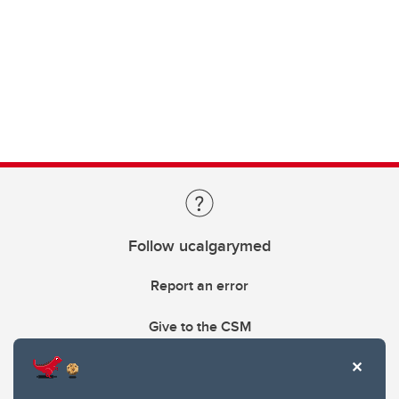
Follow ucalgarymed
Report an error
Give to the CSM