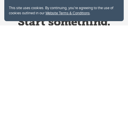
This site uses cookies. By continuing, you're agreeing to the use of
cookies outlined in our
Website Terms & Conditions
.
Website Terms & Conditions
Privacy Policy
Website feedback
University of Calgary
2500 University Drive NW
Calgary Alberta
T2N 1N4
CANADA
Copyright © 2026