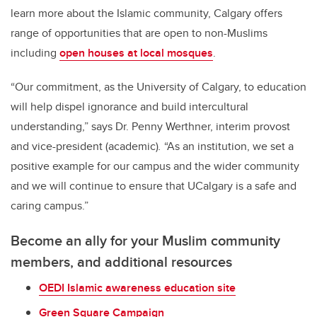
learn more about the Islamic community, Calgary offers
range of opportunities that are open to non-Muslims
including
open houses at local mosques
.
“Our commitment, as the University of Calgary, to education
will help dispel ignorance and build intercultural
understanding,” says Dr. Penny Werthner, interim provost
and vice-president (academic)
.
“As an institution, we set a
positive example for our campus and the wider community
and we will continue to ensure that UCalgary is a safe and
caring campus.”
Become an ally for your Muslim community
members, and additional resources
OEDI Islamic awareness education site
Green Square Campaign