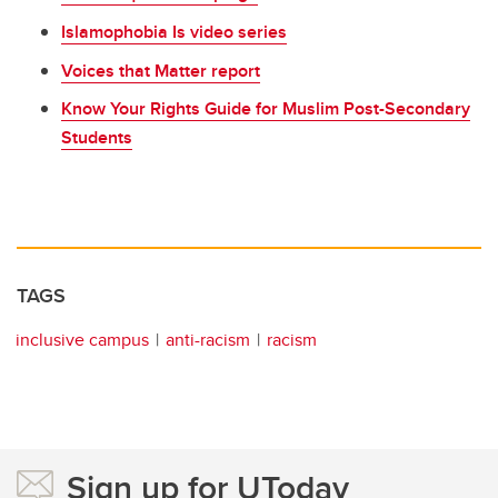
Islamophobia Is video series
Voices that Matter report
Know Your Rights Guide for Muslim Post-Secondary
Students
TAGS
inclusive campus
anti-racism
racism
Sign up for UToday