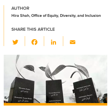
AUTHOR
Hira Shah, Office of Equity, Diversity, and Inclusion
SHARE THIS ARTICLE
T
F
Li
E
wi
a
n
m
tt
c
k
ail
er
e
e
b
dI
o
n
o
k