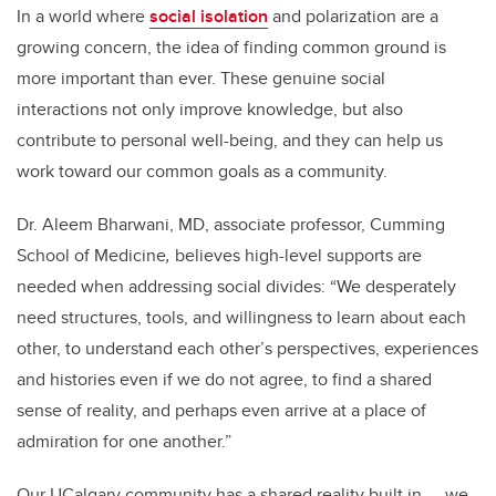
In a world where
social isolation
and polarization are a
growing concern, the idea of finding common ground is
more important than ever. These genuine social
interactions not only improve knowledge, but also
contribute to personal well-being, and they can help us
work toward our common goals as a community.
Dr. Aleem Bharwani, MD, associate professor, Cumming
School of Medicine
,
believes high-level supports are
needed when addressing social divides: “We desperately
need structures, tools, and willingness to learn about each
other, to understand each other’s perspectives, experiences
and histories even if we do not agree, to find a shared
sense of reality, and perhaps even arrive at a place of
admiration for one another.”
Our UCalgary community has a shared reality built in — we