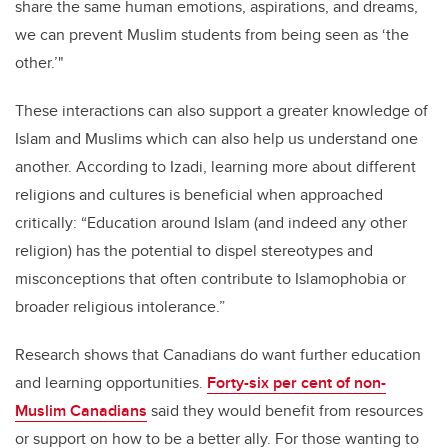
share the same human emotions, aspirations, and dreams,
we can prevent Muslim students from being seen as ‘the
other.’"
These interactions can also support a greater knowledge of
Islam and Muslims which can also help us understand one
another. According to Izadi, learning more about different
religions and cultures
is beneficial when approached
critically: “Education around Islam (and indeed any other
religion) has the potential to dispel stereotypes and
misconceptions that often contribute to Islamophobia or
broader religious intolerance.”
Research shows that Canadians do want further education
and learning opportunities.
Forty-six per cent of non-
Muslim Canadians
said they would benefit from resources
or support on how to be a better ally. For those wanting to