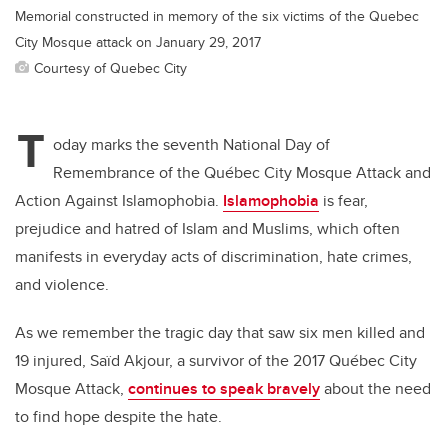
Memorial constructed in memory of the six victims of the Quebec
City Mosque attack on January 29, 2017
Courtesy of Quebec City
T
oday marks the seventh National Day of
Remembrance of the Québec City Mosque Attack and
Action Against Islamophobia.
Islamophobia
is fear,
prejudice and hatred of Islam and Muslims, which often
manifests in everyday acts of discrimination, hate crimes,
and violence.
As we remember the tragic day that saw six men killed and
19 injured, Saïd Akjour, a survivor of the 2017 Québec City
Mosque Attack,
continues to speak bravely
about the need
to find hope despite the hate.