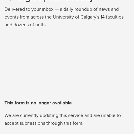
Delivered to your inbox — a daily roundup of news and
events from across the University of Calgary's 14 faculties
and dozens of units
This form is no longer available
We are currently updating this service and are unable to
accept submissions through this form.