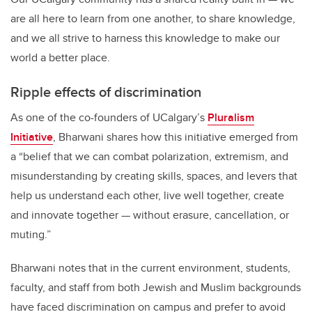
are all here to learn from one another, to share knowledge,
and we all strive to harness this knowledge to make our
world a better place.
Ripple effects of discrimination
As one of the co-founders of UCalgary’s
Pluralism
Initiative
, Bharwani shares how this initiative emerged from
a “belief that we can combat polarization, extremism, and
misunderstanding by creating skills, spaces, and levers that
help us understand each other, live well together, create
and innovate together — without erasure, cancellation, or
muting.”
Bharwani notes that in the current environment, students,
faculty, and staff from both Jewish and Muslim backgrounds
have faced discrimination on campus and prefer to avoid