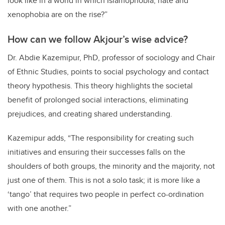
look like in a world in which Islamophobia, hate and
xenophobia are on the rise?”
How can we follow Akjour’s wise advice?
Dr.
Abdie Kazemipur, PhD, professor of sociology and Chair
of Ethnic Studies, points to social psychology and contact
theory hypothesis. This theory highlights the societal
benefit of prolonged social interactions, eliminating
prejudices, and creating shared understanding.
Kazemipur adds, “
The responsibility for creating such
initiatives and ensuring their successes falls on the
shoulders of both groups, the minority and the majority, not
just one of them. This is not a solo task; it is more like a
‘tango’ that requires two people in perfect co-ordination
with one another.”