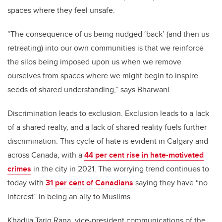
spaces where they feel unsafe.
“The consequence of us being nudged ‘back’ (and then us
retreating) into our own communities is that we reinforce
the silos being imposed upon us when we remove
ourselves from spaces where we might begin to inspire
seeds of shared understanding,” says Bharwani.
Discrimination leads to exclusion. Exclusion leads to a lack
of a shared realty, and a lack of shared reality fuels further
discrimination. This cycle of hate is evident in Calgary and
across Canada, with a
44 per cent rise in hate-motivated
crimes
in the city in 2021. The worrying trend continues to
today with
31 per cent of Canadians
saying they have “no
interest” in being an ally to Muslims.
Khadija Tariq Rana,
vice-president communications of the