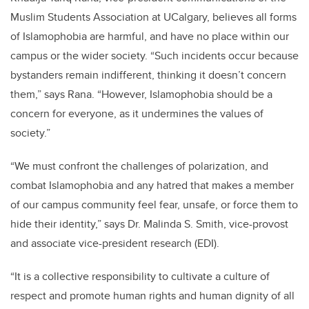
Muslim Students Association at UCalgary, believes all forms
of Islamophobia are harmful, and have no place within our
campus or the wider society. “Such incidents occur because
bystanders remain indifferent, thinking it doesn’t concern
them,” says Rana. “However, Islamophobia should be a
concern for everyone, as it undermines the values of
society.”
“We must confront the challenges of polarization, and
combat Islamophobia and any hatred that makes a member
of our campus community feel fear, unsafe, or force them to
hide their identity,” says Dr. Malinda S. Smith, vice-provost
and associate vice-president research (EDI).
“It is a collective responsibility to cultivate a culture of
respect and promote human rights and human dignity of all