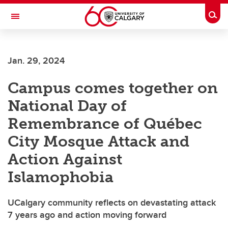
Skip to main content
Togg
Toggle Navigation
CUMMING SCHOOL OF MEDICINE
Jan. 29, 2024
Campus comes together on
National Day of
Remembrance of Québec
City Mosque Attack and
Action Against
Islamophobia
UCalgary community reflects on devastating attack
7 years ago and action moving forward