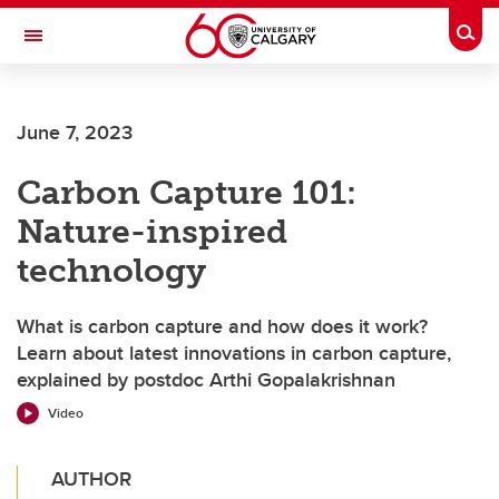
Skip to main content
Togg
Toggle Navigation
CUMMING SCHOOL OF MEDICINE
June 7, 2023
Carbon Capture 101:
Nature-inspired
technology
What is carbon capture and how does it work?
Learn about latest innovations in carbon capture,
explained by postdoc Arthi Gopalakrishnan
Video
AUTHOR