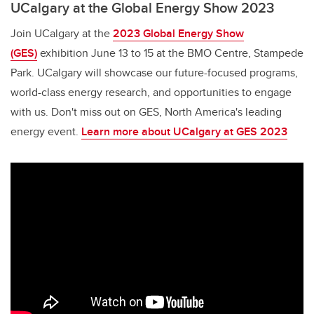
UCalgary at the Global Energy Show 2023
Join UCalgary at the
2023 Global Energy Show
(GES)
exhibition June 13 to 15 at the BMO Centre, Stampede
Park. UCalgary will showcase our future-focused programs,
world-class energy research, and opportunities to engage
with us. Don't miss out on GES, North America's leading
energy event.
Learn more about UCalgary at GES 2023