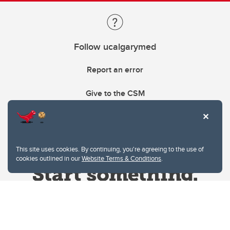
Follow ucalgarymed
Report an error
Give to the CSM
This site uses cookies. By continuing, you're agreeing to the use of
cookies outlined in our
Website Terms & Conditions
.