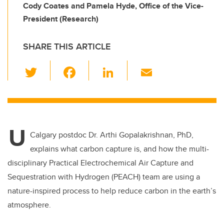
Cody Coates and Pamela Hyde, Office of the Vice-
President (Research)
SHARE THIS ARTICLE
T
F
Li
E
wi
a
n
m
tt
c
k
ail
er
e
e
U
b
dI
Calgary postdoc Dr. Arthi Gopalakrishnan, PhD,
o
n
explains what carbon capture is, and how the multi-
o
disciplinary Practical Electrochemical Air Capture and
k
Sequestration with Hydrogen (PEACH) team are using a
nature-inspired process to help reduce carbon in the earth’s
atmosphere.