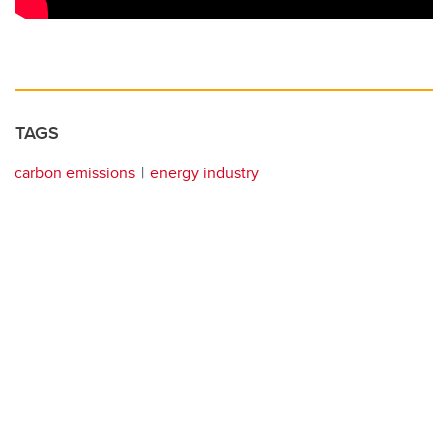
TAGS
carbon emissions
energy industry