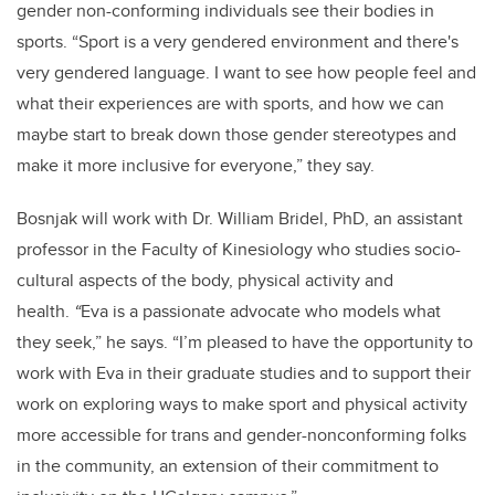
gender non-conforming individuals see their bodies in
sports. “Sport is a very gendered environment and there's
very gendered language. I want to see how people feel and
what their experiences are with sports, and how we can
maybe start to break down those gender stereotypes and
make it more inclusive for everyone,” they say.
Bosnjak will work with Dr. William Bridel, PhD, an assistant
professor in the Faculty of Kinesiology who studies socio-
cultural aspects of the body, physical activity and
health.
“
Eva is a passionate advocate who models what
they seek,” he says. “I’m pleased to have the opportunity to
work with Eva in their graduate studies and to support their
work on exploring ways to make sport and physical activity
more accessible for trans and gender-nonconforming folks
in the community, an extension of their commitment to