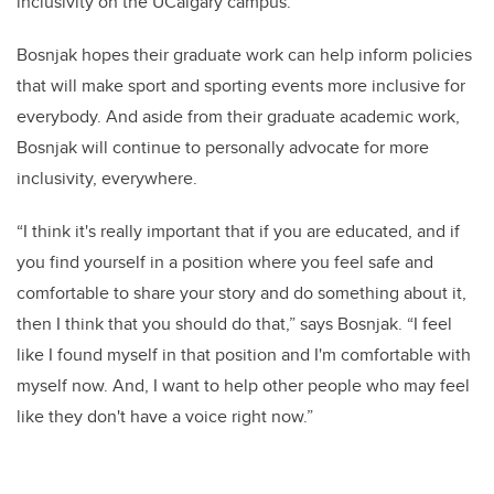
inclusivity on the UCalgary campus.”
Bosnjak hopes their graduate work can help inform policies
that will make sport and sporting events more inclusive for
everybody. And aside from their graduate academic work,
Bosnjak will continue to personally advocate for more
inclusivity, everywhere.
“I think it's really important that if you are educated, and if
you find yourself in a position where you feel safe and
comfortable to share your story and do something about it,
then I think that you should do that,” says Bosnjak. “I feel
like I found myself in that position and I'm comfortable with
myself now. And, I want to help other people who may feel
like they don't have a voice right now.”