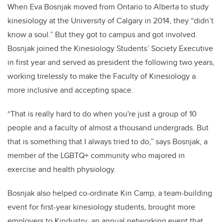
When Eva Bosnjak moved from Ontario to Alberta to study
kinesiology at the University of Calgary in 2014, they “didn’t
know a soul.” But they got to campus and got involved.
Bosnjak joined the Kinesiology Students’ Society Executive
in first year and served as president the following two years,
working tirelessly to make the Faculty of Kinesiology a
more inclusive and accepting space.
“That is really hard to do when you're just a group of 10
people and a faculty of almost a thousand undergrads. But
that is something that I always tried to do,” says Bosnjak, a
member of the LGBTQ+ community who majored in
exercise and health physiology.
Bosnjak also helped co-ordinate Kin Camp, a team-building
event for first-year kinesiology students, brought more
employers to Kindustry
,
an annual networking event that