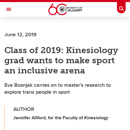
Skip to main content
Togg
Toggle Navigation
CUMMING SCHOOL OF MEDICINE
June 12, 2019
Class of 2019: Kinesiology
grad wants to make sport
an inclusive arena
Eva Bosnjak carries on to master’s research to
explore trans people in sport
AUTHOR
Jennifer Allford, for the Faculty of Kinesiology