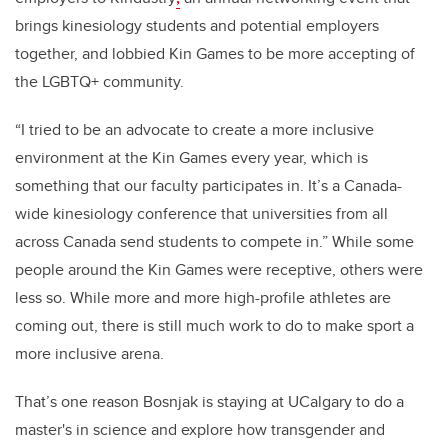
brings kinesiology students and potential employers
together, and lobbied Kin Games to be more accepting of
the LGBTQ+ community.
“I tried to be an advocate to create a more inclusive
environment at the Kin Games every year, which is
something that our faculty participates in. It’s a Canada-
wide kinesiology conference that universities from all
across Canada send students to compete in.” While some
people around the Kin Games were receptive, others were
less so. While more and more high-profile athletes are
coming out, there is still much work to do to make sport a
more inclusive arena.
That’s one reason Bosnjak is staying at UCalgary to do a
master's in science and explore how transgender and