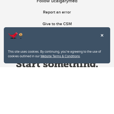
Follow ucalgarymed
Report an error
Give to the CSM
This site uses cookies. By continuing, you're agreeing to the use of
cookies outlined in our
Website Terms & Conditions
.
Website Terms & Conditions
Privacy Policy
Website feedback