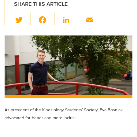
SHARE THIS ARTICLE
T
F
Li
E
wi
a
n
m
tt
c
k
ail
er
e
e
b
dI
o
n
o
k
As president of the Kinesiology Students’ Society, Eva Bosnjak
advocated for better and more inclusi