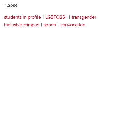
TAGS
students in profile
LGBTQ2S+
transgender
inclusive campus
sports
convocation