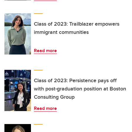
Class of 2023: Trailblazer empowers
immigrant communities
Read more
Class of 2023: Persistence pays off
with post-graduation position at Boston
Consulting Group
Read more