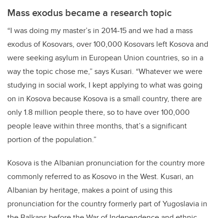
Mass exodus became a research topic
“I was doing my master’s in 2014-15 and we had a mass
exodus of Kosovars, over 100,000 Kosovars left Kosova and
were seeking asylum in European Union countries, so in a
way the topic chose me,” says Kusari. “Whatever we were
studying in social work, I kept applying to what was going
on in Kosova because Kosova is a small country, there are
only 1.8 million people there, so to have over 100,000
people leave within three months, that’s a significant
portion of the population.”
Kosova is the Albanian pronunciation for the country more
commonly referred to as Kosovo in the West. Kusari, an
Albanian by heritage, makes a point of using this
pronunciation for the country formerly part of Yugoslavia in
the Balkans before the War of Independence and ethnic