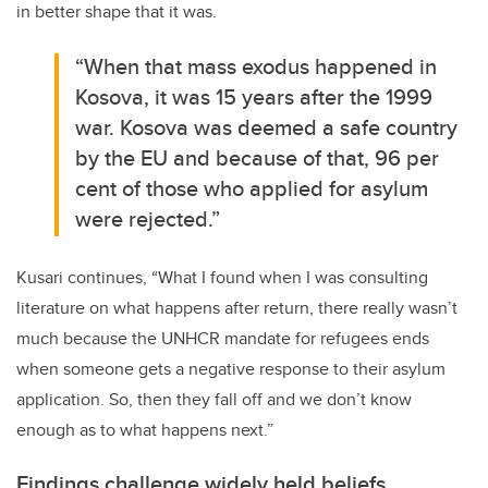
in better shape that it was.
“When that mass exodus happened in
Kosova, it was 15 years after the 1999
war. Kosova was deemed a safe country
by the EU and because of that, 96 per
cent of those who applied for asylum
were rejected.”
Kusari continues, “What I found when I was consulting
literature on what happens after return, there really wasn’t
much because the UNHCR mandate for refugees ends
when someone gets a negative response to their asylum
application. So, then they fall off and we don’t know
enough as to what happens next.”
Findings challenge widely held beliefs