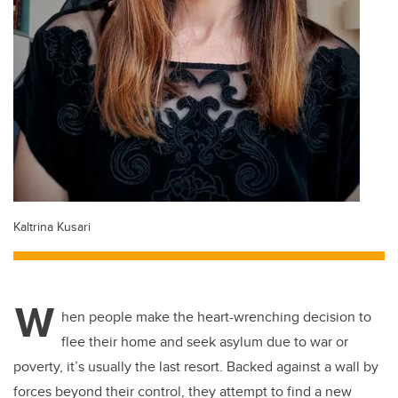
Kaltrina Kusari
W
hen people make the heart-wrenching decision to
flee their home and seek asylum due to war or
poverty, it’s usually the last resort. Backed against a wall by
forces beyond their control, they attempt to find a new