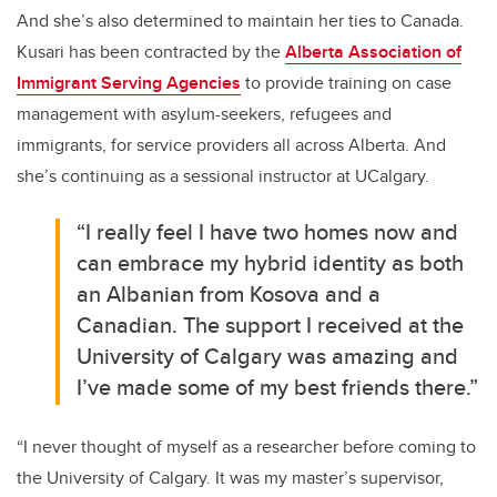
And she’s also determined to maintain her ties to Canada.
Kusari has been contracted by the
Alberta Association of
Immigrant Serving Agencies
to provide training on case
management with asylum-seekers, refugees and
immigrants, for service providers all across Alberta. And
she’s continuing as a sessional instructor at UCalgary.
“I really feel I have two homes now and
can embrace my hybrid identity as both
an Albanian from Kosova and a
Canadian. The support I received at the
University of Calgary was amazing and
I’ve made some of my best friends there.”
“I never thought of myself as a researcher before coming to
the University of Calgary. It was my master’s supervisor,