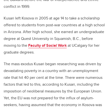
conflict in 1999.
Kusari left Kosova in 2005 at age 14 to take a scholarship
offered to students from post-war countries at a high school
in Arizona. After high school, she earned an undergraduate
degree at Quest University in Squamish, B.C., before
moving to the
Faculty of Social Work
at UCalgary for her
graduate degrees.
The mass exodus Kusari began researching was driven by
devastating poverty in a country with an unemployment
rate that hit 40 per cent at the time. There were numerous
factors that led to this, according to Kusari, including the
imposition of neoliberal measures by the European Union.
Yet, the EU was not prepared for the influx of asylum-
seekers, having assumed that the economy in Kosova was