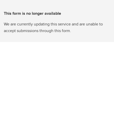
This form is no longer available
We are currently updating this service and are unable to
accept submissions through this form.