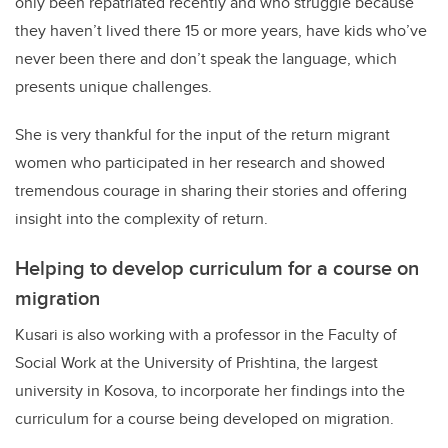
only been repatriated recently and who struggle because
they haven’t lived there 15 or more years, have kids who’ve
never been there and don’t speak the language, which
presents unique challenges.
She is very thankful for the input of the return migrant
women who participated in her research and showed
tremendous courage in sharing their stories and offering
insight into the complexity of return.
Helping to develop curriculum for a course on
migration
Kusari is also working with a professor in the Faculty of
Social Work at the University of Prishtina, the largest
university in Kosova, to incorporate her findings into the
curriculum for a course being developed on migration.