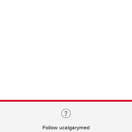
Follow ucalgarymed