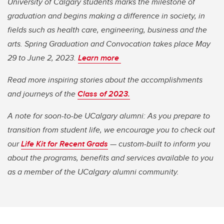
University of Calgary students marks the milestone of
graduation and begins making a difference in society, in
fields such as health care, engineering, business and the
arts. Spring Graduation and Convocation takes place May
29 to June 2, 2023.
Learn more
Read more inspiring stories about the accomplishments
and journeys of the
Class of 2023.
A note for soon-to-be UCalgary alumni: As you prepare to
transition from student life, we encourage you to check out
our
Life Kit for Recent Grads
— custom-built to inform you
about the programs, benefits and services available to you
as a member of the UCalgary alumni community.