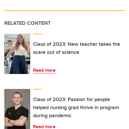
RELATED CONTENT
Class of 2023: New teacher takes the
scare out of science
Read more
Class of 2023: Passion for people
helped nursing grad thrive in program
during pandemic
Read more