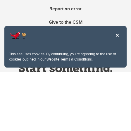
Report an error
Give to the CSM
This site uses cookies. By continuing, you're agreeing to the use of
cookies outlined in our
Website Terms & Conditions
.
Website Terms & Conditions
Privacy Policy
Website feedback
University of Calgary