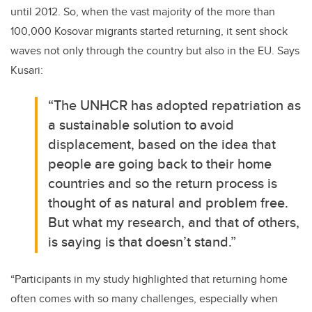
until 2012. So, when the vast majority of the more than
100,000 Kosovar migrants started returning, it sent shock
waves not only through the country but also in the EU. Says
Kusari:
“The UNHCR has adopted repatriation as
a sustainable solution to avoid
displacement, based on the idea that
people are going back to their home
countries and so the return process is
thought of as natural and problem free.
But what my research, and that of others,
is saying is that doesn’t stand.”
“Participants in my study highlighted that returning home
often comes with so many challenges, especially when