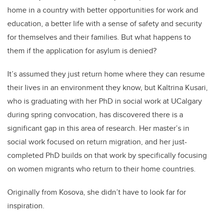
home in a country with better opportunities for work and
education, a better life with a sense of safety and security
for themselves and their families. But what happens to
them if the application for asylum is denied?
It’s assumed they just return home where they can resume
their lives in an environment they know, but Kaltrina Kusari,
who is graduating with her PhD in social work at UCalgary
during spring convocation, has discovered there is a
significant gap in this area of research. Her master’s in
social work focused on return migration, and her just-
completed PhD builds on that work by specifically focusing
on women migrants who return to their home countries.
Originally from Kosova, she didn’t have to look far for
inspiration.