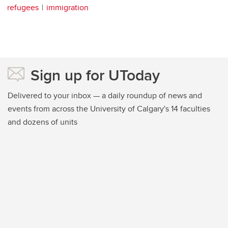
refugees
immigration
Sign up for UToday
Delivered to your inbox — a daily roundup of news and
events from across the University of Calgary's 14 faculties
and dozens of units