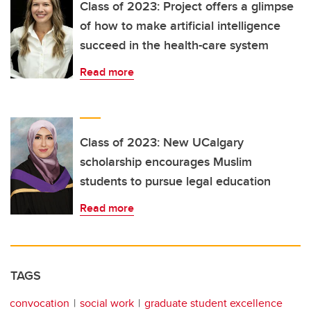
Class of 2023: Project offers a glimpse
of how to make artificial intelligence
succeed in the health-care system
Read more
Class of 2023: New UCalgary
scholarship encourages Muslim
students to pursue legal education
Read more
TAGS
convocation
social work
graduate student excellence