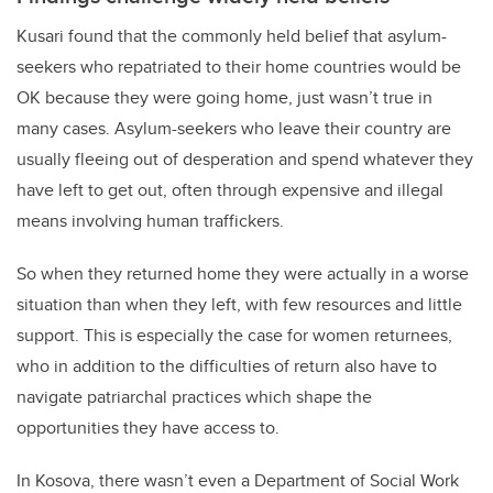
Kusari found that the commonly held belief that asylum-
seekers who repatriated to their home countries would be
OK because they were going home, just wasn’t true in
many cases. Asylum-seekers who leave their country are
usually fleeing out of desperation and spend whatever they
have left to get out, often through expensive and illegal
means involving human traffickers.
So when they returned home they were actually in a worse
situation than when they left, with few resources and little
support. This is especially the case for women returnees,
who in addition to the difficulties of return also have to
navigate patriarchal practices which shape the
opportunities they have access to.
In Kosova, there wasn’t even a Department of Social Work