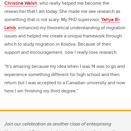
Christine Walsh
, who really helped me become the
researcher that I am today. She made me see research as
something that is not scary. My PhD supervisor,
Yahya El-
Lahib
, enhanced my theoretical understanding of migration
issues and helped me create a unique framework through
which to study migration in Kosova. Because of their
support and encouragement, now I really love research.
“It’s amazing because my idea when I was 14 was to go and
experience something different for high school and then
return but I was accepted to a Canadian university and now
here I am finishing my third degree.”
Join our celebration as another class of enterprising