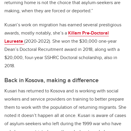
returning home is not the choice that asylum-seekers are
making, when they are forced or deported.”
Kusari’s work on migration has earned several prestigious
awards, mostly notably, she’s a
Killam Pre-Doctoral
Laureate
(2020-2022). She won the $30,000 one-year
Dean’s Doctoral Recruitment award in 2018, along with a
$20,000, four-year SSHRC Doctoral scholarship, also in
2018.
Back in Kosova, making a difference
Kusari has returned to Kosova and is working with social
workers and service providers on training to better prepare
them to work with the population of returning migrants. She
noted it doesn’t happen all at once. Kusari is aware of cases
of asylum-seekers who left during the 1999 war who have