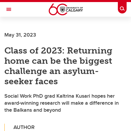
Skip to main content
Togg
Toggle Navigation
CUMMING SCHOOL OF MEDICINE
May 31, 2023
Class of 2023: Returning
home can be the biggest
challenge an asylum-
seeker faces
Social Work PhD grad Kaltrina Kusari hopes her
award-winning research will make a difference in
the Balkans and beyond
AUTHOR