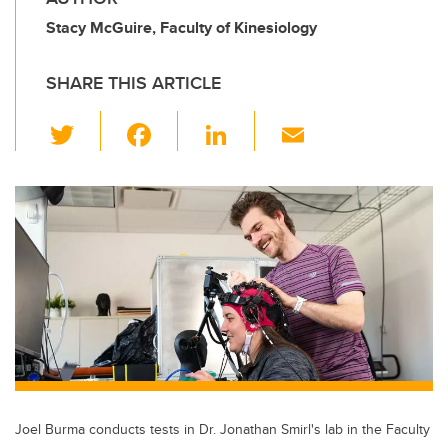
Stacy McGuire, Faculty of Kinesiology
SHARE THIS ARTICLE
T
F
Li
E
wi
a
n
m
tt
c
k
ail
er
e
e
b
dI
o
n
o
k
Joel Burma conducts tests in Dr. Jonathan Smirl's lab in the Faculty