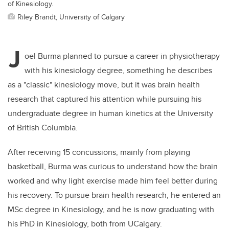
of Kinesiology.
Riley Brandt, University of Calgary
J
oel Burma planned to pursue a career in physiotherapy
with his kinesiology degree, something he describes
as a "classic" kinesiology move, but it was brain health
research that captured his attention while pursuing his
undergraduate degree in human kinetics at the University
of British Columbia.
After receiving 15 concussions, mainly from playing
basketball, Burma was curious to understand how the brain
worked and why light exercise made him feel better during
his recovery. To pursue brain health research, he entered an
MSc degree in Kinesiology, and he is now graduating with
his PhD in Kinesiology, both from UCalgary.