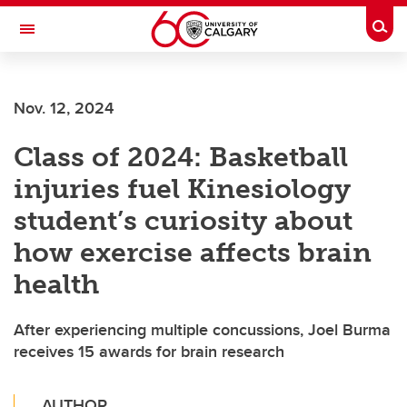
Skip to main content
Togg
Toggle Navigation
CUMMING SCHOOL OF MEDICINE
Nov. 12, 2024
Class of 2024: Basketball
injuries fuel Kinesiology
student’s curiosity about
how exercise affects brain
health
After experiencing multiple concussions, Joel Burma
receives 15 awards for brain research
AUTHOR