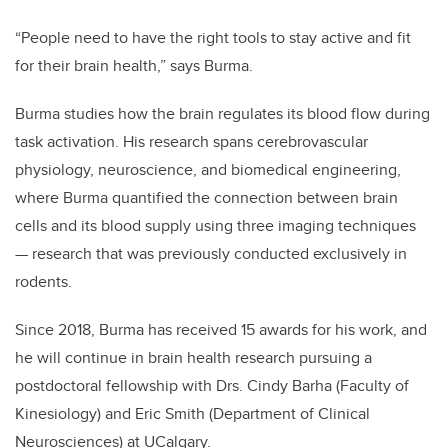
“People need to have the right tools to stay active and fit
for their brain health,” says Burma.
Burma studies
how the brain regulates its blood flow during
task activation. His
research spans
cerebrovascular
physiology, neuroscience, and biomedical engineering,
where Burma quantified the connection between brain
cells and its blood supply using three imaging techniques
— research that was previously conducted exclusively in
rodents.
Since 2018, Burma has received 15 awards for his work, and
he will continue in brain health research pursuing a
postdoctoral fellowship with Drs. Cindy Barha (Faculty of
Kinesiology) and Eric Smith (Department of Clinical
Neurosciences) at UCalgary.