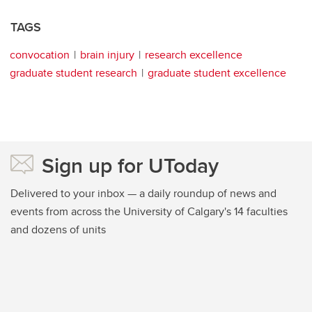
TAGS
convocation
brain injury
research excellence
graduate student research
graduate student excellence
Sign up for UToday
Delivered to your inbox — a daily roundup of news and
events from across the University of Calgary's 14 faculties
and dozens of units