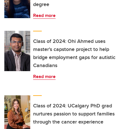
degree
Read more
Class of 2024: Ohi Ahmed uses
master's capstone project to help
bridge employment gaps for autistic
Canadians
Read more
Class of 2024: UCalgary PhD grad
nurtures passion to support families
through the cancer experience