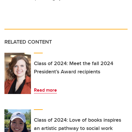
RELATED CONTENT
Class of 2024: Meet the fall 2024
President’s Award recipients
Read more
Class of 2024: Love of books inspires
an artistic pathway to social work