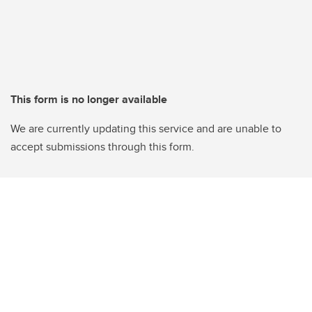
This form is no longer available
We are currently updating this service and are unable to
accept submissions through this form.