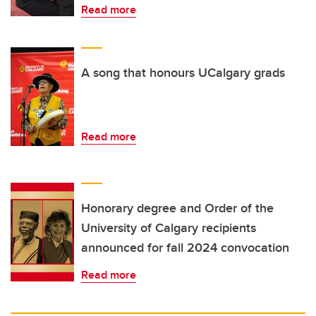
Read more
A song that honours UCalgary grads
Read more
Honorary degree and Order of the
University of Calgary recipients
announced for fall 2024 convocation
Read more