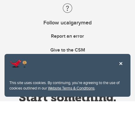
Follow ucalgarymed
Report an error
Give to the CSM
This site uses cookies. By continuing, you're agreeing to the use of
cookies outlined in our
Website Terms & Conditions
.