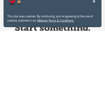
This site uses cookies. By continuing, you're agreeing to the use of
cookies outlined in our
Website Terms & Conditions
.
Website Terms & Conditions
Privacy Policy
Website feedback
University of Calgary
2500 University Drive NW
Calgary Alberta
T2N 1N4
CANADA
Copyright © 2026