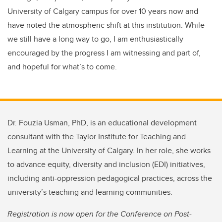
University of Calgary campus for over 10 years now and
have noted the atmospheric shift at this institution. While
we still have a long way to go, I am enthusiastically
encouraged by the progress I am witnessing and part of,
and
hopeful for what’s to come.
Dr. Fouzia Usman, PhD, is an educational development
consultant with the Taylor Institute for Teaching and
Learning at the University of Calgary. In her role, she works
to advance equity, diversity and inclusion (EDI) initiatives,
including anti-oppression pedagogical practices, across the
university’s teaching and learning communities.
Registration is now open for the Conference on Post-