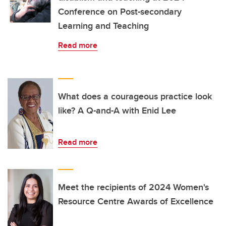
Conference on Post-secondary
Learning and Teaching
Read more
What does a courageous practice look
like? A Q-and-A with Enid Lee
Read more
Meet the recipients of 2024 Women's
Resource Centre Awards of Excellence