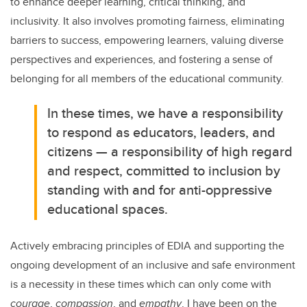
to enhance deeper learning, critical thinking, and
inclusivity. It also involves promoting fairness, eliminating
barriers to success, empowering learners, valuing diverse
perspectives and experiences, and fostering a sense of
belonging for all members of the educational community.
In these times, we have a responsibility
to respond as educators, leaders, and
citizens — a responsibility of high regard
and respect, committed to inclusion by
standing with and for anti-oppressive
educational spaces.
Actively embracing principles of EDIA and supporting the
ongoing development of an inclusive and safe environment
is a necessity in these times which can only come with
courage
,
compassion
, and
empathy
.
I have been on the