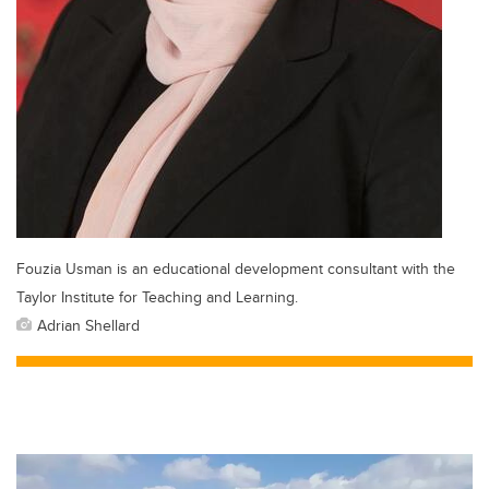
Fouzia Usman is an educational development consultant with the
Taylor Institute for Teaching and Learning.
Adrian Shellard