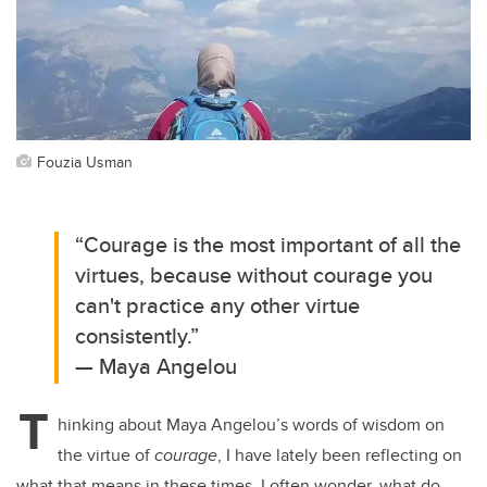
Fouzia Usman
“Courage is the most important of all the
virtues, because without courage you
can't practice any other virtue
consistently.”
— Maya Angelou
T
hinking about Maya Angelou’s words of wisdom on
the virtue of
courage
, I have lately been reflecting on
what that means in these times. I often wonder, what do