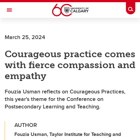
Skip to main content
Togg
Toggle Navigation
CUMMING SCHOOL OF MEDICINE
March 25, 2024
Courageous practice comes
with fierce compassion and
empathy
Fouzia Usman reflects on Courageous Practices,
this year's theme for the Conference on
Postsecondary Learning and Teaching.
AUTHOR
Fouzia Usman, Taylor Institute for Teaching and