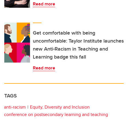
Read more
Get comfortable with being
uncomfortable: Taylor Institute launches
new Anti-Racism in Teaching and
Learning badge this fall
Read more
TAGS
anti-racism
Equity, Diversity and Inclusion
conference on postsecondary learning and teaching