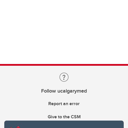
Follow ucalgarymed
Report an error
Give to the CSM