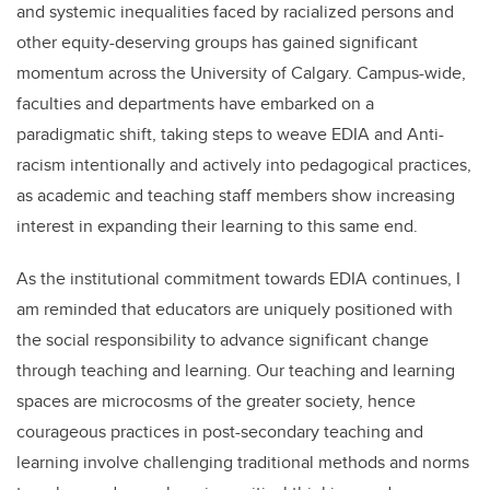
and systemic inequalities faced by racialized persons and
other equity-deserving groups has gained significant
momentum across the University of Calgary. Campus-wide,
faculties and departments have embarked on a
paradigmatic shift, taking steps to weave EDIA and Anti-
racism intentionally and actively into pedagogical practices,
as academic and teaching staff members show increasing
interest in expanding their learning to this same end.
As the institutional commitment towards EDIA continues, I
am reminded that educators are uniquely positioned with
the social responsibility to advance significant change
through teaching and learning.
Our teaching and learning
spaces are microcosms of the greater society, hence
courageous practices in post-secondary teaching and
learning involve challenging traditional methods and norms