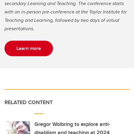
secondary Learning and Teaching. The conference starts
with an in-person pre-conference at the Taylor Institute for
Teaching and Learning, followed by two days of virtual
presentations.
Learn more
RELATED CONTENT
Gregor Wolbring to explore anti-
disablism and teaching at 2024