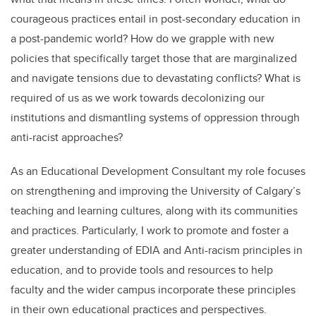
courageous practices entail in post-secondary education in
a post-pandemic world? How do we grapple with new
policies that specifically target those that are marginalized
and navigate tensions due to devastating conflicts? What is
required of us as we work towards decolonizing our
institutions and dismantling systems of oppression through
anti-racist approaches?
As an Educational Development Consultant my role focuses
on strengthening and improving the University of Calgary’s
teaching and learning cultures, along with its communities
and practices. Particularly, I work to promote and foster a
greater understanding of EDIA and Anti-racism principles in
education, and to provide tools and resources to help
faculty and the wider campus incorporate these principles
in their own educational practices and perspectives.