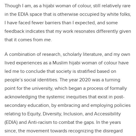
Though I am, as a hijabi woman of colour, still relatively rare
in the EDIA space that is otherwise occupied by white folks,
I have faced fewer barriers than I expected, and some
feedback indicates that my work resonates differently given
that it comes from
me
.
A combination of research, scholarly literature, and my own
lived experiences as a Muslim hijabi woman of colour have
led me to conclude that society is stratified based on
people’s social identities. The year 2020 was a turning
point for the university, which began a process of formally
acknowledging the systemic inequities that exist in post-
secondary education, by embracing and employing policies
relating to Equity, Diversity, Inclusion, and Accessibility
(EDIA) and Anti-racism to combat the gaps. In the years
since, the movement towards recognizing the disregard