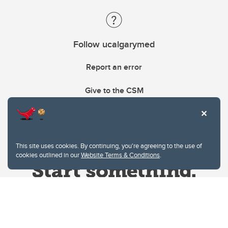
Follow ucalgarymed
Report an error
Give to the CSM
This site uses cookies. By continuing, you're agreeing to the use of
cookies outlined in our
Website Terms & Conditions
.