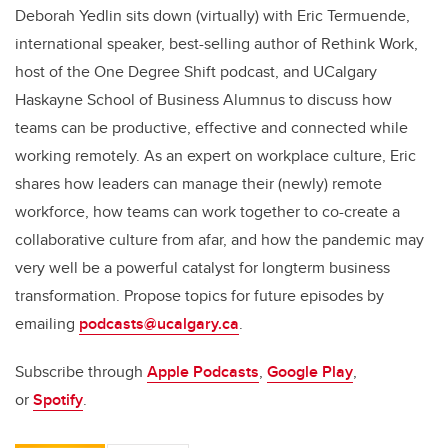
Deborah Yedlin sits down (virtually) with Eric Termuende,
international speaker, best-selling author of Rethink Work,
host of the One Degree Shift podcast, and UCalgary
Haskayne School of Business Alumnus to discuss how
teams can be productive, effective and connected while
working remotely. As an expert on workplace culture, Eric
shares how leaders can manage their (newly) remote
workforce, how teams can work together to co-create a
collaborative culture from afar, and how the pandemic may
very well be a powerful catalyst for longterm business
transformation. Propose topics for future episodes by
emailing
podcasts@ucalgary.ca
.
Subscribe through
Apple Podcasts
,
Google Play
,
or
Spotify
.