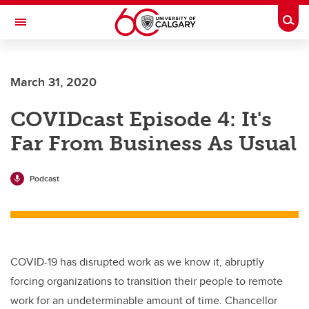
Skip to main content
Togg
Toggle Navigation
CUMMING SCHOOL OF MEDICINE
March 31, 2020
COVIDcast Episode 4: It's
Far From Business As Usual
Podcast
COVID-19 has disrupted work as we know it, abruptly
forcing organizations to transition their people to remote
work for an undeterminable amount of time. Chancellor