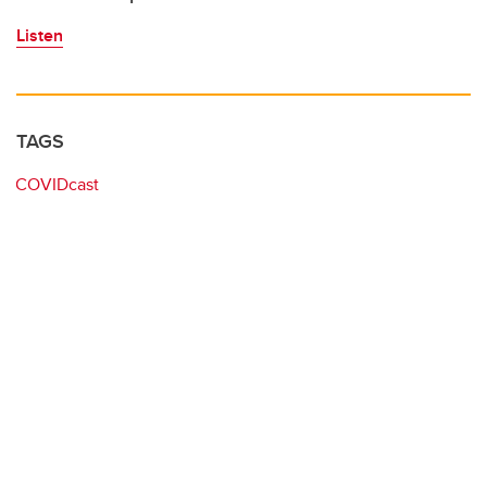
Listen
TAGS
COVIDcast