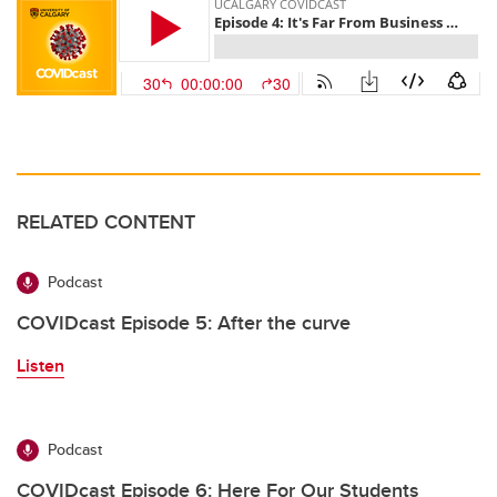
RELATED CONTENT
Podcast
COVIDcast Episode 5: After the curve
Listen
Podcast
COVIDcast Episode 6: Here For Our Students