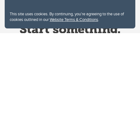
This site uses cookies. By continuing, you're agreeing to the use of
cookies outlined in our
Website Terms & Conditions
.
Website Terms & Conditions
Privacy Policy
Website feedback
University of Calgary
2500 University Drive NW
Calgary Alberta
T2N 1N4
CANADA
Copyright © 2026