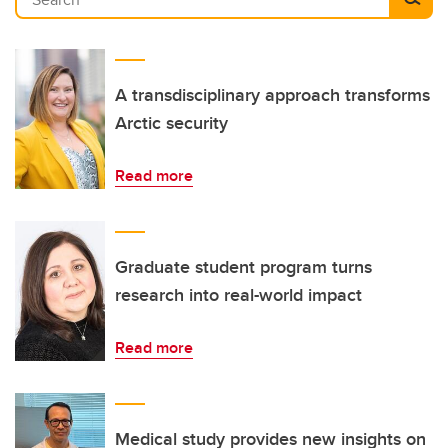
A transdisciplinary approach transforms
Arctic security
Read more
Graduate student program turns
research into real-world impact
Read more
Medical study provides new insights on