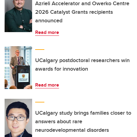
Azrieli Accelerator and Owerko Centre
2026 Catalyst Grants recipients
announced
Read more
UCalgary postdoctoral researchers win
awards for innovation
Read more
UCalgary study brings families closer to
answers about rare
neurodevelopmental disorders