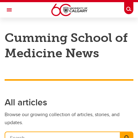
Skip to main content
Togg
Toggle Navigation
CUMMING SCHOOL OF MEDICINE
Cumming School of
Medicine News
All articles
Browse our growing collection of articles, stories, and
updates.
Search