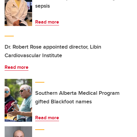
sepsis
Read more
Dr. Robert Rose appointed director, Libin
Cardiovascular Institute
Read more
Southern Alberta Medical Program
gifted Blackfoot names
Read more