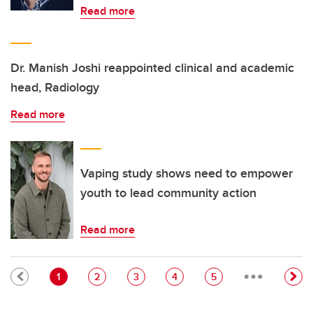
Read more
Dr. Manish Joshi reappointed clinical and academic
head, Radiology
Read more
Vaping study shows need to empower
youth to lead community action
Read more
…
Pagination
Current page
Page
Page
Page
Page
1
2
3
4
5