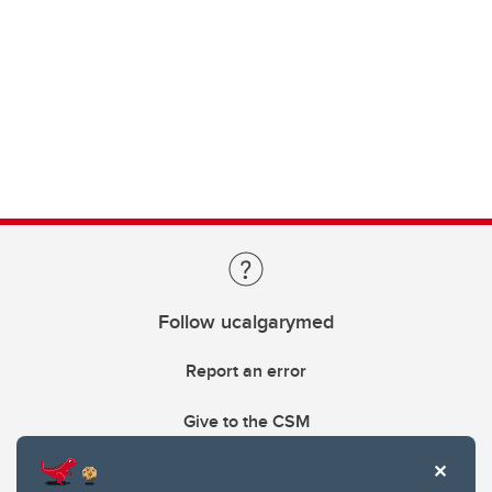
Follow ucalgarymed
Report an error
Give to the CSM