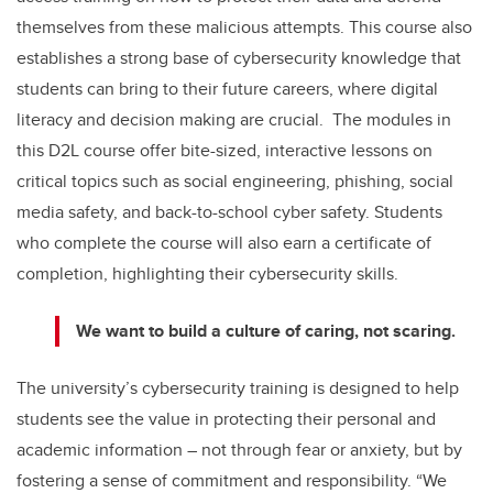
themselves from these malicious attempts. This course also
establishes a strong base of cybersecurity knowledge that
students can bring to their future careers, where digital
literacy and decision making are crucial.
The modules in
this D2L course offer bite-sized, interactive lessons on
critical topics such as social engineering, phishing, social
media safety, and back-to-school cyber safety. Students
who complete the course will also earn a certificate of
completion, highlighting their cybersecurity skills.
We want to build a culture of caring, not scaring.
The university’s cybersecurity training is designed to help
students see the value in protecting their personal and
academic information – not through fear or anxiety, but by
fostering a sense of commitment and responsibility. “We