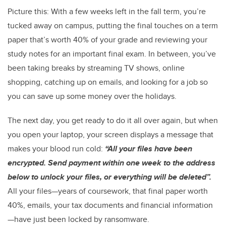
Picture this: With a few weeks left in the fall term, you’re
tucked away on campus, putting the final touches on a term
paper that’s worth 40% of your grade and reviewing your
study notes for an important final exam. In between, you’ve
been taking breaks by streaming TV shows, online
shopping, catching up on emails, and looking for a job so
you can save up some money over the holidays.
The next day, you get ready to do it all over again, but when
you open your laptop, your screen displays a message that
makes your blood run cold:
“All your files have been
encrypted. Send payment within one week to the address
below to unlock your files, or everything will be deleted”.
All your files—years of coursework, that final paper worth
40%, emails, your tax documents and financial information
—have just been locked by ransomware.