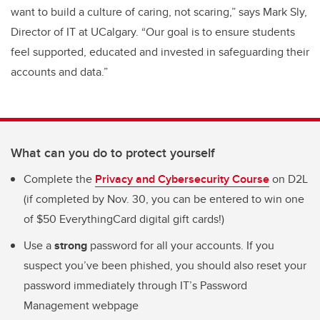
want to build a culture of caring, not scaring,” says
Mark Sly,
Director of IT at UCalgary. “Our goal is to ensure students
feel supported, educated and invested in safeguarding their
accounts and data.”
What can you do to protect yourself
Complete the
Privacy and Cybersecurity Course
on D2L
(if completed by Nov. 30, you can be entered to win one
of $50 EverythingCard digital gift cards!)
Use a
strong
password for all your accounts. If you
suspect you’ve been phished, you should also reset your
password immediately through IT’s Password
Management webpage