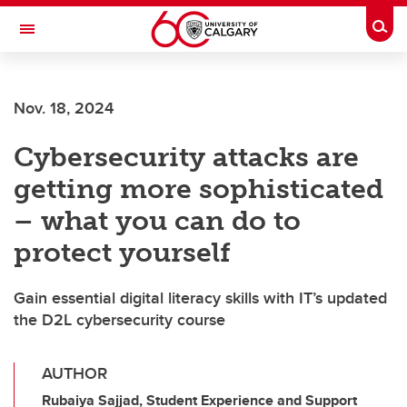
Skip to main content
Togg
Toggle Navigation
CUMMING SCHOOL OF MEDICINE
Nov. 18, 2024
Cybersecurity attacks are
getting more sophisticated
– what you can do to
protect yourself
Gain essential digital literacy skills with IT’s updated
the D2L cybersecurity course
AUTHOR
Rubaiya Sajjad, Student Experience and Support