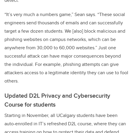
detect.
“It’s very much a numbers game,” Sean says. “These social
engineers send thousands of emails and can successfully
target a few dozen students. We [also] block malicious and
phishing websites on campus networks, which can be
anywhere from 30,000 to 60,000 websites.” Just one
successful attack can have major consequences beyond
the individual. For example, phishing attempts can give
attackers access to a legitimate identity they can use to fool
others.
Updated D2L Privacy and Cybersecurity
Course for students
Starting in November, all UCalgary students have been
auto-enrolled in IT’s refreshed D2L course, where they can
access training on how to protect their data and defend