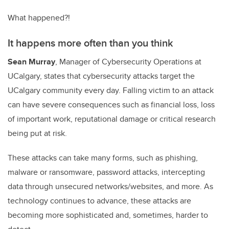
What happened?!
It happens more often than you think
Sean Murray
, Manager of Cybersecurity Operations at
UCalgary, states that cybersecurity attacks target the
UCalgary community every day. Falling victim to an attack
can have severe consequences such as financial loss, loss
of important work, reputational damage or critical research
being put at risk.
These attacks can take many forms, such as phishing,
malware or ransomware, password attacks, intercepting
data through unsecured networks/websites, and more. As
technology continues to advance, these attacks are
becoming more sophisticated and, sometimes, harder to