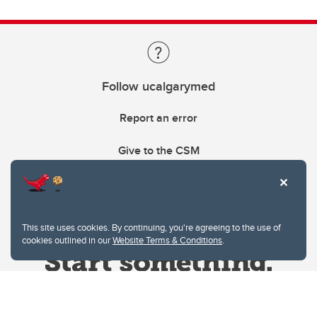
Follow ucalgarymed
Report an error
Give to the CSM
This site uses cookies. By continuing, you're agreeing to the use of
cookies outlined in our
Website Terms & Conditions
.