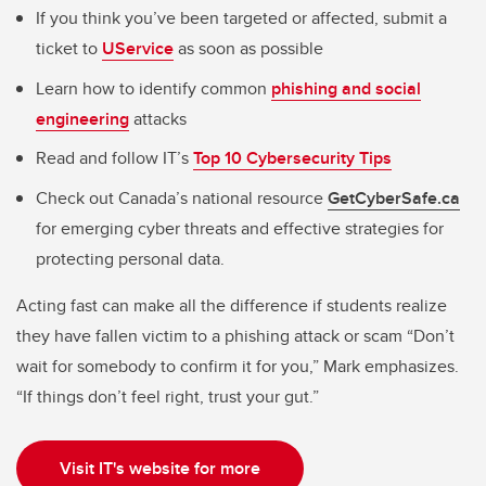
If you think you’ve been targeted or affected, submit a
ticket to
UService
as soon as possible
Learn how to identify common
phishing and social
engineering
attacks
Read and follow IT’s
Top 10 Cybersecurity Tips
Check out Canada’s national resource
GetCyberSafe.ca
for emerging cyber threats and effective strategies for
protecting personal data.
Acting fast can make all the difference if students realize
they have fallen victim to a phishing attack or scam “Don’t
wait for somebody to confirm it for you,” Mark emphasizes.
“If things don’t feel right, trust your gut.”
Visit IT's website for more