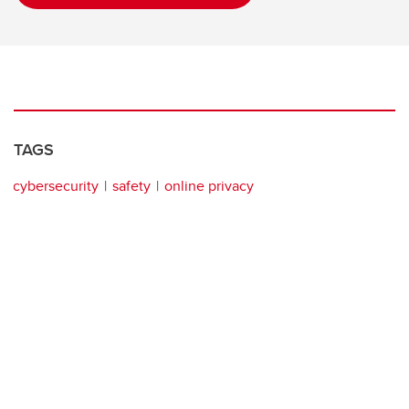
TAGS
cybersecurity
safety
online privacy