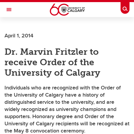
Skip to main content
Togg
Toggle Navigation
CUMMING SCHOOL OF MEDICINE
April 1, 2014
Dr. Marvin Fritzler to
receive Order of the
University of Calgary
Individuals who are recognized with the Order of
the University of Calgary have a history of
distinguished service to the university, and are
widely recognized as university champions and
supporters. Honorary degree and Order of the
University of Calgary recipients will be recognized at
the May 8 convocation ceremony.