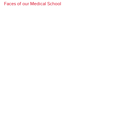
Faces of our Medical School