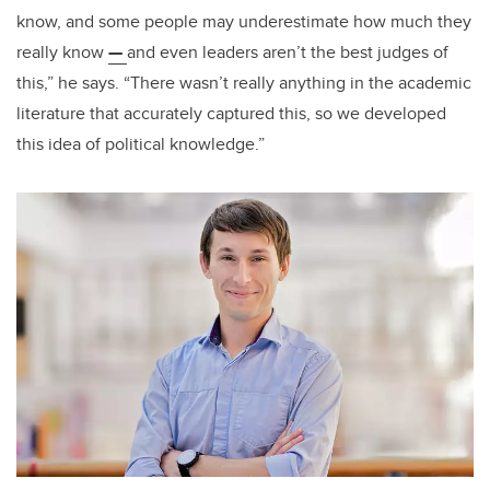
know, and some people may underestimate how much they
really know
—
and even leaders aren’t the best judges of
this,” he says. “There wasn’t really anything in the academic
literature that accurately captured this, so we developed
this idea of political knowledge.”