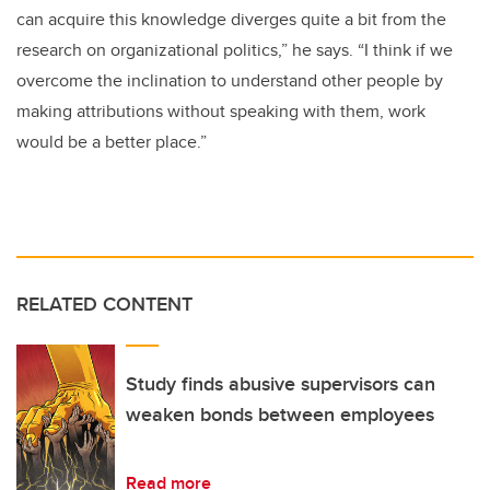
can acquire this knowledge diverges quite a bit from the
research on organizational politics,” he says. “I think if we
overcome the inclination to understand other people by
making attributions without speaking with them, work
would be a better place.”
RELATED CONTENT
Study finds abusive supervisors can
weaken bonds between employees
Read more