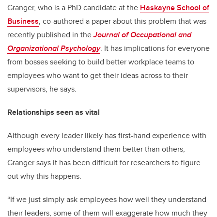
Granger, who is a PhD candidate at the
Haskayne School of
Business
, co-authored a paper about this problem that was
recently published in the
Journal of Occupational and
Organizational Psychology
. It has implications for everyone
from bosses seeking to build better workplace teams to
employees who want to get their ideas across to their
supervisors, he says.
Relationships seen as vital
Although every leader likely has first-hand experience with
employees who understand them better than others,
Granger says it has been difficult for researchers to figure
out why this happens.
“If we just simply ask employees how well they understand
their leaders, some of them will exaggerate how much they