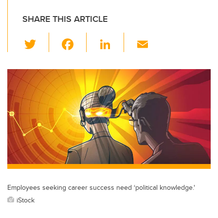
SHARE THIS ARTICLE
T
F
Li
E
wi
a
n
m
tt
c
k
ail
er
e
e
b
dI
o
n
o
k
Employees seeking career success need ‘political knowledge.'
iStock