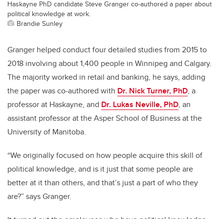
Haskayne PhD candidate Steve Granger co-authored a paper about
political knowledge at work.
Brandie Sunley
Granger helped conduct four detailed studies from 2015 to
2018 involving about 1,400 people in Winnipeg and Calgary.
The majority worked in retail and banking, he says, adding
the paper was co-authored with
Dr. Nick Turner, PhD
, a
professor at Haskayne, and
Dr. Lukas Neville, PhD
, an
assistant professor at the Asper School of Business at the
University of Manitoba.
“We originally focused on how people acquire this skill of
political knowledge, and is it just that some people are
better at it than others, and that’s just a part of who they
are?” says Granger.