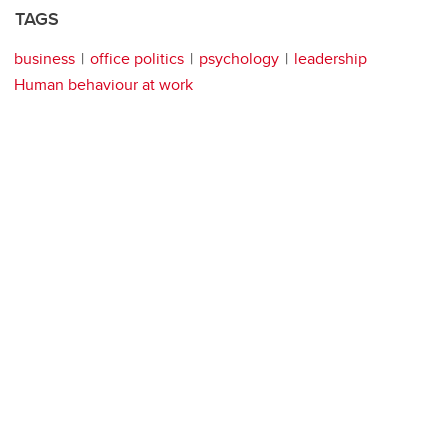
TAGS
business
office politics
psychology
leadership
Human behaviour at work