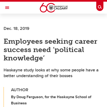
Skip to main content
Togg
Toggle Navigation
CUMMING SCHOOL OF MEDICINE
Dec. 18, 2019
Employees seeking career
success need ‘political
knowledge’
Haskayne study looks at why some people have a
better understanding of their bosses
AUTHOR
By Doug Ferguson, for the Haskayne School of
Business