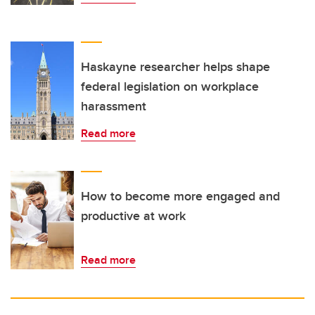
Haskayne researcher helps shape
federal legislation on workplace
harassment
Read more
How to become more engaged and
productive at work
Read more