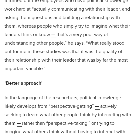
It turned out the employees who have political knowledge
work hard at “actually communicating with their leader, and
asking them questions and building a relationship with
them, whereas people who simply try to imagine what their
leaders think or know
—
that’s a very poor way of
understanding other people,” he says. “What really stood
out for me in these studies was that it was the quality of
their relationship with their leader that was by far the most
important variable.”
'Better approach'
In the language of the researchers, political knowledge
likely develops from “perspective-getting”
—
actively
seeking to learn what other people think by interacting with
them
—
rather than “perspective-taking,” or trying to
imagine what others think without having to interact with