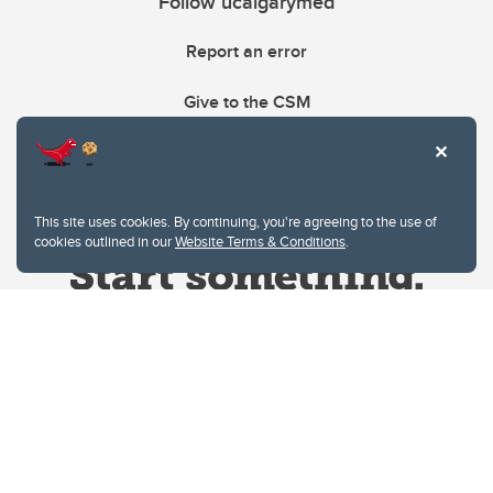
Follow ucalgarymed
Report an error
Give to the CSM
This site uses cookies. By continuing, you're agreeing to the use of
cookies outlined in our
Website Terms & Conditions
.
Website Terms & Conditions
Privacy Policy
Website feedback