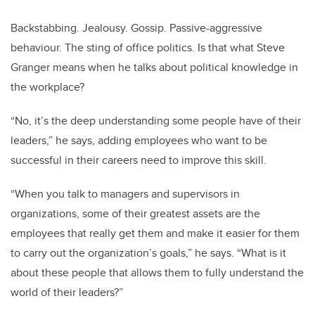
Backstabbing. Jealousy. Gossip. Passive-aggressive
behaviour. The sting of office politics.
Is that what Steve
Granger means when he talks about political knowledge in
the workplace?
“No, it’s the deep understanding some people have of their
leaders,” he says, adding employees who want to be
successful in their careers need to improve this skill.
“When you talk to managers and supervisors in
organizations, some of their greatest assets are the
employees that really get them and make it easier for them
to carry out the organization’s goals,” he says. “What is it
about these people that allows them to fully understand the
world of their leaders?”