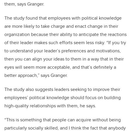
them, says Granger.
The study found that employees with political knowledge
are more likely to take charge and enact change in their
organization because their ability to anticipate the reactions
of their leader makes such efforts seem less risky. “If you try
to understand your leader’s preferences and motivations,
then you can align your ideas to them in a way that in their
eyes will seem more acceptable, and that’s definitely a
better approach,” says Granger.
The study also suggests leaders seeking to improve their
employees’ political knowledge should focus on building
high-quality relationships with them, he says.
“This is something that people can acquire without being
particularly socially skilled, and I think the fact that anybody