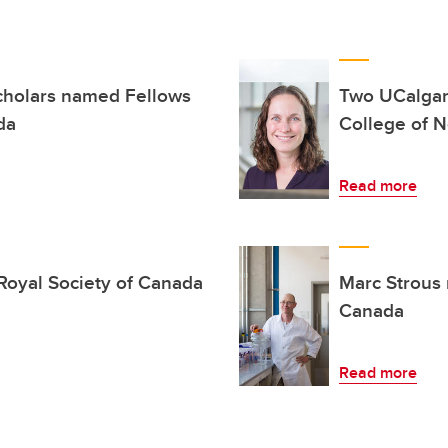
scholars named Fellows
Two UCalgar
da
College of N
Read more
 Royal Society of Canada
Marc Strous 
Canada
Read more