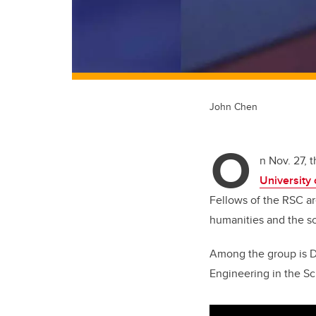
John Chen
O
n Nov. 27, 
University
Fellows of the RSC ar
humanities and the sci
Among the group is D
Engineering in the Sc