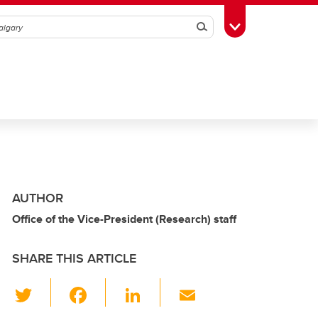
Search
Toggle Toolbox
AUTHOR
Office of the Vice-President (Research) staff
SHARE THIS ARTICLE
T
F
Li
E
wi
a
n
m