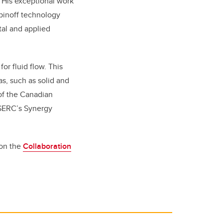
 His exceptional work
spinoff technology
al and applied
or fluid flow. This
s, such as solid and
of the Canadian
NSERC’s Synergy
 on the
Collaboration