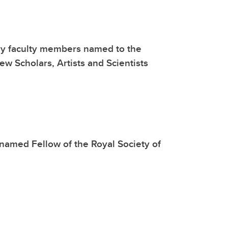
y faculty members named to the
ew Scholars, Artists and Scientists
named Fellow of the Royal Society of