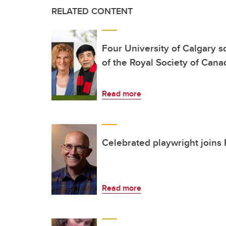
RELATED CONTENT
Four University of Calgary 
of the Royal Society of Cana
Read more
Celebrated playwright joins
Read more