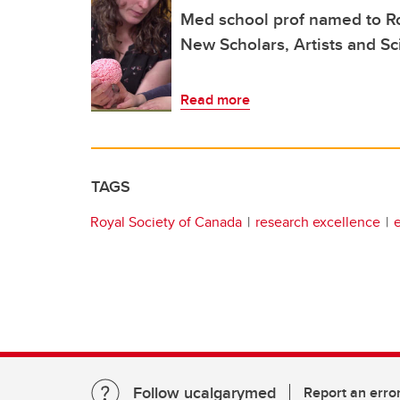
Med school prof named to Ro
New Scholars, Artists and Sc
Read more
TAGS
Royal Society of Canada
research excellence
Follow ucalgarymed
Report an erro