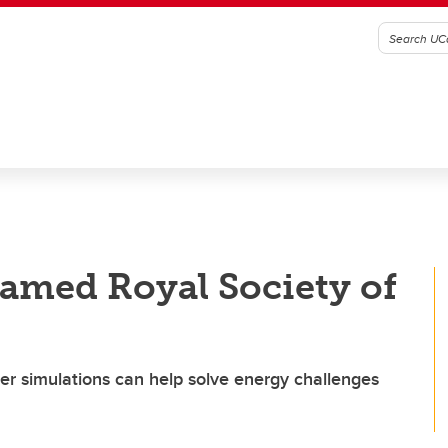
amed Royal Society of
 simulations can help solve energy challenges