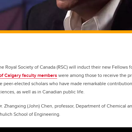
the Royal Society of Canada (RSC) will induct their new Fellows 
 of Calgary faculty members
were among those to receive the pr
e peer-elected scholars who have made remarkable contributions 
ences, as well as in Canadian public life.
r. Zhangxing (John) Chen, professor, Department of Chemical a
hulich School of Engineering.