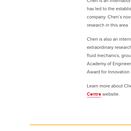
Chen is an internatio
has led to the establ
company. Chen’s nove
research in this area.
Chen is also an inter
extraordinary researc
fluid mechanics, gro
Academy of Engineeri
Award for Innovation 
Learn more about Ch
Centre
website.