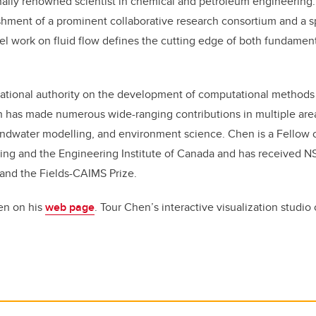
nally renowned scientist in chemical and petroleum engineering.
ishment of a prominent collaborative research consortium and a 
l work on fluid flow defines the cutting edge of both fundament
national authority on the development of computational methods f
h has made numerous wide-ranging contributions in multiple area
undwater modelling, and environment science. Chen is a Fellow 
ng and the Engineering Institute of Canada and has received 
and the Fields-CAIMS Prize.
en on his
web page
. Tour Chen’s interactive visualization studio