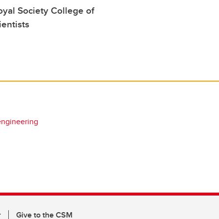
yal Society College of
ientists
engineering
r
Give to the CSM