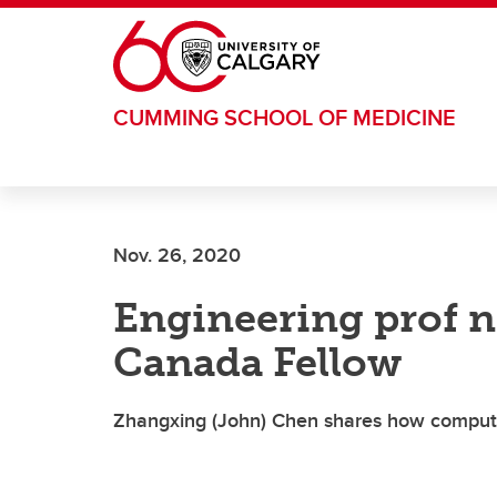
Skip to main content
CUMMING SCHOOL OF MEDICINE
Nov. 26, 2020
Engineering prof n
Canada Fellow
Zhangxing (John) Chen shares how computer