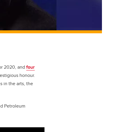
for 2020, and
four
estigious honour.
in the arts, the
nd Petroleum