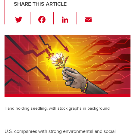
SHARE THIS ARTICLE
T
F
Li
E
wi
a
n
m
tt
c
k
ail
er
e
e
b
dI
o
n
o
k
Hand holding seedling, with stock graphs in background
U.S. companies with strong environmental and social