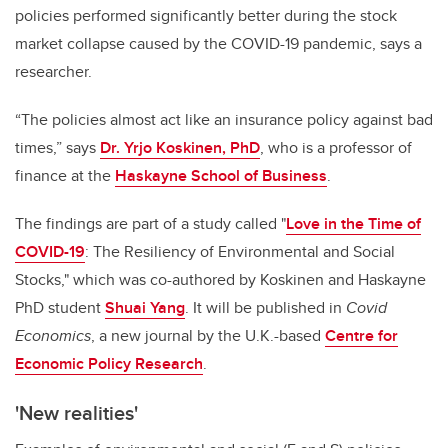
policies performed significantly better during the stock
market collapse caused by the COVID-19 pandemic, says a
researcher.
“The policies almost act like an insurance policy against bad
times,” says
Dr. Yrjo Koskinen, PhD
, who is a professor of
finance at the
Haskayne School of Business
.
The findings are part of a study called "
Love in the Time of
COVID-19
: The Resiliency of Environmental and Social
Stocks," which was co-authored by Koskinen and Haskayne
PhD student
Shuai Yang
. It will be published in
Covid
Economics
, a new journal by the U.K.-based
Centre for
Economic Policy Research
.
'New realities'