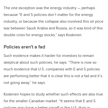
The one exception was the energy industry — perhaps
because “E and S policies don’t matter for the energy
industry, or because the collapse also involved this oil price
war between Saudi Arabia and Russia, so it was kind of this
double crisis for energy stocks,” says Koskinen.
Policies aren't a fad
Such evidence makes it harder for investors to remain
skeptical about such policies, he says. “There is now so
much evidence that U.S. companies with E and S policies
are performing better that it is clear this is not a fad and it’s
not going away,” he says.
Koskinen hopes to study whether such effects are also true
for the smaller Canadian market. “It seems that E and S
policies may have a better payoff in the U.S. than in