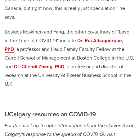
Canada, but right now, this is really just speculation,” he
says.
Besides Koskinen and Yang, the other co-authors of "Love
in the Time of COVID-19" include
Dr. Rui Albuquerque,
PhD
, a professor and Haub Family Faculty Fellow at the
Carroll School of Management at Boston College in the U.S;
and
Dr. Chendi Zhang, PhD
, a professor and director of
research at the University of Exeter Business School in the
U.K.
UCalgary resources on COVID-19
For the most up-to-date information about the University of
Calgary's response to the spread of COVID-19, visit