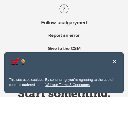
Follow ucalgarymed
Report an error
Give to the CSM
This site uses cookies. By continuing, you're agreeing to the use of
cookies outlined in our
Website Terms & Conditions
.