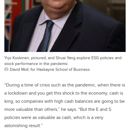
Yrjo Koskinen, pictured, and Shuai Yang explore ESG policies and
stock performance in the pandemic.
David Moll, for Haskayne School of Business
“During a time of crisis such as the pandemic, when there is
a lockdown and you get this shock to the economy, cash is
king, so companies with high cash balances are going to be
more valuable than others,” he says. “But the E and S
policies were as valuable as cash, which is a very
astonishing result.”