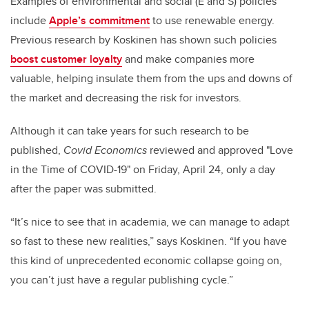
Examples of environmental and social (E and S) policies
include
Apple’s commitment
to use renewable energy.
Previous research by Koskinen has shown such policies
boost customer loyalty
and make companies more
valuable, helping insulate them from the ups and downs of
the market and decreasing the risk for investors.
Although it can take years for such research to be
published,
Covid Economics
reviewed and approved "Love
in the Time of COVID-19"
on Friday, April 24, only a day
after the paper was submitted.
“It’s nice to see that in academia, we can manage to adapt
so fast to these new realities,” says Koskinen. “If you have
this kind of unprecedented economic collapse going on,
you can’t just have a regular publishing cycle.”