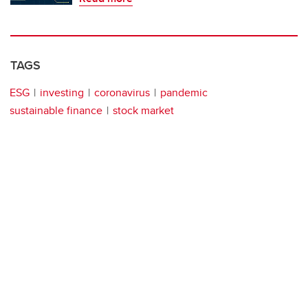
TAGS
ESG
investing
coronavirus
pandemic
sustainable finance
stock market