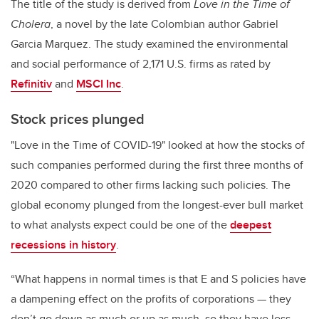
The title of the study is derived from
Love in the Time of
Cholera
, a novel by the late Colombian author Gabriel
Garcia Marquez. The study examined the environmental
and social performance of 2,171 U.S. firms as rated by
Refinitiv
and
MSCI Inc
.
Stock prices plunged
"Love in the Time of COVID-19" looked at how the stocks of
such companies performed during the first three months of
2020 compared to other firms lacking such policies. The
global economy plunged from the longest-ever bull market
to what analysts expect could be one of the
deepest
recessions in history
.
“What happens in normal times is that E and S policies have
a dampening effect on the profits of corporations — they
don’t go down as much or up as much, so they have less