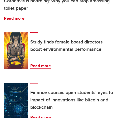
Coronavirus hoarding: Why you can stop amassing
toilet paper
Read more
Study finds female board directors
boost environmental performance
Read more
Finance courses open students' eyes to
impact of innovations like bitcoin and
blockchain
Read more