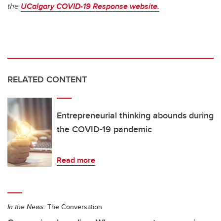
the
UCalgary COVID-19 Response website.
RELATED CONTENT
Entrepreneurial thinking abounds during
the COVID-19 pandemic
Read more
In the News:
The Conversation