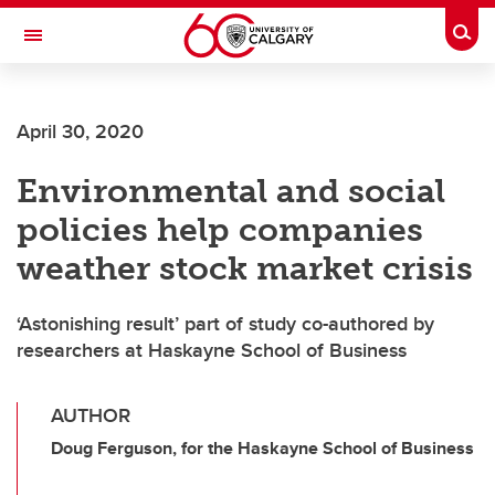
Skip to main content
Togg
Toggle Navigation
CUMMING SCHOOL OF MEDICINE
April 30, 2020
Environmental and social
policies help companies
weather stock market crisis
‘Astonishing result’ part of study co-authored by
researchers at Haskayne School of Business
AUTHOR
Doug Ferguson, for the Haskayne School of Business