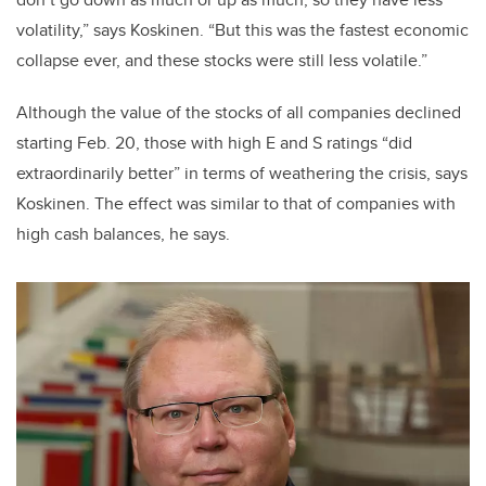
volatility,” says Koskinen. “But this was the fastest economic
collapse ever, and these stocks were still less volatile.”
Although the value of the stocks of all companies declined
starting Feb. 20, those with high E and S ratings “did
extraordinarily better” in terms of weathering the crisis, says
Koskinen. The effect was similar to that of companies with
high cash balances, he says.