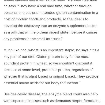
he says. “They have a real hard time, whether through
personal choices or unintended gluten contamination in a
host of modern foods and products, so the idea is to
develop the discovery into an enzyme supplement (taken
as a pill) that will help them digest gluten before it causes
any problems in the small intestine.”
Much like rice, wheat is an important staple, he says. “It’s a
key part of our diet. Gluten protein is by far the most
abundant protein in wheat, so we shouldn’t discount it
because at some level, protein is protein, regardless of
whether that is plant-based or animal-based. They provide
essential amino acids for our body to function.”
Besides celiac disease, the enzyme blend could also help
with separate illnesses such as dermatitis herpetiformis and