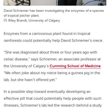
David Schriemer has been investigating the enzymes of a species
of tropical pitcher plant.
Riley Brandt, University of Calgary
Enzymes from a carnivorous plant found in tropical
rainforests could potentially help David Schriemer’s niece.
“She was diagnosed about three or four years ago with
celiac disease,” says Schriemer, an associate professor at
the University of Calgary’s
Cumming School of Medicine
.
“We often joke about my niece being a guinea pig in the
lab, but she hasn’t offered yet.”
In a possible step toward eventually developing an
effective pill that could potentially help people with such
illnesses, Schriemer’s lab led the research behind a study