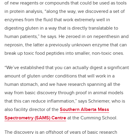
of new reagents or compounds that could be used as tools
in protein analysis, “along the way, we discovered a set of
enzymes from the fluid that work extremely well in
digesting gluten in a way that is directly translatable to
human patients,” he says. He zeroed in on nepenthesin and
neprosin, the latter a previously unknown enzyme that can
break up toxic food peptides into smaller, non-toxic ones.
“We’ve established that you can actually digest a significant
amount of gluten under conditions that will work in a
human stomach, and we have research spanning all the
way from basic discovery through proof in animal models
that this can reduce inflammation,” says Schriemer, who is
also facility director of the
Southern Alberta Mass
Spectrometry (SAMS) Centre
at the Cumming School.
The discovery is an offshoot of years of basic research