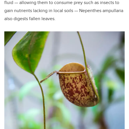
fluid — allowing them to consume prey such as insects to
gain nutrients lacking in local soils — Nepenthes ampullaria
also digests fallen leaves.