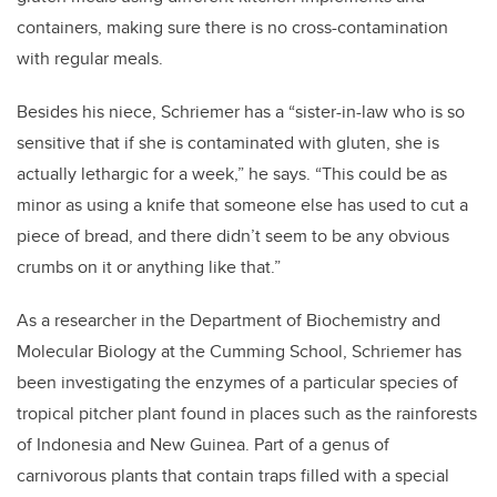
containers, making sure there is no cross-contamination
with regular meals.
Besides his niece, Schriemer has a “sister-in-law who is so
sensitive that if she is contaminated with gluten, she is
actually lethargic for a week,” he says. “This could be as
minor as using a knife that someone else has used to cut a
piece of bread, and there didn’t seem to be any obvious
crumbs on it or anything like that.”
As a researcher in the Department of Biochemistry and
Molecular Biology at the Cumming School, Schriemer has
been investigating the enzymes of a particular species of
tropical pitcher plant found in places such as the rainforests
of Indonesia and New Guinea. Part of a genus of
carnivorous plants that contain traps filled with a special