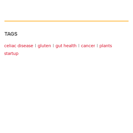
TAGS
celiac disease
gluten
gut health
cancer
plants
startup