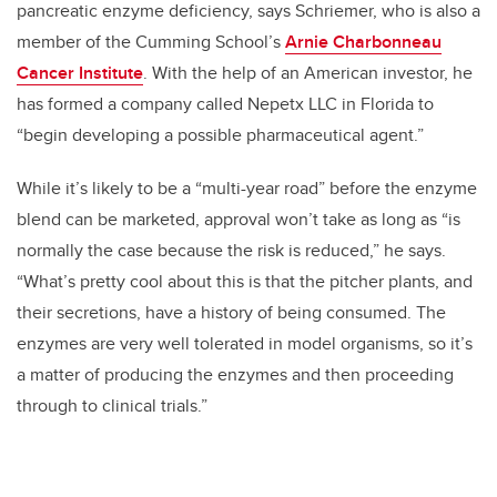
pancreatic enzyme deficiency, says Schriemer, who is also a
member of the Cumming School’s
Arnie Charbonneau
Cancer Institute
. With the help of an American investor, he
has formed a company called Nepetx LLC in Florida to
“begin developing a possible pharmaceutical agent.”
While it’s likely to be a “multi-year road” before the enzyme
blend can be marketed, approval won’t take as long as “is
normally the case because the risk is reduced,” he says.
“What’s pretty cool about this is that the pitcher plants, and
their secretions, have a history of being consumed. The
enzymes are very well tolerated in model organisms, so it’s
a matter of producing the enzymes and then proceeding
through to clinical trials.”