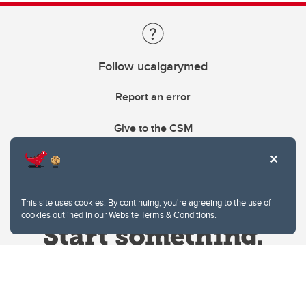
Follow ucalgarymed
Report an error
Give to the CSM
This site uses cookies. By continuing, you're agreeing to the use of
cookies outlined in our
Website Terms & Conditions
.