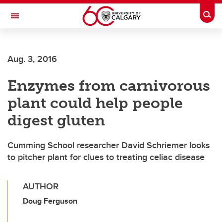
Skip to main content
Togg
Toggle Navigation
CUMMING SCHOOL OF MEDICINE
Aug. 3, 2016
Enzymes from carnivorous
plant could help people
digest gluten
Cumming School researcher David Schriemer looks
to pitcher plant for clues to treating celiac disease
AUTHOR
Doug Ferguson