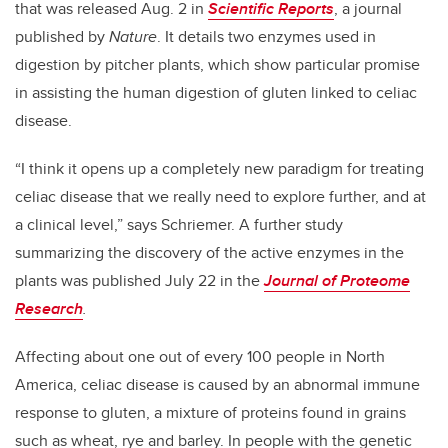
that was released Aug. 2 in
Scientific Reports
, a journal
published by
Nature
. It details two enzymes used in
digestion by pitcher plants, which show particular promise
in assisting the human digestion of gluten linked to celiac
disease.
“I think it opens up a completely new paradigm for treating
celiac disease that we really need to explore further, and at
a clinical level,” says Schriemer. A further study
summarizing the discovery of the active enzymes in the
plants was published July 22 in the
Journal of Proteome
Research
.
Affecting about one out of every 100 people in North
America, celiac disease is caused by an abnormal immune
response to gluten, a mixture of proteins found in grains
such as wheat, rye and barley. In people with the genetic