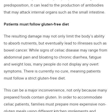
predisposition, it can lead to the production of antibodies
that may attack internal organs such as the small intestine.
Patients must follow gluten-free diet
The resulting damage may not only limit the body’s ability
to absorb nutrients, but eventually lead to illnesses such as
bowel cancer. While signs of celiac disease may range from
abdominal pain and bloating to chronic diarrhea, fatigue
and weight loss, many people do not display any overt
symptoms. There is currently no cure, meaning patients
must follow a strict gluten-free diet.
This can be a major inconvenience, not only because many
prepared foods contain gluten. In order to accommodate
celiac patients, families must prepare more expensive non-
gluten meals using different kitchen implements and