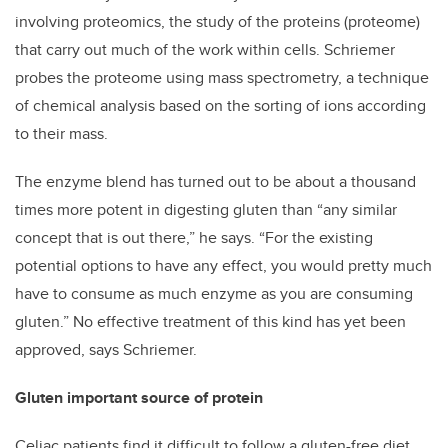
involving proteomics, the study of the proteins (proteome)
that carry out much of the work within cells. Schriemer
probes the proteome using mass spectrometry, a technique
of chemical analysis based on the sorting of ions according
to their mass.
The enzyme blend has turned out to be about a thousand
times more potent in digesting gluten than “any similar
concept that is out there,” he says. “For the existing
potential options to have any effect, you would pretty much
have to consume as much enzyme as you are consuming
gluten.” No effective treatment of this kind has yet been
approved, says Schriemer.
Gluten important source of protein
Celiac patients find it difficult to follow a gluten-free diet,