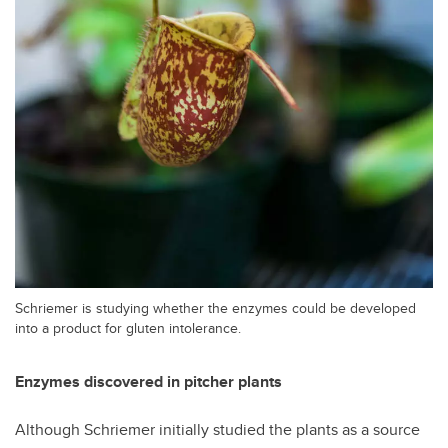
Schriemer is studying whether the enzymes could be developed
into a product for gluten intolerance.
Enzymes discovered in pitcher plants
Although Schriemer initially studied the plants as a source