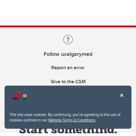
Follow ucalgarymed
Report an error
Give to the CSM
This site uses cookies. By continuing, you're agreeing to the use of
cookies outlined in our
Website Terms & Conditions
.