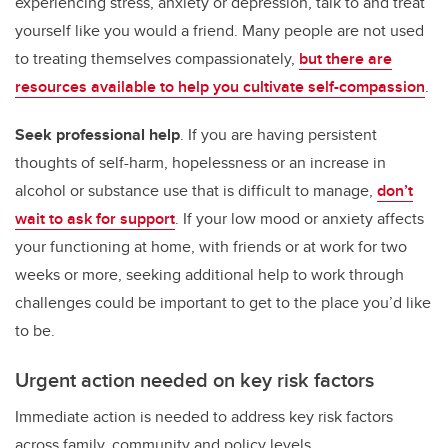
experiencing stress, anxiety or depression, talk to and treat
yourself like you would a friend. Many people are not used
to treating themselves compassionately,
but there are
resources available to help you cultivate self-compassion
.
Seek professional help
. If you are having persistent
thoughts of self-harm, hopelessness or an increase in
alcohol or substance use that is difficult to manage,
don’t
wait to ask for support
. If your low mood or anxiety affects
your functioning at home, with friends or at work for two
weeks or more, seeking additional help to work through
challenges could be important to get to the place you’d like
to be.
Urgent action needed on key risk factors
Immediate action is needed to address key risk factors
across family, community and policy levels.