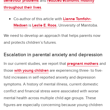
behaviour problems
and
reduced economic mobility
throughout their lives
.
Co-author of this article with
Lianne Tomfohr-
Madsen
is
Leslie E. Roos
, University of Manitoba.
We need to develop an approach that helps parents now
and protects children’s futures.
Escalation in parental anxiety and depression
In our current studies, we report that
pregnant mothers
and
those
with young children
are experiencing three- to five-
fold increases in self-reported anxiety and depression
symptoms. A history of mental illness, current domestic
conflict and financial stress were associated with worse
mental health across multiple child age groups. These
figures are especially concerning because young children