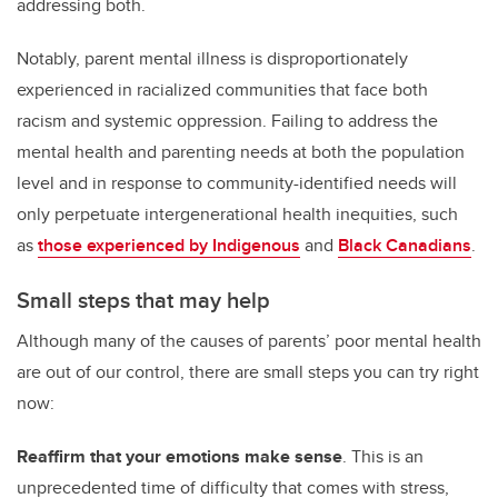
addressing both.
Notably, parent mental illness is disproportionately
experienced in racialized communities that face both
racism and systemic oppression. Failing to address the
mental health and parenting needs at both the population
level and in response to community-identified needs will
only perpetuate intergenerational health inequities, such
as
those experienced by Indigenous
and
Black Canadians
.
Small steps that may help
Although many of the causes of parents’ poor mental health
are out of our control, there are small steps you can try right
now:
Reaffirm that your emotions make sense
. This is an
unprecedented time of difficulty that comes with stress,