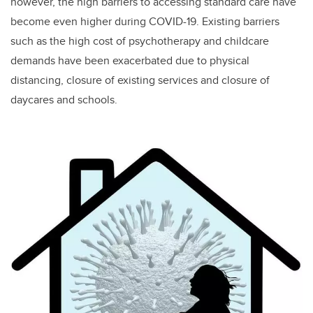
however, the high barriers to accessing standard care have
become even higher during COVID-19. Existing barriers
such as the high cost of psychotherapy and childcare
demands have been exacerbated due to physical
distancing, closure of existing services and closure of
daycares and schools.