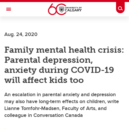
Skip to main content
Togg
Toggle Navigation
CUMMING SCHOOL OF MEDICINE
Aug. 24, 2020
Family mental health crisis:
Parental depression,
anxiety during COVID-19
will affect kids too
An escalation in parental anxiety and depression
may also have long-term effects on children, write
Lianne Tomfohr-Madsen, Faculty of Arts, and
colleague in Conversation Canada