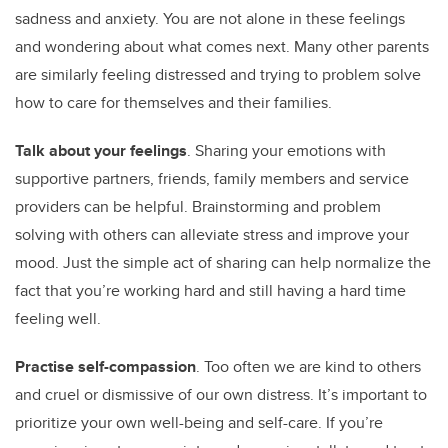
sadness and anxiety. You are not alone in these feelings
and wondering about what comes next. Many other parents
are similarly feeling distressed and trying to problem solve
how to care for themselves and their families.
Talk about your feelings
. Sharing your emotions with
supportive partners, friends, family members and service
providers can be helpful. Brainstorming and problem
solving with others can alleviate stress and improve your
mood. Just the simple act of sharing can help normalize the
fact that you’re working hard and still having a hard time
feeling well.
Practise self-compassion
. Too often we are kind to others
and cruel or dismissive of our own distress. It’s important to
prioritize your own well-being and self-care. If you’re