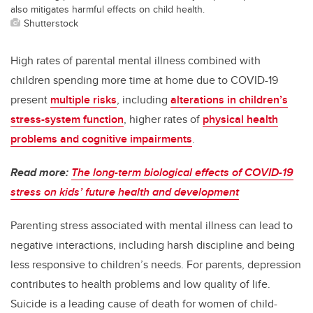
also mitigates harmful effects on child health.
Shutterstock
High rates of parental mental illness combined with
children spending more time at home due to COVID-19
present
multiple risks
, including
alterations in children’s
stress-system function
, higher rates of
physical health
problems and cognitive impairments
.
Read more:
The long-term biological effects of COVID-19
stress on kids’ future health and development
Parenting stress associated with mental illness can lead to
negative interactions, including harsh discipline and being
less responsive to children’s needs. For parents, depression
contributes to health problems and low quality of life.
Suicide is a leading cause of death for women of child-