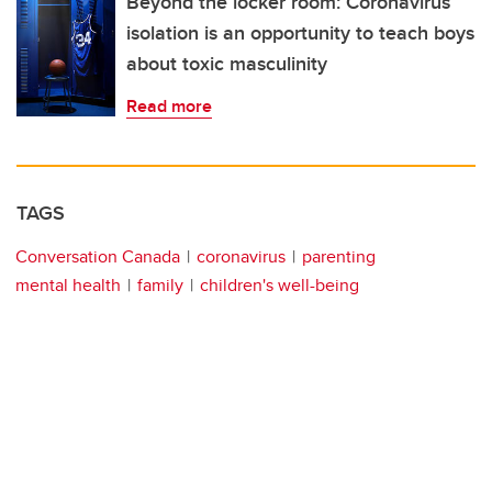
Beyond the locker room: Coronavirus
isolation is an opportunity to teach boys
about toxic masculinity
Read more
TAGS
Conversation Canada
coronavirus
parenting
mental health
family
children's well-being