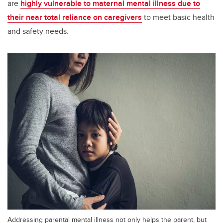
are
highly vulnerable to maternal mental illness due to
their near total reliance on caregivers
to meet basic health
and safety needs.
Addressing parental mental illness not only helps the parent, but