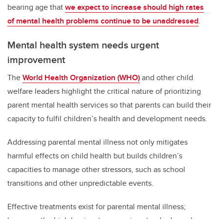
bearing age that
we expect to increase should high rates
of mental health problems continue to be unaddressed
.
Mental health system needs urgent
improvement
The
World Health Organization (WHO)
and other child
welfare leaders highlight the critical nature of prioritizing
parent mental health services so that parents can build their
capacity to fulfil children’s health and development needs.
Addressing parental mental illness not only mitigates
harmful effects on child health but builds children’s
capacities to manage other stressors, such as school
transitions and other unpredictable events.
Effective treatments exist for parental mental illness;