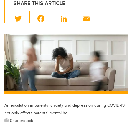
SHARE THIS ARTICLE
T
F
Li
E
wi
a
n
m
tt
c
k
ail
er
e
e
b
dI
o
n
o
k
An escalation in parental anxiety and depression during COVID-19
not only affects parents’ mental he
Shutterstock