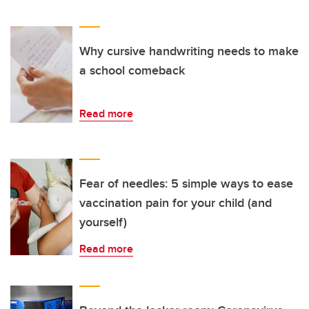
Why cursive handwriting needs to make
a school comeback
Read more
Fear of needles: 5 simple ways to ease
vaccination pain for your child (and
yourself)
Read more