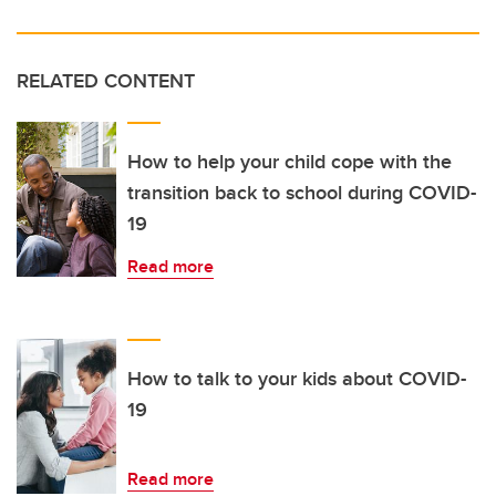
RELATED CONTENT
How to help your child cope with the
transition back to school during COVID-
19
Read more
How to talk to your kids about COVID-
19
Read more