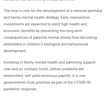
The time is now for the development of a national perinatal
and family mental health strategy. Early intervention
investments are expected to yield high health and
economic benefits by preventing the long-term
consequences of parental mental illness from becoming
embedded in children’s biological and behavioural
development.
Investing in family mental health and parenting support
now and on multiple fronts, before problems are
entrenched, will yield enormous payoffs. It is one
governments must prioritize as part of the COVID-19
pandemic response.