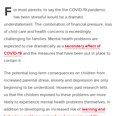
F
or most parents, to say the the COVID-19 pandemic
has been stressful would be a dramatic
understatement. The combination of financial pressure, loss
of child care and health concerns is exceedingly
challenging for families. Mental health problems are
expected to rise dramatically as a
secondary effect of
COVID-19
and the measures that have been put in place to
contain it.
The potential long-term consequences on children from
increased parental stress, anxiety and depression are only
beginning to be understood. However, past research tells
us that the children exposed to these problems are more
likely to experience mental health problems themselves, in
addition to developing an increased risk of
learning and