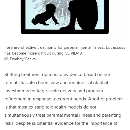
here are effective treatments for parental mental illness, but access
has become more difficult during COVID-19.
Pixabay/Canva
Shifting treatment options to evidence-based online
formats has also been slow and requires substantial
investments for large-scale delivery and program
refinement in response to current needs. Another problem
is that most existing telehealth models do not
simultaneously treat parental mental illness and parenting
risks, despite substantial evidence for the importance of