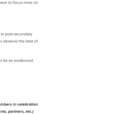
have to focus more on
l in post-secondary
ts deserve the best of
s be an evidenced-
embers in celebration
ts, partners, etc.)