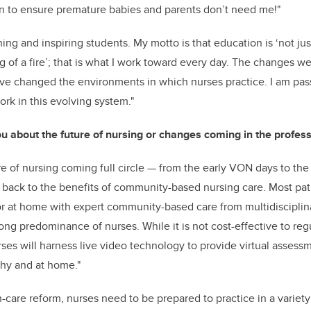
ven to ensure premature babies and parents don’t need me!"
ing and inspiring students. My motto is that education is ‘not just 
ng of a fire’; that is what I work toward every day. The changes 
ave changed the environments in which nurses practice. I am pas
ork in this evolving system."
u about the future of nursing or changes coming in the profess
re of nursing coming full circle
—
from the early VON days to the 
back to the benefits of community-based nursing care. Most pati
or at home with expert community-based care from multidisciplin
ong predominance of nurses. While it is not cost-effective to regul
rses will harness live video technology to provide virtual asses
thy and at home."
h-care reform, nurses need to be prepared to practice in a variety