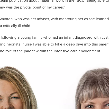
 team publication about maternal work in the NICU. Being able to
ary was the pivotal point of my career.”
Stainton, who was her adviser, with mentoring her as she learned
critically ill child.
f following a young family who had an infant diagnosed with cystic
 and neonatal nurse I was able to take a deep dive into this pare
the role of the parent within the intensive care environment.”