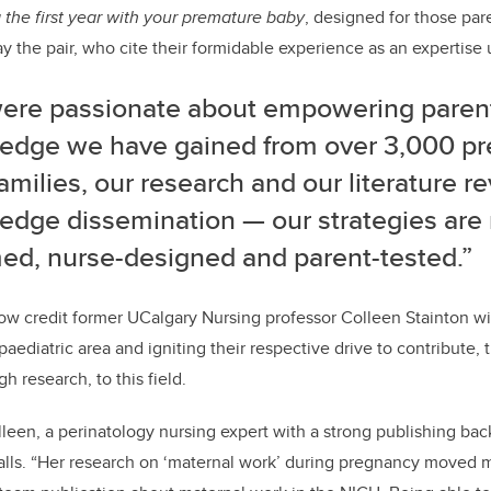
 the first year with your premature baby
, designed for those par
ay the pair, who cite their formidable experience as an expertise 
ere passionate about empowering parent
edge we have gained from over 3,000 p
families, our research and our literature rev
edge dissemination
—
our strategies are
med, nurse-designed and parent-tested.”
ow credit former UCalgary Nursing professor Colleen Stainton w
paediatric area and igniting their respective drive to contribute
 research, to this field.
lleen, a perinatology nursing expert with a strong publishing ba
alls. “Her research on ‘maternal work’ during pregnancy moved m