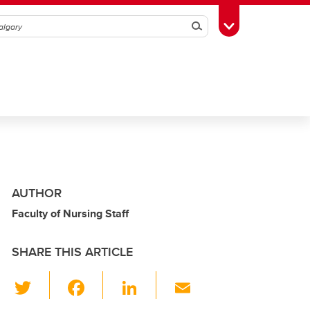
Search
Toggle Toolbox
AUTHOR
Faculty of Nursing Staff
SHARE THIS ARTICLE
T
F
Li
E
wi
a
n
m