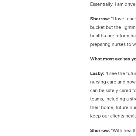
Essentially, I am dri
Sherrow:
"I love teach
bucket but the lighti
health-care reform h
preparing nurses to w
What most excites yo
Lasby:
"I see the futu
nursing care and now 
can be safely cared f
teams, including a str
their home, future nu
keep our clients heal
Sherrow:
"With healt