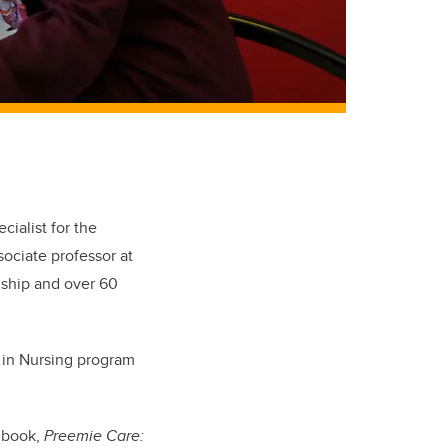
cialist for the
ociate professor at
dship and over 60
e in Nursing program
e book,
Preemie Care: