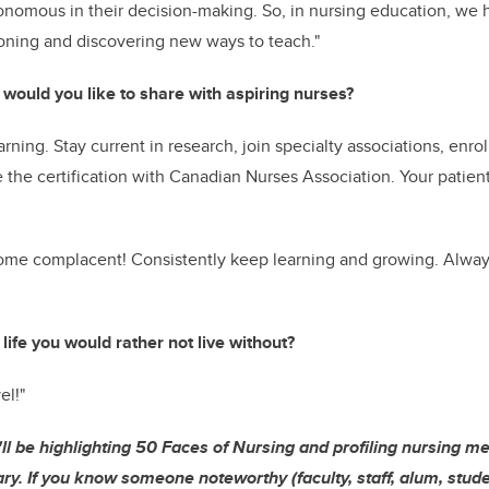
nomous in their decision-making. So, in nursing education, we 
soning and discovering new ways to teach."
 would you like to share with aspiring nurses?
arning. Stay current in research, join specialty associations, enro
the certification with Canadian Nurses Association. Your patien
me complacent! Consistently keep learning and growing. Alway
 life you would rather not live without?
el!"
'll be highlighting 50 Faces of Nursing and profiling nursing m
ry. If you know someone noteworthy (faculty, staff, alum, studen