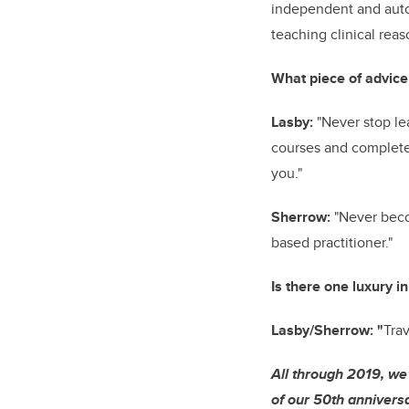
independent and auto
teaching clinical rea
What piece of advice
Lasby:
"Never stop le
courses and complete 
you."
Sherrow:
"Never beco
based practitioner."
Is there one luxury in
Lasby/Sherrow: "
Trav
All through 2019, we
of our 50th anniversa