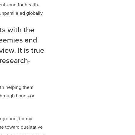
ents and for health-
unparalleled globally.
s with the
reemies and
iew. It is true
 research-
ith helping them
, through hands-on
ckground, for my
e toward qualitative