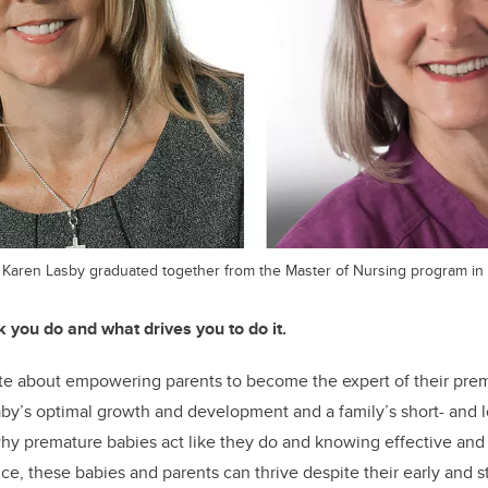
 Karen Lasby graduated together from the Master of Nursing program in 
k you do and what drives you to do it.
te about empowering parents to become the expert of their prem
by’s optimal growth and development and a family’s short- and 
hy premature babies act like they do and knowing effective and 
e, these babies and parents can thrive despite their early and stre