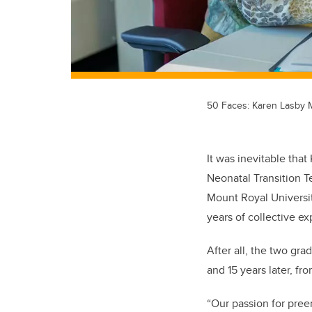
50 Faces: Karen Lasby
It was inevitable that
Neonatal Transition 
Mount Royal Universit
years of collective e
After all, the two gr
and 15 years later, f
“Our passion for pree