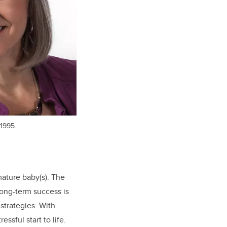
1995.
ature baby(s). The
long-term success is
strategies. With
ssful start to life.