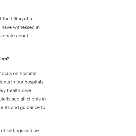
the filling of a
we have witnessed in
sionate about
ion?
focus on hospital
ents in our hospitals
ary health-care
arly see all clients in
sments and guidance to
 of settings and be