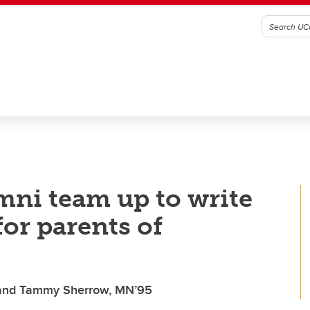
mni team up to write
or parents of
, and Tammy Sherrow, MN’95