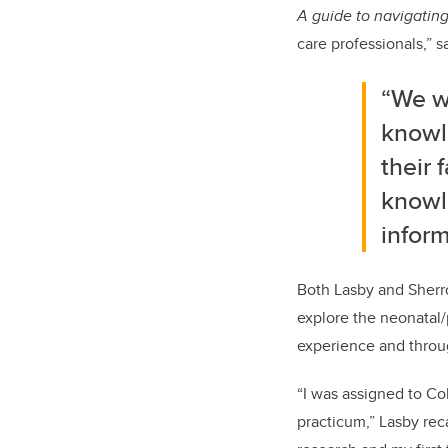
A guide to navigating
care professionals,” s
“We w
knowl
their 
knowl
infor
Both Lasby and Sherr
explore the neonatal/
experience and through
“I was assigned to Co
practicum,” Lasby rec