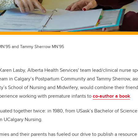
 MN’95 and Tammy Sherrow MN’95
 Karen Lasby, Alberta Health Services' team lead/clinical nurse spe
Team in Calgary’s Postpartum Community and Tammy Sherrow, ass
y’s School of Nursing and Midwifery, would combine their frien
xperience working with premature infants to
co-author a book
.
aduated together twice: in 1980, from USask’s Bachelor of Scienc
rom UCalgary Nursing.
mies and their parents has fueled our drive to publish a resourc