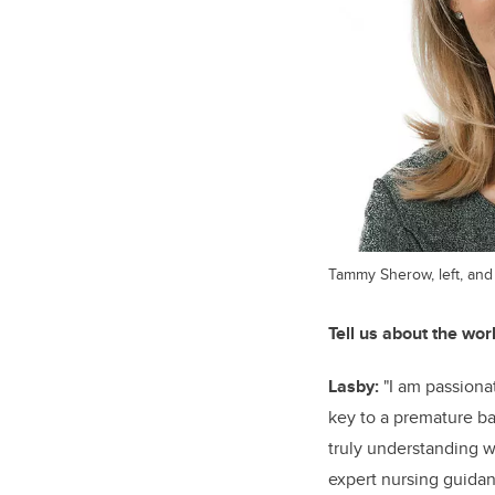
Tammy Sherow, left, and
Tell us about the wor
Lasby:
"I am passiona
key to a premature ba
truly understanding w
expert nursing guidanc