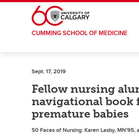
Skip to main content
CUMMING SCHOOL OF MEDICINE
Sept. 17, 2019
Fellow nursing alu
navigational book f
premature babies
50 Faces of Nursing: Karen Lasby, MN’95