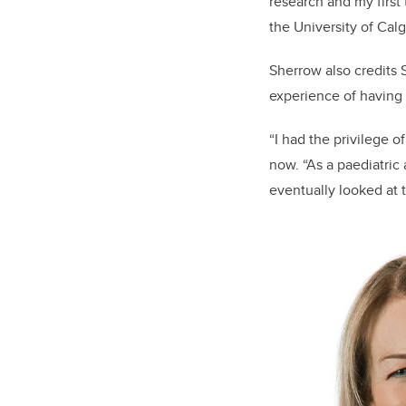
research and my first
the University of Calg
Sherrow also credits 
experience of having a 
“I had the privilege o
now. “As a paediatric
eventually looked at 