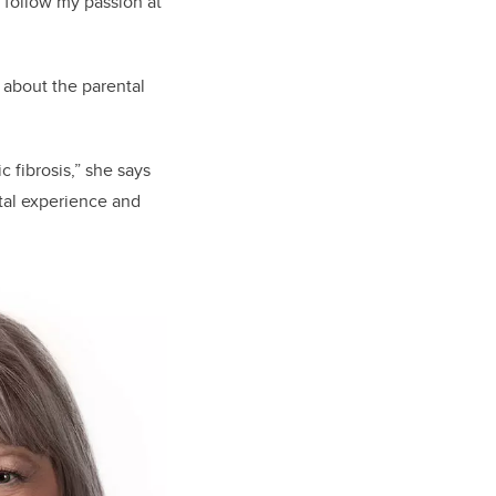
 follow my passion at
 about the parental
 fibrosis,” she says
ntal experience and