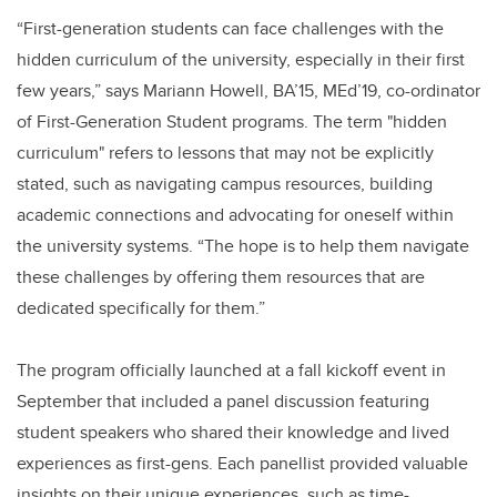
“First-generation students can face challenges with the
hidden curriculum of the university, especially in their first
few years,” says Mariann Howell, BA’15, MEd’19, co-ordinator
of First-Generation Student programs. The term "hidden
curriculum" refers to lessons that may not be explicitly
stated, such as navigating campus resources, building
academic connections and advocating for oneself within
the university systems. “The hope is to help them navigate
these challenges by offering them resources that are
dedicated specifically for them.”
The program officially launched at a fall kickoff event in
September that included a panel discussion featuring
student speakers who shared their knowledge and lived
experiences as first-gens. Each panellist provided valuable
insights on their unique experiences, such as time-