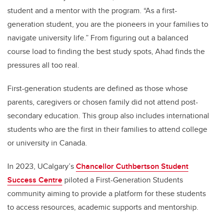
student and a mentor with the program. “As a first-
generation student, you are the pioneers in your families to
navigate university life.” From figuring out a balanced
course load to finding the best study spots, Ahad finds the
pressures all too real.
First-generation students are defined as those whose
parents, caregivers or chosen family did not attend post-
secondary education. This group also includes international
students who are the first in their families to attend college
or university in Canada.
In 2023, UCalgary’s
Chancellor Cuthbertson Student
Success Centre
piloted a First-Generation Students
community aiming to provide a platform for these students
to access resources, academic supports and mentorship.