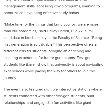
management skills, accessing co-op programs, learning to
prioritize and exploring effective study habits.
“Make time for the things that bring you joy; we are more
than our academics,” said Hailey Barrell, BSc’22, a PhD
candidate in biochemistry at the Faculty of Science. “Being
first-generation is so valuable.” This perspective offers a
different lens for students, bringing an enriching and
inspiring experience for future generations. First-gen
students like Barrell show that university is about navigating
experiences while paving the way for others to join the
journey.
The event also featured multiple interactive stations where
students connected with other first-gen students, built
relationships, and engaged in fun activities like giant