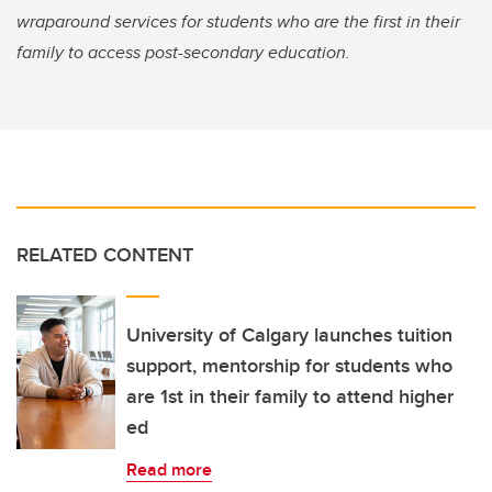
wraparound services for students who are the first in their
family to access post-secondary education.
RELATED CONTENT
University of Calgary launches tuition
support, mentorship for students who
are 1st in their family to attend higher
ed
Read more