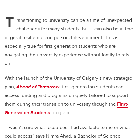
T
ransitioning to university can be a time of unexpected
challenges for many students, but it can also be a time
of great resilience and personal development. This is
especially true for first-generation students who are
navigating the university experience without family to rely
on.
With the launch of the University of Calgary’s new strategic
plan,
Ahead of Tomorrow
, first-generation students can
access funding and programs uniquely tailored to support
them during their transition to university though the
First-
Generation Students
program.
“I wasn’t sure what resources I had available to me or what I
could access” says Nimra Ahad, a Bachelor of Science