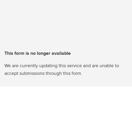
This form is no longer available
We are currently updating this service and are unable to
accept submissions through this form.