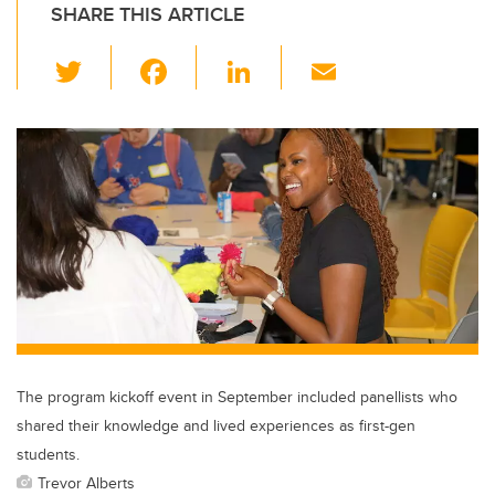
SHARE THIS ARTICLE
T
F
Li
E
wi
a
n
m
tt
c
k
ail
er
e
e
b
dI
o
n
o
k
The program kickoff event in September included panellists who
shared their knowledge and lived experiences as first-gen
students.
Trevor Alberts