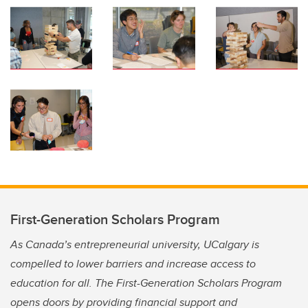
First-Generation Scholars Program
As Canada’s entrepreneurial university, UCalgary is
compelled to lower barriers and increase access to
education for all. The First-Generation Scholars Program
opens doors by providing financial support and