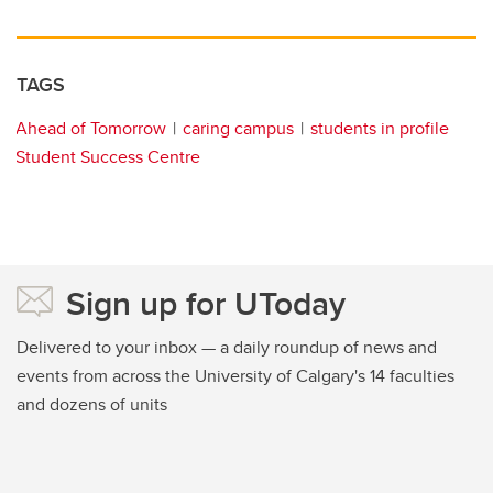
TAGS
Ahead of Tomorrow
caring campus
students in profile
Student Success Centre
Sign up for UToday
Delivered to your inbox — a daily roundup of news and
events from across the University of Calgary's 14 faculties
and dozens of units