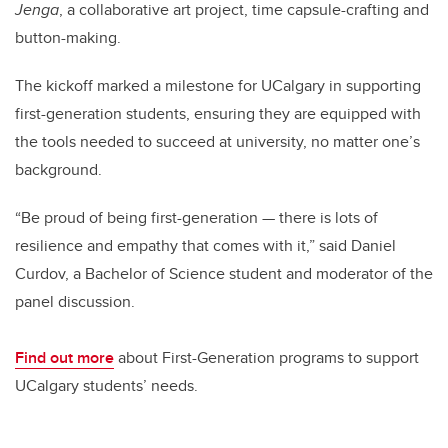
Jenga
, a collaborative art project, time capsule-crafting and
button-making.
The kickoff marked a milestone for UCalgary in supporting
first-generation students, ensuring they are equipped with
the tools needed to succeed at university, no matter one’s
background.
“Be proud of being first-generation — there is lots of
resilience and empathy that comes with it,” said Daniel
Curdov, a Bachelor of Science student and moderator of the
panel discussion.
Find out more
about First-Generation programs to support
UCalgary students’ needs.