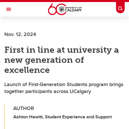
Skip to main content
Togg
Toggle Navigation
CUMMING SCHOOL OF MEDICINE
Nov. 12, 2024
First in line at university a
new generation of
excellence
Launch of First-Generation Students program brings
together participants across UCalgary
AUTHOR
Ashton Hewitt, Student Experience and Support