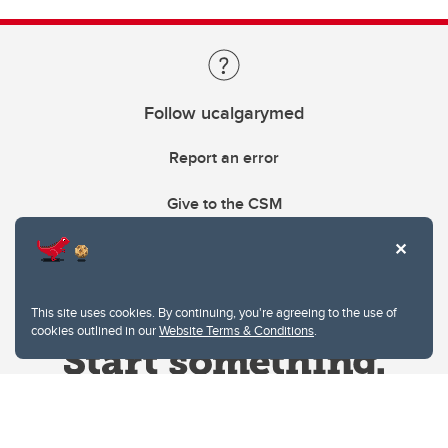
Follow ucalgarymed
Report an error
Give to the CSM
This site uses cookies. By continuing, you're agreeing to the use of
cookies outlined in our
Website Terms & Conditions
.