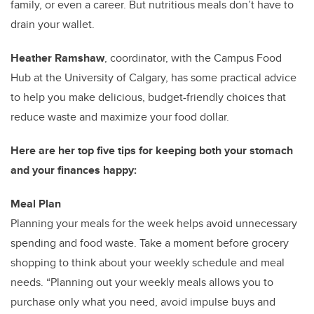
family, or even a career. But nutritious meals don’t have to
drain your wallet.
Heather Ramshaw
, coordinator, with the Campus Food
Hub at the University of Calgary, has some practical advice
to help you make delicious, budget-friendly choices that
reduce waste and maximize your food dollar.
Here are her top five tips for keeping both your stomach
and your finances happy:
Meal Plan
Planning your meals for the week helps avoid unnecessary
spending and food waste. Take a moment before grocery
shopping to think about your weekly schedule and meal
needs. “Planning out your weekly meals allows you to
purchase only what you need, avoid impulse buys and