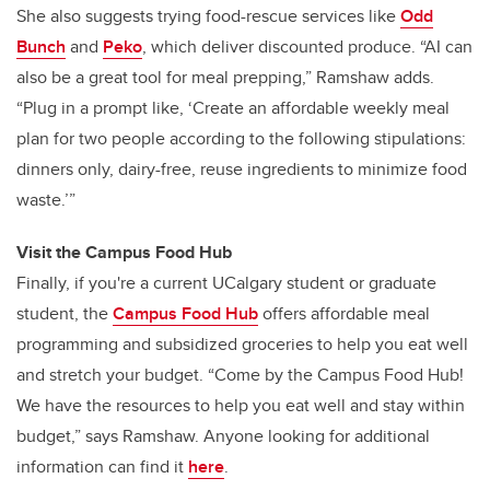
She also suggests trying food-rescue services like
Odd
Bunch
and
Peko
, which deliver discounted produce. “AI can
also be a great tool for meal prepping,” Ramshaw adds.
“Plug in a prompt like, ‘Create an affordable weekly meal
plan for two people according to the following stipulations:
dinners only, dairy-free, reuse ingredients to minimize food
waste.’”
Visit the Campus Food Hub
Finally, if you're a current UCalgary student or graduate
student, the
Campus Food Hub
offers affordable meal
programming and subsidized groceries to help you eat well
and stretch your budget. “Come by the Campus Food Hub!
We have the resources to help you eat well and stay within
budget,” says Ramshaw. Anyone looking for additional
information can find it
here
.