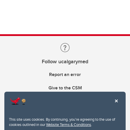
Follow ucalgarymed
Report an error
Give to the CSM
This site uses cookies. By continuing, you're agreeing to the use of
cookies outlined in our
Website Terms & Conditions
.