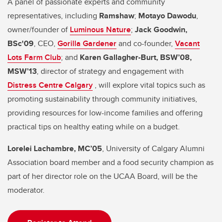
A panel of passionate experts and community
representatives, including
Ramshaw
;
Motayo Dawodu
,
owner/founder of
Luminous Nature
;
Jack Goodwin,
BSc'09
, CEO,
Gorilla Gardener
and co-founder,
Vacant
Lots Farm Club
; and
Karen Gallagher-Burt, BSW’08,
MSW’13
, director of strategy and engagement with
Distress Centre Calgary
, will explore vital topics such as
promoting sustainability through community initiatives,
providing resources for low-income families and offering
practical tips on healthy eating while on a budget.
Lorelei Lachambre, MC’05
, University of Calgary Alumni
Association board member and a food security champion as
part of her director role on the UCAA Board, will be the
moderator.