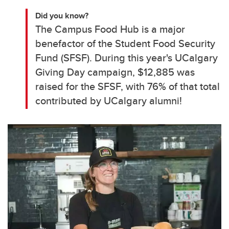
Did you know?
The Campus Food Hub is a major
benefactor of the Student Food Security
Fund (SFSF). During this year's UCalgary
Giving Day campaign, $12,885 was
raised for the SFSF, with 76% of that total
contributed by UCalgary alumni!