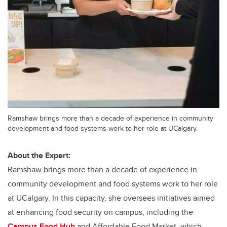
Ramshaw brings more than a decade of experience in community
development and food systems work to her role at UCalgary.
About the Expert:
Ramshaw brings more than a decade of experience in
community development and food systems work to her role
at UCalgary. In this capacity, she oversees initiatives aimed
at enhancing food security on campus, including the
Campus Food Hub
and Affordable Food Market, which