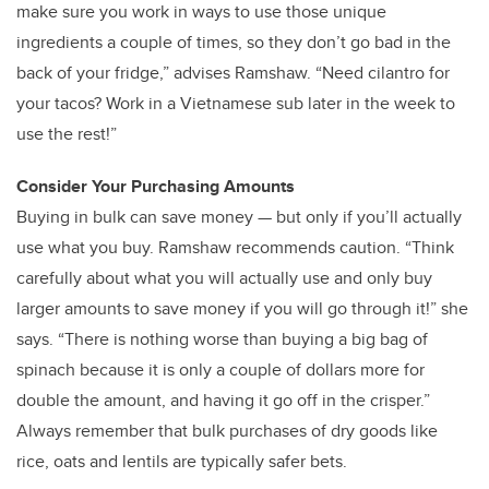
make sure you work in ways to use those unique
ingredients a couple of times, so they don’t go bad in the
back of your fridge,” advises Ramshaw. “Need cilantro for
your tacos? Work in a Vietnamese sub later in the week to
use the rest!”
Consider Your Purchasing Amounts
Buying in bulk can save money — but only if you’ll actually
use what you buy. Ramshaw recommends caution. “Think
carefully about what you will actually use and only buy
larger amounts to save money if you will go through it!” she
says. “There is nothing worse than buying a big bag of
spinach because it is only a couple of dollars more for
double the amount, and having it go off in the crisper.”
Always remember that bulk purchases of dry goods like
rice, oats and lentils are typically safer bets.