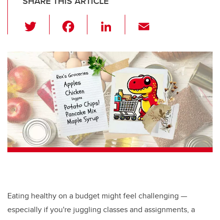
SHARE THIS ARTICLE
T
F
Li
E
wi
a
n
m
tt
c
k
ail
er
e
e
b
dI
o
n
o
k
Eating healthy on a budget might feel challenging —
especially if you're juggling classes and assignments, a