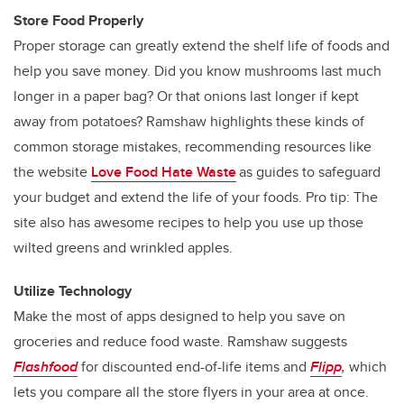
Store Food Properly
Proper storage can greatly extend the shelf life of foods and
help you save money. Did you know mushrooms last much
longer in a paper bag? Or that onions last longer if kept
away from potatoes? Ramshaw highlights these kinds of
common storage mistakes, recommending resources like
the website
Love Food Hate Waste
as guides to safeguard
your budget and extend the life of your foods. Pro tip: The
site also has awesome recipes to help you use up those
wilted greens and wrinkled apples.
Utilize Technology
Make the most of apps designed to help you save on
groceries and reduce food waste. Ramshaw suggests
Flashfood
for discounted end-of-life items and
Flipp
,
which
lets you compare all the store flyers in your area at once.