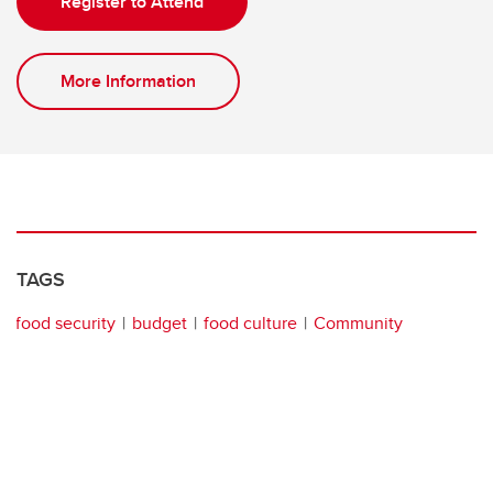
Register to Attend
More Information
TAGS
food security
budget
food culture
Community