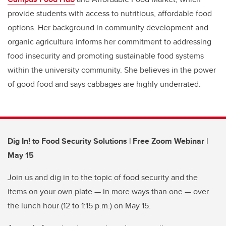
provide students with access to nutritious, affordable food
options. Her background in community development and
organic agriculture informs her commitment to addressing
food insecurity and promoting sustainable food systems
within the university community. She believes in the power
of good food and says cabbages are highly underrated.
Dig In! to Food Security Solutions | Free Zoom Webinar |
May 15
Join us and dig in to the topic of food security and the
items on your own plate — in more ways than one — over
the lunch hour (12 to 1:15 p.m.) on May 15.