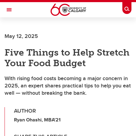
Skip to main content
Togg
Toggle Navigation
CUMMING SCHOOL OF MEDICINE
May 12, 2025
Five Things to Help Stretch
Your Food Budget
With rising food costs becoming a major concern in
2025, an expert shares practical tips to help you eat
well — without breaking the bank.
AUTHOR
Ryan Ohashi, MBA'21