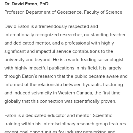
Dr. David Eaton, PhD
P
rofessor, Department of Geoscience, Faculty of Science
David Eaton is a tremendously respected and
internationally recognized researcher, outstanding teacher
and dedicated mentor, and a professional with highly
significant and impactful service contributions to the
university and beyond. He is a world-leading seismologist
with highly impactful publications in his field. It is largely
through Eaton’s research that the public became aware and
informed of the relationship between hydraulic fracturing
and induced seismicity in Western Canada, the first time
globally that this connection was scientifically proven.
Eaton is a dedicated educator and mentor. Scientific
training within his interdisciplinary research group features
exceptional opportunities for industry networking and