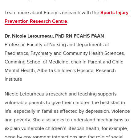
Learn more about Emery’s research with the
Sports Injury
Prevention Research Centre
.
Dr. Nicole Letourneau, PhD RN FCAHS FAAN
Professor, Faculty of Nursing and departments of
Paediatrics, Psychiatry and Community Health Sciences,
Cumming School of Medicine; chair in Parent and Child
Mental Health, Alberta Children's Hospital Research
Institute
Nicole Letourneau’s research and teaching supports
vulnerable parents to give their children the best start in
life, especially in families affected by depression, violence
and poverty. She also seeks to understand mechanisms to
explain vulnerable children’s lifespan health, for example,
gene by environment interactions and the role of social