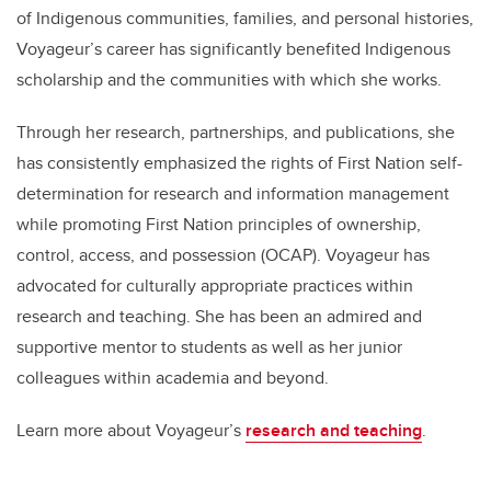
of Indigenous communities, families, and personal histories,
Voyageur’s career has significantly benefited Indigenous
scholarship and the communities with which she works.
Through her research, partnerships, and publications, she
has consistently emphasized the rights of First Nation self-
determination for research and information management
while promoting First Nation principles of ownership,
control, access, and possession (OCAP). Voyageur has
advocated for culturally appropriate practices within
research and teaching. She has been an admired and
supportive mentor to students as well as her junior
colleagues within academia and beyond.
Learn more about Voyageur’s
research and teaching
.