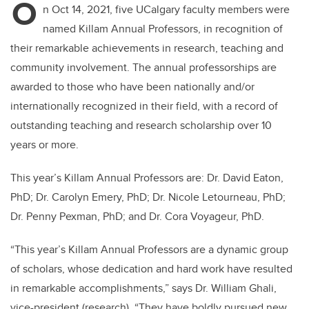
O
n Oct 14, 2021, five UCalgary faculty members were
named Killam Annual Professors, in recognition of
their remarkable achievements in research, teaching and
community involvement. The annual professorships are
awarded to those who have been nationally and/or
internationally recognized in their field, with a record of
outstanding teaching and research scholarship over 10
years or more.
This year’s Killam Annual Professors are: Dr. David Eaton,
PhD; Dr. Carolyn Emery, PhD; Dr. Nicole Letourneau, PhD;
Dr. Penny Pexman, PhD; and Dr. Cora Voyageur, PhD.
“This year’s Killam Annual Professors are a dynamic group
of scholars, whose dedication and hard work have resulted
in remarkable accomplishments,” says Dr. William Ghali,
vice-president (research). “They have boldly pursued new