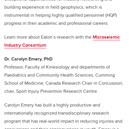
building experience in field geophysics, which is
instrumental in helping highly qualified personnel (HQP)
progress in their academic and professional careers.
Learn more about Eaton’s research with the
Microseismic
Industry Consortium
.
Dr. Carolyn Emery, PhD
P
rofessor, Faculty of Kinesiology and departments of
Paediatrics and Community Health Sciences, Cumming
School of Medicine; Canada Research Chair in Concussion;
chair, Sport Injury Prevention Research Centre
Carolyn Emery has built a highly productive and
internationally recognized transdisciplinary research
program that has real-world impact in reducing injuries and