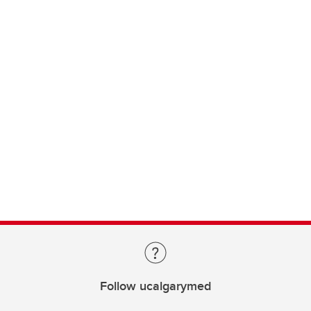
Follow ucalgarymed