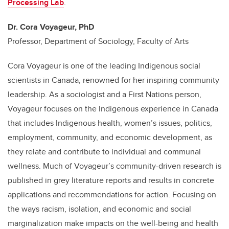
Processing Lab
.
Dr. Cora Voyageur, PhD
Professor, Department of Sociology, Faculty of Arts
Cora Voyageur is one of the leading Indigenous social
scientists in Canada, renowned for her inspiring community
leadership. As a sociologist and a First Nations person,
Voyageur focuses on the Indigenous experience in Canada
that includes Indigenous health, women’s issues, politics,
employment, community, and economic development, as
they relate and contribute to individual and communal
wellness. Much of Voyageur’s community-driven research is
published in grey literature reports and results in concrete
applications and recommendations for action. Focusing on
the ways racism, isolation, and economic and social
marginalization make impacts on the well-being and health