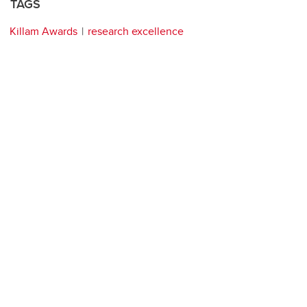
TAGS
Killam Awards
research excellence