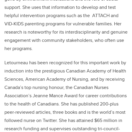
support. She uses that information to develop and test
helpful intervention programs such as the ATTACH and
VID-KIDS parenting programs for vulnerable families. Her
research is noteworthy for its interdisciplinarity and genuine
engagement with community stakeholders, who often use
her programs.
Letourneau has been recognized for this important work by
induction into the prestigious Canadian Academy of Health
Sciences, American Academy of Nursing, and by receiving
Canada’s top nursing honour, the Canadian Nurses
Association’s Jeanne Mance Award for career contributions
to the health of Canadians. She has published 200-plus
peer-reviewed articles, three books and is the world’s most
followed nurse on Twitter. She has attained $65 million in
research funding and supervises outstanding tri-council-