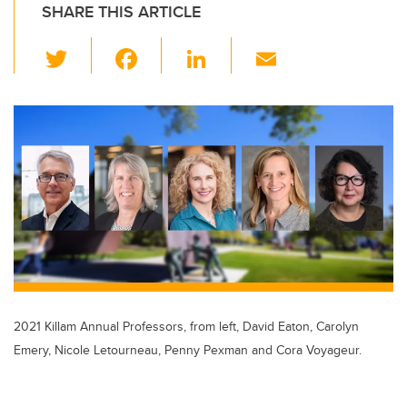
SHARE THIS ARTICLE
T
F
Li
E
wi
a
n
m
tt
c
k
ail
er
e
e
b
dI
o
n
o
k
2021 Killam Annual Professors, from left, David Eaton, Carolyn
Emery, Nicole Letourneau, Penny Pexman and Cora Voyageur.