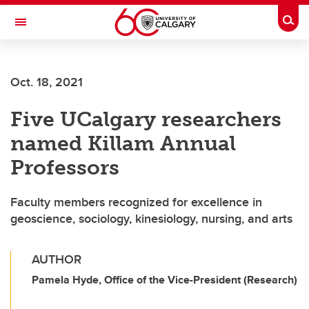
Skip to main content
Togg
Toggle Navigation
CUMMING SCHOOL OF MEDICINE
Oct. 18, 2021
Five UCalgary researchers
named Killam Annual
Professors
Faculty members recognized for excellence in
geoscience, sociology, kinesiology, nursing, and arts
AUTHOR
Pamela Hyde, Office of the Vice-President (Research)