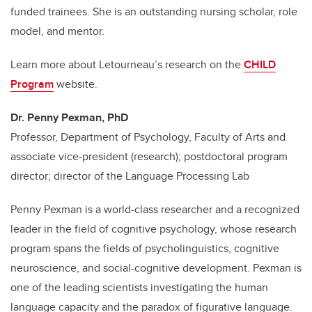
funded trainees. She is an outstanding nursing scholar, role
model, and mentor.
Learn more about Letourneau’s research on the
CHILD
Program
website.
Dr. Penny Pexman, PhD
Professor, Department of Psychology, Faculty of Arts and
associate vice-president (research); postdoctoral program
director; director of the Language Processing Lab
Penny Pexman is a world-class researcher and a recognized
leader in the field of cognitive psychology, whose research
program spans the fields of psycholinguistics, cognitive
neuroscience, and social-cognitive development. Pexman is
one of the leading scientists investigating the human
language capacity and the paradox of figurative language.