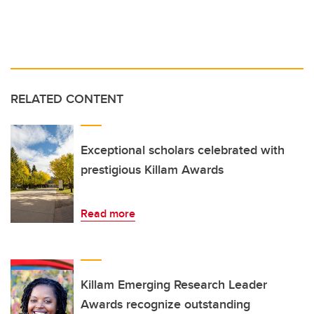
RELATED CONTENT
Exceptional scholars celebrated with
prestigious Killam Awards
Read more
Killam Emerging Research Leader
Awards recognize outstanding