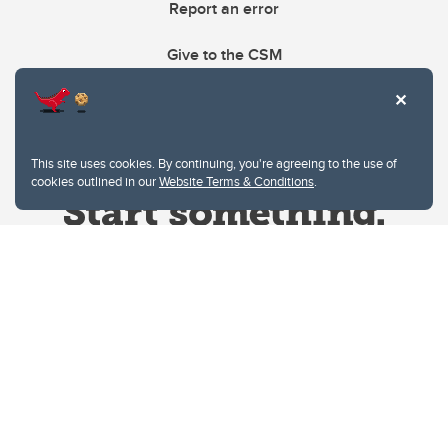
Report an error
Give to the CSM
This site uses cookies. By continuing, you're agreeing to the use of
cookies outlined in our
Website Terms & Conditions
.
Website Terms & Conditions
Privacy Policy
Website feedback
University of Calgary
2500 University Drive NW