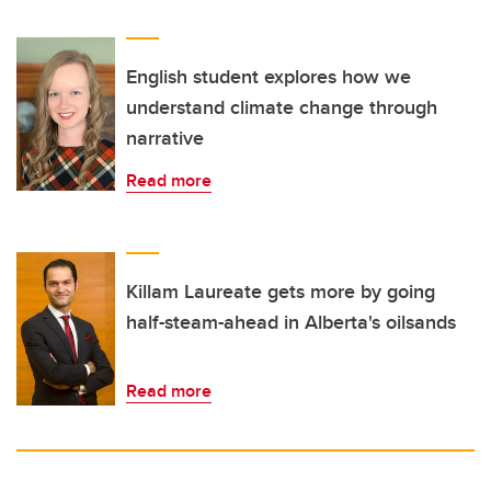
English student explores how we
understand climate change through
narrative
Read more
Killam Laureate gets more by going
half-steam-ahead in Alberta's oilsands
Read more