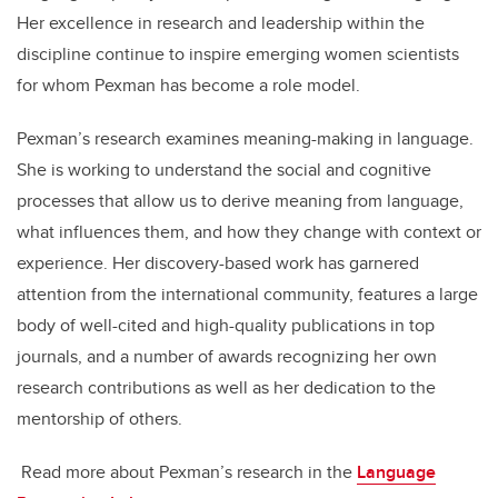
Her excellence in research and leadership within the
discipline continue to inspire emerging women scientists
for whom Pexman has become a role model.
Pexman’s research examines meaning-making in language.
She is working to understand the social and cognitive
processes that allow us to derive meaning from language,
what influences them, and how they change with context or
experience. Her discovery-based work has garnered
attention from the international community, features a large
body of well-cited and high-quality publications in top
journals, and a number of awards recognizing her own
research contributions as well as her dedication to the
mentorship of others.
Read more about Pexman’s research in the
Language