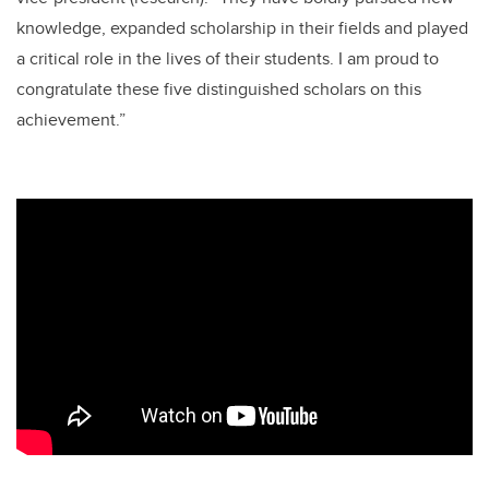
knowledge, expanded scholarship in their fields and played
a critical role in the lives of their students. I am proud to
congratulate these five distinguished scholars on this
achievement.”