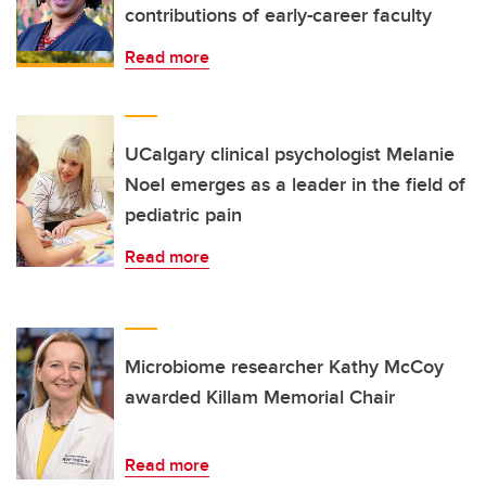
contributions of early-career faculty
Read more
UCalgary clinical psychologist Melanie
Noel emerges as a leader in the field of
pediatric pain
Read more
Microbiome researcher Kathy McCoy
awarded Killam Memorial Chair
Read more