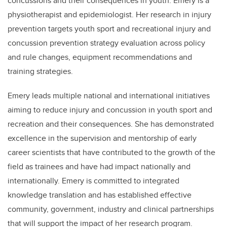
concussions and their consequences in youth. Emery is a
physiotherapist and epidemiologist. Her research in injury
prevention targets youth sport and recreational injury and
concussion prevention strategy evaluation across policy
and rule changes, equipment recommendations and
training strategies.
Emery leads multiple national and international initiatives
aiming to reduce injury and concussion in youth sport and
recreation and their consequences. She has demonstrated
excellence in the supervision and mentorship of early
career scientists that have contributed to the growth of the
field as trainees and have had impact nationally and
internationally. Emery is committed to integrated
knowledge translation and has established effective
community, government, industry and clinical partnerships
that will support the impact of her research program.