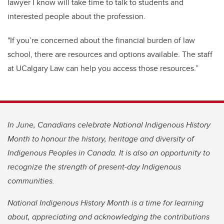
lawyer I know will take time to talk to students and
interested people about the profession.
"If you’re concerned about the financial burden of law
school, there are resources and options available. The staff
at UCalgary Law can help you access those resources.”
In June, Canadians celebrate National Indigenous History
Month to honour the history, heritage and diversity of
Indigenous Peoples in Canada. It is also an opportunity to
recognize the strength of present-day Indigenous
communities.
National Indigenous History Month is a time for learning
about, appreciating and acknowledging the contributions