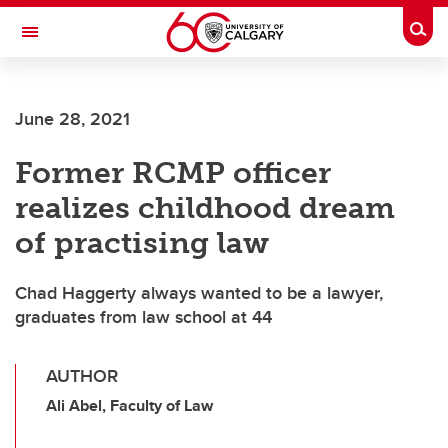
Skip to main content
Togg
Toggle Navigation
CUMMING SCHOOL OF MEDICINE
June 28, 2021
Former RCMP officer
realizes childhood dream
of practising law
Chad Haggerty always wanted to be a lawyer,
graduates from law school at 44
AUTHOR
Ali Abel, Faculty of Law