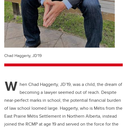
Chad Haggerty, JD'19
W
hen Chad Haggerty, JD’19, was a child, the dream of
becoming a lawyer seemed out of reach. Despite
near-perfect marks in school, the potential financial burden
of law school loomed large. Haggerty, who is Métis from the
East Prairie Métis Settlement in Northern Alberta, instead
joined the RCMP at age 19 and served on the force for the