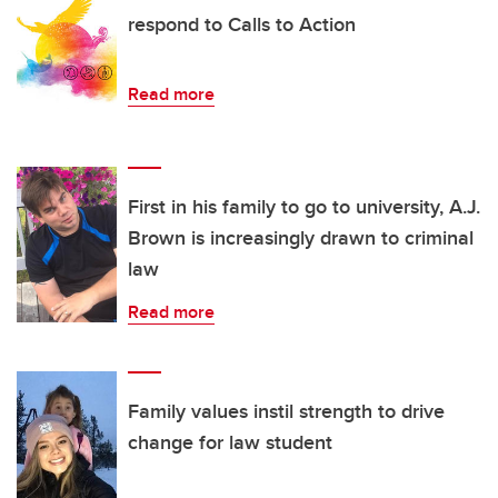
respond to Calls to Action
Read more
First in his family to go to university, A.J.
Brown is increasingly drawn to criminal
law
Read more
Family values instil strength to drive
change for law student