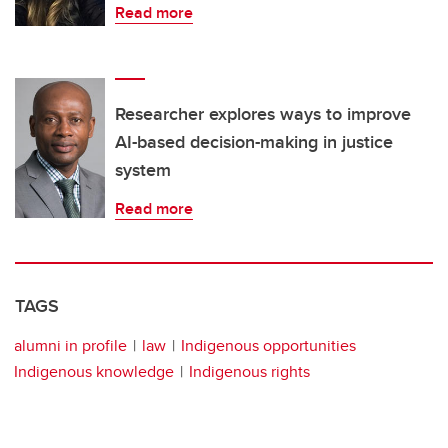
Read more
Researcher explores ways to improve
AI-based decision-making in justice
system
Read more
TAGS
alumni in profile
law
Indigenous opportunities
Indigenous knowledge
Indigenous rights