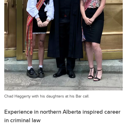
Chad Haggerty with his daughters at his Bar call.
Experience in northern Alberta inspired career
in criminal law