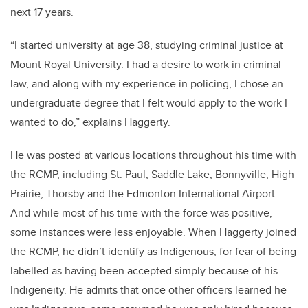
next 17 years.
“I started university at age 38, studying criminal justice at
Mount Royal University. I had a desire to work in criminal
law, and along with my experience in policing, I chose an
undergraduate degree that I felt would apply to the work I
wanted to do,” explains Haggerty.
He was posted at various locations throughout his time with
the RCMP, including St. Paul, Saddle Lake, Bonnyville, High
Prairie, Thorsby and the Edmonton International Airport.
And while most of his time with the force was positive,
some instances were less enjoyable. When Haggerty joined
the RCMP, he didn’t identify as Indigenous, for fear of being
labelled as having been accepted simply because of his
Indigeneity. He admits that once other officers learned he