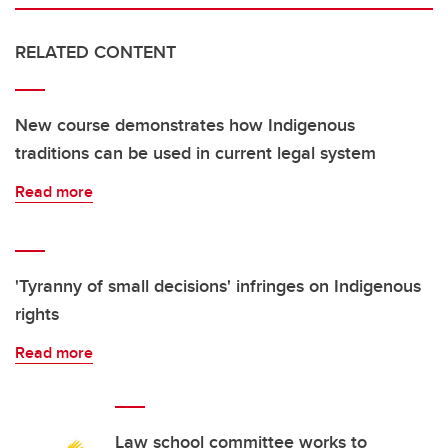
RELATED CONTENT
New course demonstrates how Indigenous
traditions can be used in current legal system
Read more
'Tyranny of small decisions' infringes on Indigenous
rights
Read more
Law school committee works to