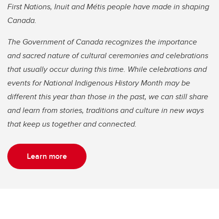
First Nations, Inuit and Métis people have made in shaping
Canada.
The Government of Canada recognizes the importance
and sacred nature of cultural ceremonies and celebrations
that usually occur during this time. While celebrations and
events for National Indigenous History Month may be
different this year than those in the past, we can still share
and learn from stories, traditions and culture in new ways
that keep us together and connected.
Learn more