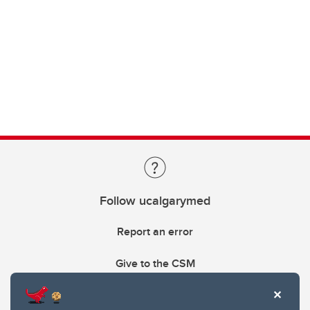
Follow ucalgarymed
Report an error
Give to the CSM