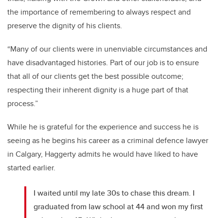
the importance of remembering to always respect and
preserve the dignity of his clients.
“Many of our clients were in unenviable circumstances and
have disadvantaged histories. Part of our job is to ensure
that all of our clients get the best possible outcome;
respecting their inherent dignity is a huge part of that
process.”
While he is grateful for the experience and success he is
seeing as he begins his career as a criminal defence lawyer
in Calgary, Haggerty admits he would have liked to have
started earlier.
I waited until my late 30s to chase this dream. I
graduated from law school at 44 and won my first