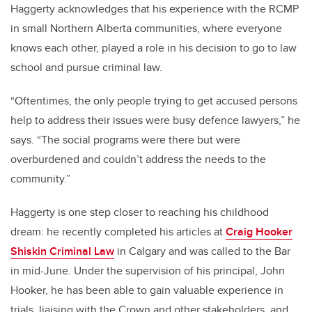
Haggerty acknowledges that his experience with the RCMP
in small Northern Alberta communities, where everyone
knows each other, played a role in his decision to go to law
school and pursue criminal law.
“Oftentimes, the only people trying to get accused persons
help to address their issues were busy defence lawyers,” he
says. “The social programs were there but were
overburdened and couldn’t address the needs to the
community.”
Haggerty is one step closer to reaching his childhood
dream: he recently completed his articles at
Craig Hooker
Shiskin Criminal Law
in Calgary and was called to the Bar
in mid-June. Under the supervision of his principal, John
Hooker, he has been able to gain valuable experience in
trials, liaising with the Crown and other stakeholders, and