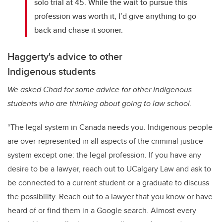
solo trial at 45. While the wait to pursue this
profession was worth it, I’d give anything to go
back and chase it sooner.
Haggerty's advice to other
Indigenous students
We asked Chad for some advice for other Indigenous
students who are thinking about going to law school.
“The legal system in Canada needs you. Indigenous people
are over-represented in all aspects of the criminal justice
system except one: the legal profession. If you have any
desire to be a lawyer, reach out to UCalgary Law and ask to
be connected to a current student or a graduate to discuss
the possibility. Reach out to a lawyer that you know or have
heard of or find them in a Google search. Almost every