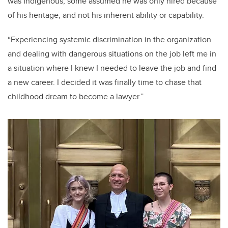
was Indigenous, some assumed he was only hired because
of his heritage, and not his inherent ability or capability.
“Experiencing systemic discrimination in the organization
and dealing with dangerous situations on the job left me in
a situation where I knew I needed to leave the job and find
a new career. I decided it was finally time to chase that
childhood dream to become a lawyer.”