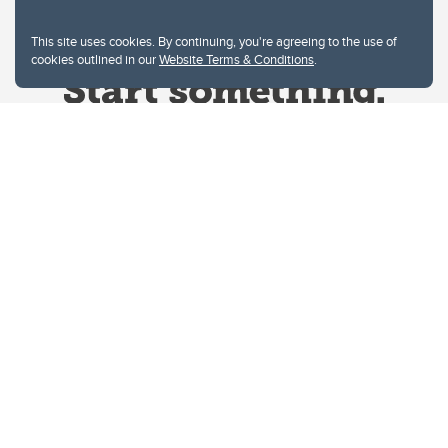
This site uses cookies. By continuing, you're agreeing to the use of
cookies outlined in our
Website Terms & Conditions
.
Website Terms & Conditions
Privacy Policy
Website feedback
University of Calgary
2500 University Drive NW
Calgary Alberta
T2N 1N4
CANADA
Copyright © 2026