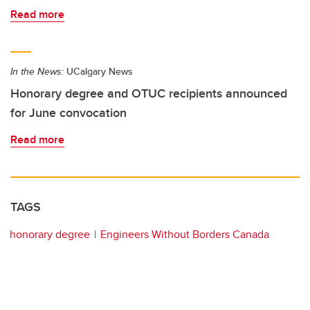
Read more
In the News:
UCalgary News
Honorary degree and OTUC recipients announced
for June convocation
Read more
TAGS
honorary degree
Engineers Without Borders Canada