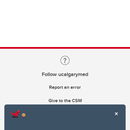
Follow ucalgarymed
Report an error
Give to the CSM