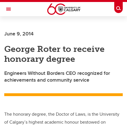
Skip to main content
Togg
Toggle Navigation
CUMMING SCHOOL OF MEDICINE
June 9, 2014
George Roter to receive
honorary degree
Engineers Without Borders CEO recognized for
achievements and community service
The honorary degree, the Doctor of Laws, is the University
of Calgary’s highest academic honour bestowed on