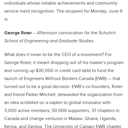
individuals whose notable achievements and community
service merit recognition. The recipient for Monday, June 9
is:
George Roter
–
Afternoon convocation for the Schulich
School of Engineering and Graduate Studies
What does it mean to be the CEO of a movement? For
George Roter, it meant dropping out of his master’s program
and running up $30,000 in credit card debt to fund the
launch of Engineers Without Borders Canada (EWB) — that
turned out to be a good decision. EWB’s co-founders, Roter
and friend Parker Mitchell, stewarded the organization from
an idea scribbled on a napkin to global innovator with
3,000 active members, 50,000 supporters, 37 chapters in
Canada and change ventures in Malawi, Ghana, Uganda,
Kenya, and Zambia. The University of Calgary EWB chapter