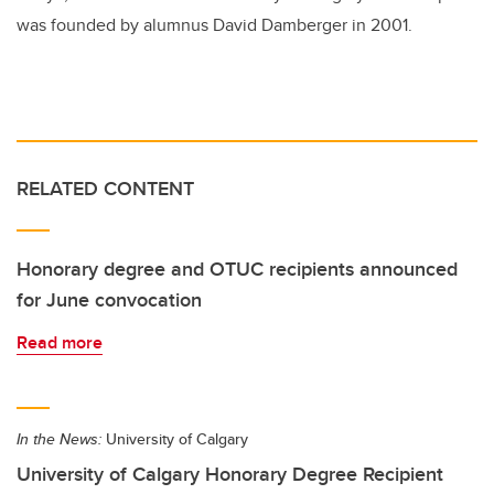
was founded by alumnus David Damberger in 2001.
RELATED CONTENT
Honorary degree and OTUC recipients announced
for June convocation
Read more
In the News:
University of Calgary
University of Calgary Honorary Degree Recipient