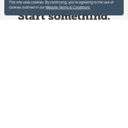
This site uses cookies. By continuing, you're agreeing to the use of
cookies outlined in our
Website Terms & Conditions
.
Website Terms & Conditions
Privacy Policy
Website feedback
University of Calgary
2500 University Drive NW
Calgary Alberta
T2N 1N4
CANADA
Copyright © 2026