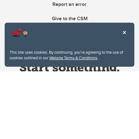
Report an error
Give to the CSM
This site uses cookies. By continuing, you're agreeing to the use of
cookies outlined in our
Website Terms & Conditions
.
Website Terms & Conditions
Privacy Policy
Website feedback
University of Calgary
2500 University Drive NW