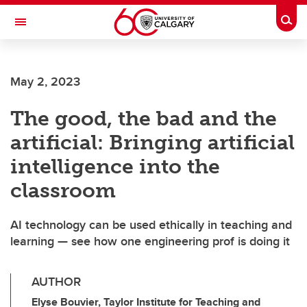
Skip to main content
Togg
Toggle Navigation
CUMMING SCHOOL OF MEDICINE
May 2, 2023
The good, the bad and the
artificial: Bringing artificial
intelligence into the
classroom
AI technology can be used ethically in teaching and
learning — see how one engineering prof is doing it
AUTHOR
Elyse Bouvier, Taylor Institute for Teaching and