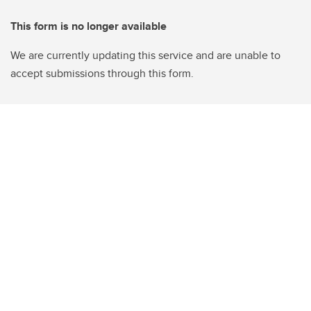
This form is no longer available
We are currently updating this service and are unable to
accept submissions through this form.