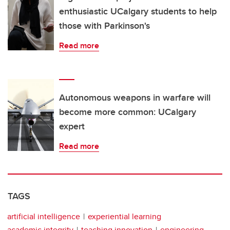
enthusiastic UCalgary students to help
those with Parkinson's
Read more
Autonomous weapons in warfare will
become more common: UCalgary
expert
Read more
TAGS
artificial intelligence
experiential learning
academic integrity
teaching innovation
engineering