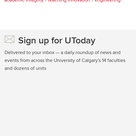
Sign up for UToday
Delivered to your inbox — a daily roundup of news and
events from across the University of Calgary's 14 faculties
and dozens of units