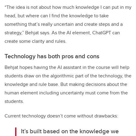
“The idea is not about how much knowledge I can put in my
head, but where can I find the knowledge to take
something that’s really uncertain and create steps and a
strategy,” Behjat says. As the AI element, ChatGPT can
create some clarity and rules.
Technology has both pros and cons
Behjat hopes having the AI assistant in the course will help
students draw on the algorithmic part of the technology, the
knowledge and rule base. But making decisions about the
human element including uncertainty must come from the
students.
Current technology doesn’t come without drawbacks:
It’s built based on the knowledge we