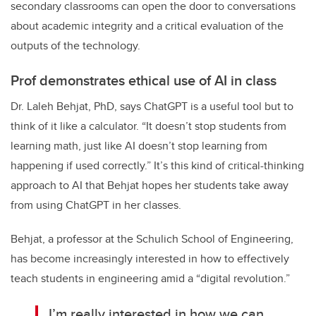
secondary classrooms can open the door to conversations
about academic integrity and a critical evaluation of the
outputs of the technology.
Prof demonstrates ethical use of AI in class
Dr. Laleh Behjat, PhD, says ChatGPT is a useful tool but to
think of it like a calculator. “It doesn’t stop students from
learning math, just like AI doesn’t stop learning from
happening if used correctly.” It’s this kind of critical-thinking
approach to AI that Behjat hopes her students take away
from using ChatGPT in her classes.
Behjat, a professor at the Schulich School of Engineering,
has become increasingly interested in how to effectively
teach students in engineering amid a “digital revolution.”
I’m really interested in how we can