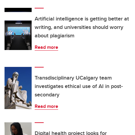
Artificial intelligence is getting better at
writing, and universities should worry
about plagiarism
Read more
Transdisciplinary UCalgary team
investigates ethical use of AI in post-
secondary
Read more
Digital health project looks for