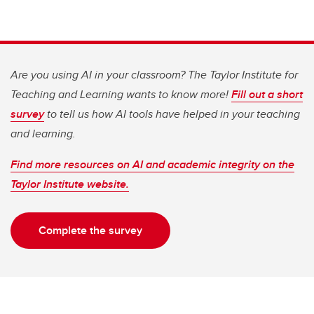
Are you using AI in your classroom? The Taylor Institute for
Teaching and Learning wants to know more!
Fill out a short
survey
to tell us how AI tools have helped in your teaching
and learning.
Find more resources on AI and academic integrity on the
Taylor Institute website.
Complete the survey