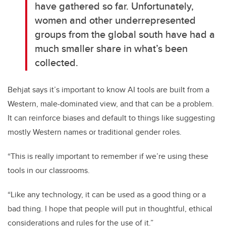
have gathered so far. Unfortunately,
women and other underrepresented
groups from the global south have had a
much smaller share in what’s been
collected.
Behjat says it’s important to know AI tools are built from a
Western, male-dominated view, and that can be a problem.
It can reinforce biases and default to things like suggesting
mostly Western names or traditional gender roles.
“This is really important to remember if we’re using these
tools in our classrooms.
“Like any technology, it can be used as a good thing or a
bad thing. I hope that people will put in thoughtful, ethical
considerations and rules for the use of it.”