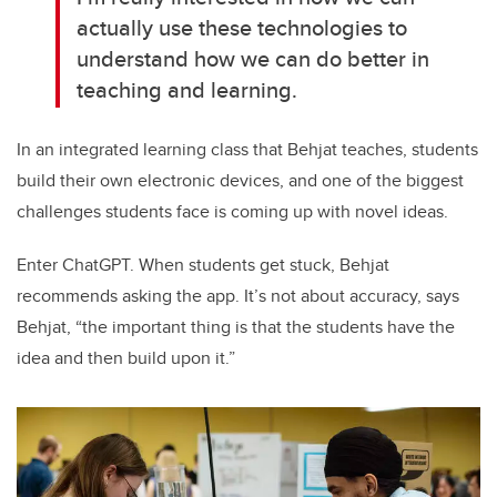
actually use these technologies to
understand how we can do better in
teaching and learning.
In an integrated learning class that Behjat teaches, students
build their own electronic devices, and one of the biggest
challenges students face is coming up with novel ideas.
Enter ChatGPT. When students get stuck, Behjat
recommends asking the app. It’s not about accuracy, says
Behjat, “the important thing is that the students have the
idea and then build upon it.”