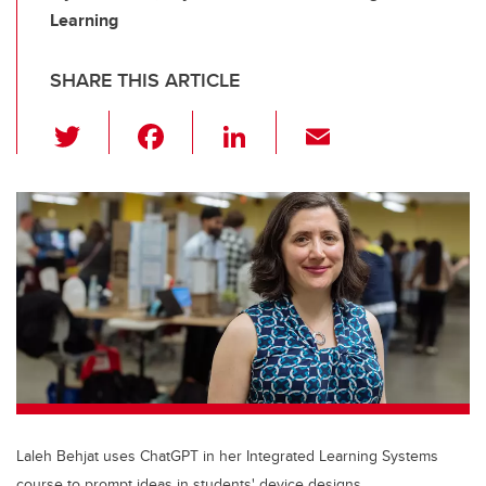
Learning
SHARE THIS ARTICLE
T
F
Li
E
wi
a
n
m
tt
c
k
ail
er
e
e
b
dI
o
n
o
k
Laleh Behjat uses ChatGPT in her Integrated Learning Systems
course to prompt ideas in students' device designs.