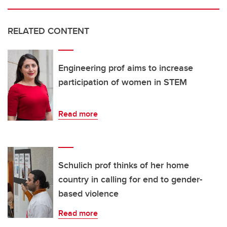
RELATED CONTENT
Engineering prof aims to increase
participation of women in STEM
Read more
Schulich prof thinks of her home
country in calling for end to gender-
based violence
Read more