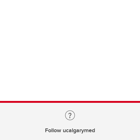
Follow ucalgarymed