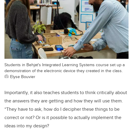
Students in Behjat's Integrated Learning Systems course set up a
demonstration of the electronic device they created in the class.
Elyse Bouvier
Importantly, it also teaches students to think critically about
the answers they are getting and how they will use them.
“They have to ask, how do I decipher these things to be
correct or not? Or is it possible to actually implement the
ideas into my design?