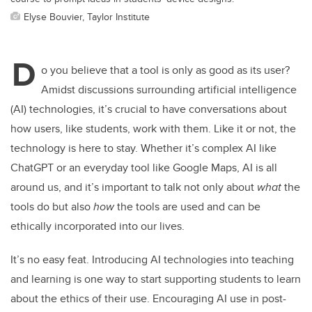
Elyse Bouvier, Taylor Institute
D
o you believe that a tool is only as good as its user?
Amidst discussions surrounding artificial intelligence
(AI) technologies, it’s crucial to have conversations about
how users, like students, work with them. Like it or not, the
technology is here to stay. Whether it’s complex AI like
ChatGPT or an everyday tool like Google Maps, AI is all
around us, and it’s important to talk not only about
what
the
tools do but also
how
the tools are used and can be
ethically incorporated into our lives.
It’s no easy feat. Introducing AI technologies into teaching
and learning is one way to start supporting students to learn
about the ethics of their use. Encouraging AI use in post-