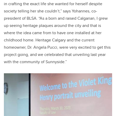
in crafting the exact life she wanted for herself despite
society telling her she couldn’t,” says Yohannes, co-
president of BLSA. “As a born and raised Calgarian, I grew
up seeing heritage plaques around the city and that is
where the idea came from to have one installed at her
childhood home. Heritage Calgary and the current
homeowner, Dr. Angela Pucci, were very excited to get this
project going, and we celebrated that unveiling last year
with the community of Sunnyside.”