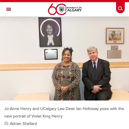
Skip to main content
Togg
Toggle Navigation
CUMMING SCHOOL OF MEDICINE
Jo-Anne Henry and UCalgary Law Dean Ian Holloway pose with the
new portrait of Violet King Henry.
Adrian Shellard