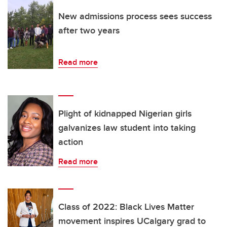
New admissions process sees success
after two years
Read more
Plight of kidnapped Nigerian girls
galvanizes law student into taking
action
Read more
Class of 2022: Black Lives Matter
movement inspires UCalgary grad to