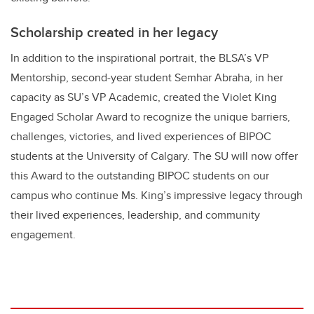
Scholarship created in her legacy
In addition to the inspirational portrait, the BLSA’s VP
Mentorship, second-year student Semhar Abraha, in her
capacity as SU’s VP Academic, created the Violet King
Engaged Scholar Award to recognize the unique barriers,
challenges, victories, and lived experiences of BIPOC
students at the University of Calgary. The SU will now offer
this Award to the outstanding BIPOC students on our
campus who continue Ms. King’s impressive legacy through
their lived experiences, leadership, and community
engagement.