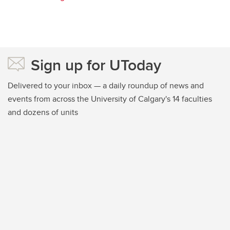
Sign up for UToday
Delivered to your inbox — a daily roundup of news and
events from across the University of Calgary's 14 faculties
and dozens of units