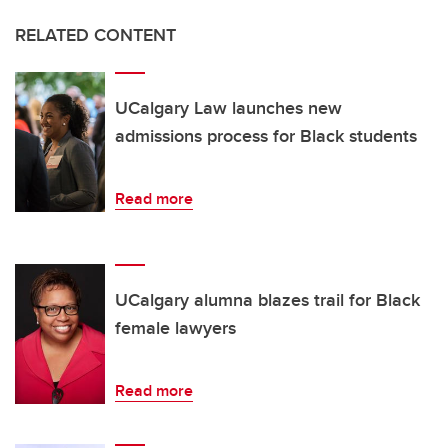
RELATED CONTENT
UCalgary Law launches new
admissions process for Black students
Read more
UCalgary alumna blazes trail for Black
female lawyers
Read more