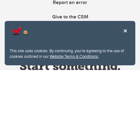
Report an error
Give to the CSM
This site uses cookies. By continuing, you're agreeing to the use of
cookies outlined in our
Website Terms & Conditions
.
Website Terms & Conditions
Privacy Policy
Website feedback
University of Calgary
2500 University Drive NW