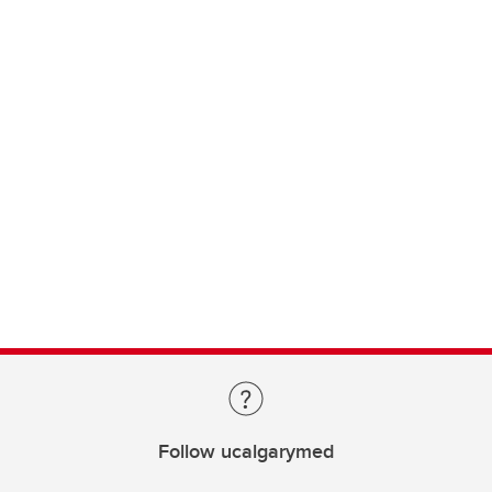
Follow ucalgarymed