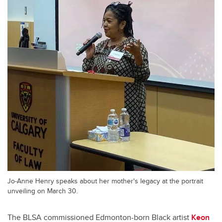
Jo-Anne Henry speaks about her mother's legacy at the portrait
unveiling on March 30.
The BLSA commissioned Edmonton-born Black artist
Keon