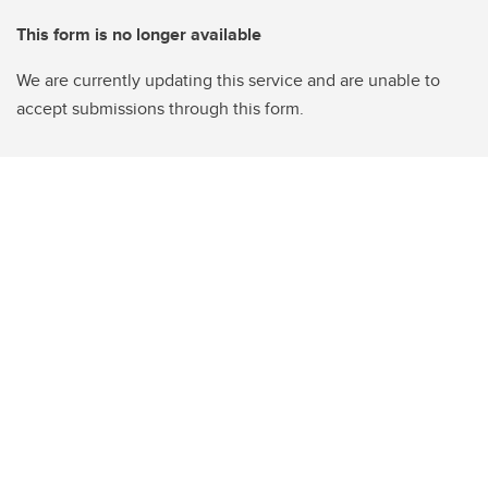
This form is no longer available
We are currently updating this service and are unable to
accept submissions through this form.