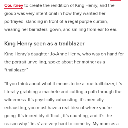
Courtney
to create the rendition of King Henry, and the
group was very intentional in how they wanted her
portrayed: standing in front of a regal purple curtain,
wearing her barristers’ gown, and smiling from ear to ear.
King Henry seen as a trailblazer
King Henry’s daughter Jo-Anne Henry, who was on hand for
the portrait unveiling, spoke about her mother as a
“trailblazer.”
"If you think about what it means to be a true trailblazer, it’s
literally grabbing a machete and cutting a path through the
wilderness. It’s physically exhausting, it’s mentally
exhausting, you must have a real idea of where you’re
going. It’s incredibly difficult, it’s daunting, and it’s the
reason why ‘firsts’ are very hard to come by. My mom as a