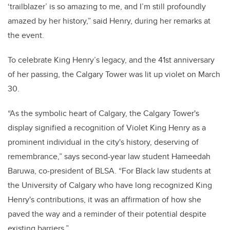
‘trailblazer’ is so amazing to me, and I’m still profoundly
amazed by her history,” said Henry, during her remarks at
the event.
To celebrate King Henry’s legacy, and the 41st anniversary
of her passing, the Calgary Tower was lit up violet on March
30.
“As the symbolic heart of Calgary, the Calgary Tower's
display signified a recognition of Violet King Henry as a
prominent individual in the city's history, deserving of
remembrance,” says second-year law student Hameedah
Baruwa, co-president of BLSA. “For Black law students at
the University of Calgary who have long recognized King
Henry's contributions, it was an affirmation of how she
paved the way and a reminder of their potential despite
existing barriers.”