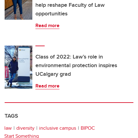
help reshape Faculty of Law
opportunities
Read more
Class of 2022: Law’s role in
environmental protection inspires
UCalgary grad
Read more
TAGS
law
diversity
inclusive campus
BIPOC
Start Something