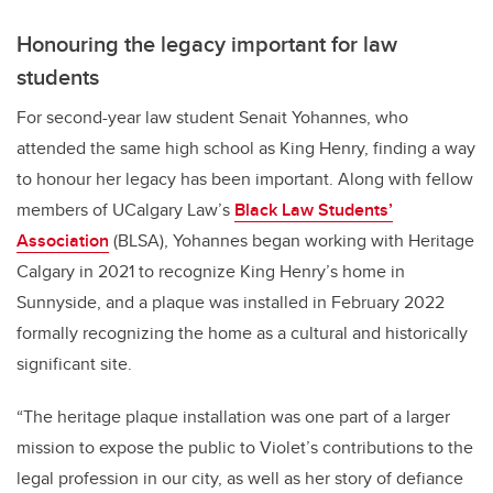
Honouring the legacy important for law
students
For second-year law student Senait Yohannes, who
attended the same high school as King Henry, finding a way
to honour her legacy has been important. Along with fellow
members of UCalgary Law’s
Black Law Students’
Association
(BLSA), Yohannes began working with Heritage
Calgary in 2021 to recognize King Henry’s home in
Sunnyside, and a plaque was installed in February 2022
formally recognizing the home as a cultural and historically
significant site.
“The heritage plaque installation was one part of a larger
mission to expose the public to Violet’s contributions to the
legal profession in our city, as well as her story of defiance