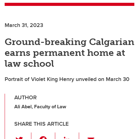
March 31, 2023
Ground-breaking Calgarian
earns permanent home at
law school
Portrait of Violet King Henry unveiled on March 30
AUTHOR
Ali Abel, Faculty of Law
SHARE THIS ARTICLE
T
F
Li
E