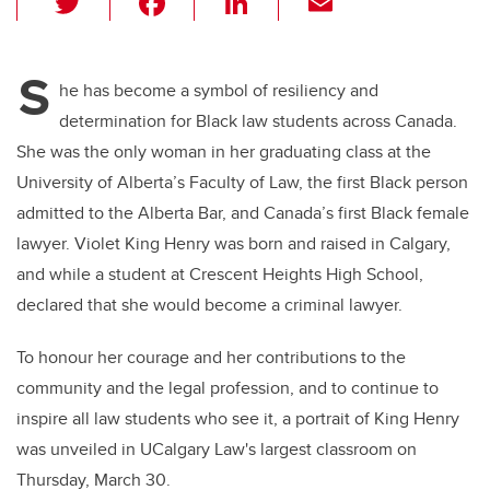
wi
a
n
m
tt
c
k
ail
S
er
e
e
he has become a symbol of resiliency and
determination for Black law students across Canada.
b
dI
She was the only woman in her graduating class at the
o
n
University of Alberta’s Faculty of Law, the first Black person
o
admitted to the Alberta Bar, and Canada’s first Black female
k
lawyer. Violet King Henry was born and raised in Calgary,
and while a student at Crescent Heights High School,
declared that she would become a criminal lawyer.
To honour her courage and her contributions to the
community and the legal profession, and to continue to
inspire all law students who see it, a portrait of King Henry
was unveiled in UCalgary Law's largest classroom on
Thursday, March 30.