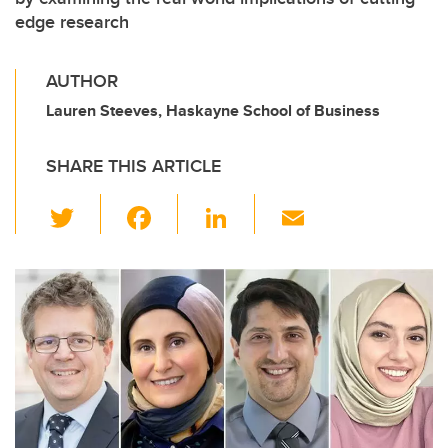
edge research
AUTHOR
Lauren Steeves, Haskayne School of Business
SHARE THIS ARTICLE
T
F
Li
E
wi
a
n
m
tt
c
k
ail
er
e
e
b
dI
o
n
o
k