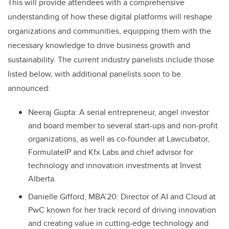
This will provide attendees with a comprehensive
understanding of how these digital platforms will reshape
organizations and communities, equipping them with the
necessary knowledge to drive business growth and
sustainability. The current industry panelists include those
listed below, with additional panelists soon to be
announced:
Neeraj Gupta: A serial entrepreneur, angel investor
and board member to several start-ups and non-profit
organizations, as well as co-founder at Lawcubator,
FormulateIP and Kfx Labs and chief advisor for
technology and innovation investments at Invest
Alberta.
Danielle Gifford, MBA’20: Director of AI and Cloud at
PwC known for her track record of driving innovation
and creating value in cutting-edge technology and