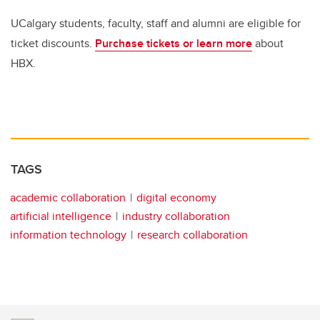
UCalgary students, faculty, staff and alumni are eligible for
ticket discounts.
Purchase tickets or learn more
about
HBX.
TAGS
academic collaboration
digital economy
artificial intelligence
industry collaboration
information technology
research collaboration