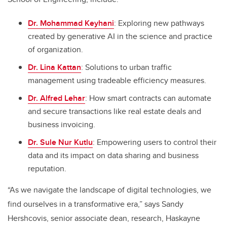
Dr. Mohammad Keyhani
: Exploring new pathways
created by generative AI in the science and practice
of organization.
Dr. Lina Kattan
: Solutions to urban traffic
management using tradeable efficiency measures.
Dr. Alfred Lehar
: How smart contracts can automate
and secure transactions like real estate deals and
business invoicing.
Dr. Sule Nur Kutlu
: Empowering users to control their
data and its impact on data sharing and business
reputation.
“As we navigate the landscape of digital technologies, we
find ourselves in a transformative era,” says Sandy
Hershcovis, senior associate dean, research, Haskayne