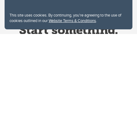
This site uses cookies. By continuing, you're agreeing to the use of
cookies outlined in our
Website Terms & Conditions
.
Website Terms & Conditions
Privacy Policy
Website feedback
University of Calgary
2500 University Drive NW
Calgary Alberta
T2N 1N4
CANADA
Copyright © 2026