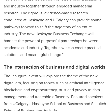
and industry together through engaged managerial
research. The rigorous, evidence-based research
conducted at Haskayne and UCalgary can provide sound
pathways forward to shift the trajectory of an entire
industry. The new Haskayne Business Exchange will
harness the power of purposeful partnerships between
academia and industry. Together, we can create practical
solutions and meaningful change.”
The intersection of business and digital worlds
The inaugural event will explore the theme of the new
digital era, focusing on topics such as artificial intelligence,
blockchain and cryptocurrency, trust and privacy in data
management and tradeable efficiency. Featured speakers
from UCalgary’s Haskayne School of Business and Schulich
School of Engineering, include: