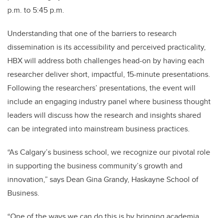
p.m. to 5:45 p.m.
Understanding that one of the barriers to research
dissemination is its accessibility and perceived practicality,
HBX will address both challenges head-on by having each
researcher deliver short, impactful, 15-minute presentations.
Following the researchers’ presentations, the event will
include an engaging industry panel where business thought
leaders will discuss how the research and insights shared
can be integrated into mainstream business practices.
“As Calgary’s business school, we recognize our pivotal role
in supporting the business community’s growth and
innovation,” says Dean Gina Grandy, Haskayne School of
Business.
“One of the ways we can do this is by bringing academia