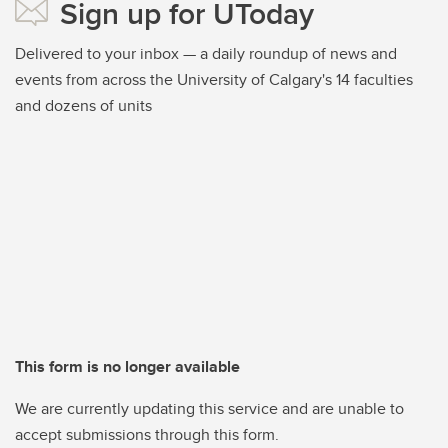
Sign up for UToday
Delivered to your inbox — a daily roundup of news and
events from across the University of Calgary's 14 faculties
and dozens of units
This form is no longer available
We are currently updating this service and are unable to
accept submissions through this form.