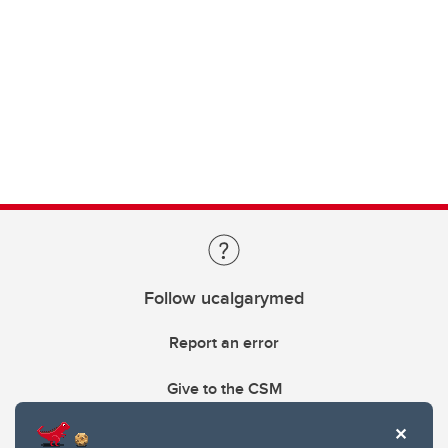
Follow ucalgarymed
Report an error
Give to the CSM