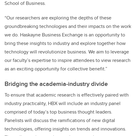
School of Business.
“Our researchers are exploring the depths of these
groundbreaking technologies and their impacts on the work
we do. Haskayne Business Exchange is an opportunity to
bring these insights to industry and explore together how
technology will revolutionize business. We aim to leverage
our faculty’s expertise to inspire attendees to view research
as an exciting opportunity for collective benefit.”
Bridging the academia-industry divide
To ensure that academic research is effectively paired with
industry practicality, HBX will include an industry panel
comprised of today’s top business thought leaders.
Panelists will discuss the ramifications of new digital
technologies, offering insights on trends and innovations.