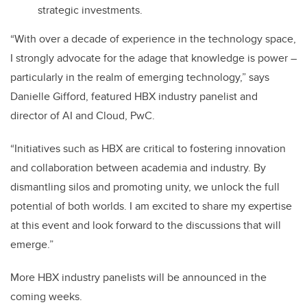
strategic investments.
“With over a decade of experience in the technology space,
I strongly advocate for the adage that knowledge is power –
particularly in the realm of emerging technology,” says
Danielle Gifford, featured HBX industry panelist and
director of AI and Cloud, PwC.
“Initiatives such as HBX are critical to fostering innovation
and collaboration between academia and industry. By
dismantling silos and promoting unity, we unlock the full
potential of both worlds. I am excited to share my expertise
at this event and look forward to the discussions that will
emerge.”
More HBX industry panelists will be announced in the
coming weeks.