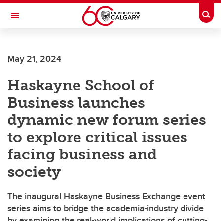
Skip to main content
Togg
Toggle Navigation
CUMMING SCHOOL OF MEDICINE
May 21, 2024
Haskayne School of
Business launches
dynamic new forum series
to explore critical issues
facing business and
society
The inaugural Haskayne Business Exchange event
series aims to bridge the academia-industry divide
by examining the real-world implications of cutting-