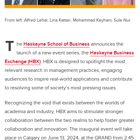
From left: Alfred Lehar, Lina Kattan, Mohammad Keyhani, Sule Nur
T
he
Haskayne School of Business
announces the
launch of a new event series, the
Haskayne Business
Exchange (HBX)
. HBX is designed to spotlight the most
relevant research in management practices, engaging
audiences to inspire real-world applications and contribute
to resolving some of society’s most pressing issues.
Recognizing the void that exists between the worlds of
academia and industry, HBX aims to stimulate stronger
collaboration between the two realms to help foster greater
collaboration and innovation. The inaugural event will take
place in Calgary on June 13, 2024, at the GRAND from 2:45