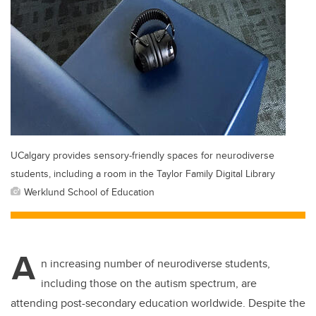
UCalgary provides sensory-friendly spaces for neurodiverse
students, including a room in the Taylor Family Digital Library
Werklund School of Education
A
n increasing number of neurodiverse students,
including those on the autism spectrum, are
attending post-secondary education worldwide. Despite the