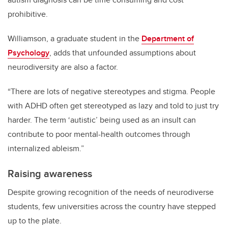
prohibitive.
Williamson, a graduate student in the
Department of
Psychology
, adds that unfounded assumptions about
neurodiversity are also a factor.
“There are lots of negative stereotypes and stigma. People
with ADHD often get stereotyped as lazy and told to just try
harder. The term ‘autistic’ being used as an insult can
contribute to poor mental-health outcomes through
internalized ableism.”
Raising awareness
Despite growing recognition of the needs of neurodiverse
students, few universities across the country have stepped
up to the plate.