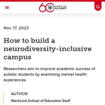
Skip to main content
Togg
Toggle Navigation
CUMMING SCHOOL OF MEDICINE
Nov. 17, 2023
How to build a
neurodiversity-inclusive
campus
Researchers aim to improve academic success of
autistic students by examining mental health
experiences
AUTHOR
Werklund School of Education Staff