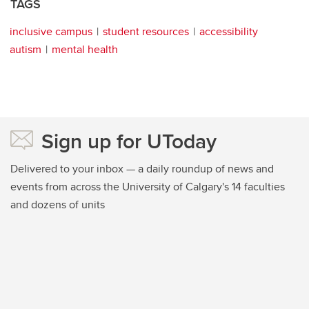
TAGS
inclusive campus
student resources
accessibility
autism
mental health
Sign up for UToday
Delivered to your inbox — a daily roundup of news and
events from across the University of Calgary's 14 faculties
and dozens of units