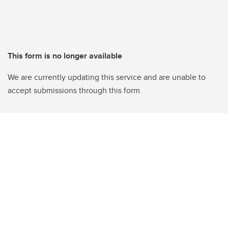
This form is no longer available
We are currently updating this service and are unable to
accept submissions through this form.