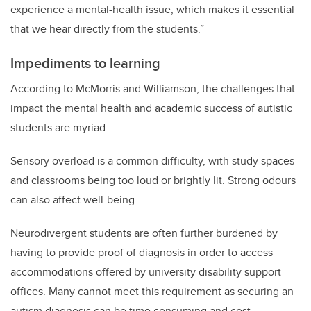
experience a mental-health issue, which makes it essential
that we hear directly from the students.”
Impediments to learning
According to McMorris and Williamson, the challenges that
impact the mental health and academic success of autistic
students are myriad.
Sensory overload is a common difficulty, with study spaces
and classrooms being too loud or brightly lit. Strong odours
can also affect well-being.
Neurodivergent students are often
further
burdened by
having to provide proof of diagnosis in order to access
accommodations offered by university disability support
offices. Many cannot meet this requirement as securing an
autism diagnosis can be time consuming and cost