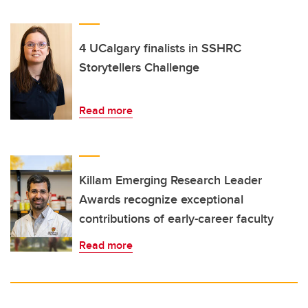
4 UCalgary finalists in SSHRC
Storytellers Challenge
Read more
Killam Emerging Research Leader
Awards recognize exceptional
contributions of early-career faculty
Read more