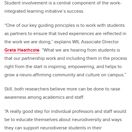
Student involvement is a central component of the work-
integrated learning initiative’s success.
“One of our key guiding principles is to work with students
as partners to ensure that lived experiences are reflected in
the work we are doing,” explains WIL Associate Director
Greta Heathcote
. “What we are hearing from students is
that our partnership work and including them in the process
right from the start is inspiring, empowering, and helps to
grow a neuro-affirming community and culture on campus.”
Still, both researchers believe more can be done to raise
awareness among academics and staff.
“A really good step for individual professors and staff would
be to educate themselves about neurodiversity and ways
they can support neurodiverse students in their