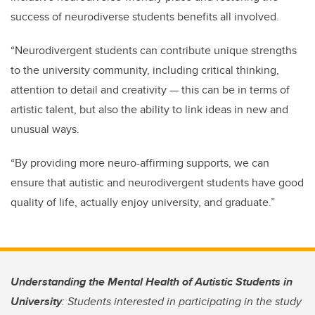
success of neurodiverse students benefits all involved.
“Neurodivergent students can contribute unique strengths
to the university community, including critical thinking,
attention to detail and creativity — this can be in terms of
artistic talent, but also the ability to link ideas in new and
unusual ways.
“By providing more neuro-affirming supports, we can
ensure that autistic and neurodivergent students have good
quality of life, actually enjoy university, and graduate.”
Understanding the Mental Health of Autistic Students in
University
: Students interested in participating in the study