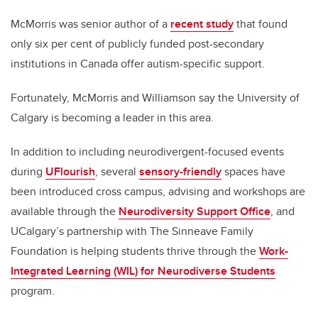
McMorris was
senior author of
a
recent study
that found
only six per cent of
publicly funded post-secondary
institutions in Canada offer autism-specific support.
Fortunately, McMorris and Williamson say the University of
Calgary is
becoming a leader in this area.
In addition to including neurodivergent-focused events
during
UFlourish
,
several
sensory-friendly
spaces have
been introduced cross campus, advising and workshops are
available through the
Neurodiversity Support Office
,
and
UCalgary’s partnership with The Sinneave Family
Foundation is helping students thrive through the
Work-
Integrated Learning (WIL) for Neurodiverse Students
program.