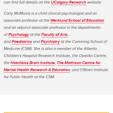
can find full details on the
UCalgary Research
website.
Carly McMorris is a child clinical psychologist and an
associate professor at the
Werklund School of Education
and an adjunct associate professor in the departments
of
Psychology
at the
Faculty of Arts
,
and
Paediatrics
and
Psychiatry
at the Cumming School of
Medicine (CSM). She is also a member of the Alberta
Children's Hospital Research Institute, the Owerko Centre,
the
Hotchkiss Brain Institute
,
The Mathison Centre for
Mental Health Research & Education
, and O'Brien Institute
for Public Health​​​​​​​ at the CSM.