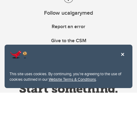
Follow ucalgarymed
Report an error
Give to the CSM
This site uses cookies. By continuing, you're agreeing to the use of
cookies outlined in our
Website Terms & Conditions
.
Website Terms & Conditions
Privacy Policy