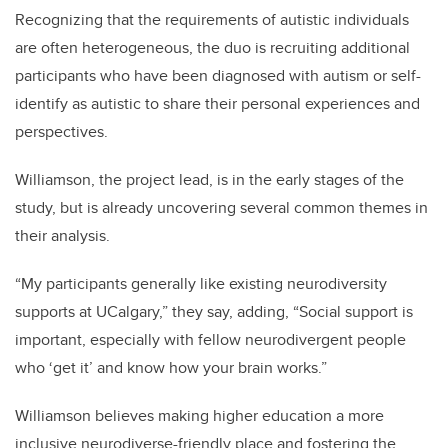
Recognizing that the requirements of autistic individuals
are often heterogeneous, the duo is recruiting additional
participants
who have been diagnosed with autism or self-
identify as autistic to share their personal experiences and
perspectives.
Williamson, the project lead, is in the early stages of the
study, but is already uncovering several common themes in
their analysis.
“My participants generally like existing neurodiversity
supports at UCalgary,” they say, adding, “Social support is
important, especially with fellow neurodivergent people
who ‘get it’ and know how your brain works.”
Williamson believes making higher education a more
inclusive neurodiverse-friendly place and
fostering the