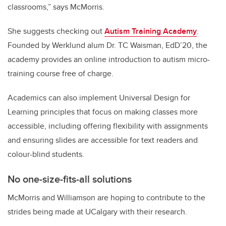
classrooms,” says McMorris.
She suggests checking out
Autism Training Academy
.
Founded by Werklund alum Dr. TC Waisman, EdD’20, the
academy provides an online introduction to autism micro-
training course free of charge.
Academics can also implement Universal Design for
Learning principles that focus on making classes more
accessible, including offering flexibility with assignments
and ensuring slides are accessible for text readers and
colour-blind students.
No
one-size-fits-all solutions
McMorris and Williamson are hoping to contribute to the
strides being made at UCalgary with their research.