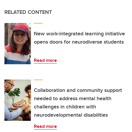
RELATED CONTENT
New work-integrated learning initiative
opens doors for neurodiverse students
Read more
Collaboration and community support
needed to address mental health
challenges in children with
neurodevelopmental disabilities
Read more