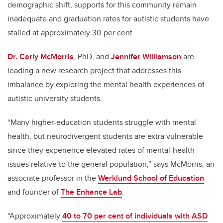
demographic shift, supports for this community
remain
inadequate and graduation rates for autistic students have
stalled at approximately 30 per cent.
Dr. Carly McMorris
, PhD, and
Jennifer Williamson
are
leading a new research project that addresses this
imbalance by exploring the
mental health experiences of
autistic university students.
“Many higher-education students struggle with mental
health, but neurodivergent students are extra vulnerable
since they experience elevated rates of mental-health
issues relative to the general population,” says McMorris, an
associate professor in the
Werklund School of Education
and founder of
The Enhance Lab
.
“Approximately
40 to 70 per cent of individuals with ASD