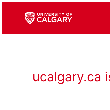
ucalgary.ca i