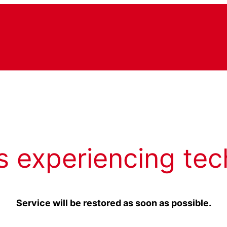
s experiencing tec
Service will be restored as soon as possible.