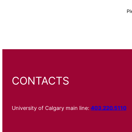
Pl
CONTACTS
University of Calgary main line:
403.220.5110