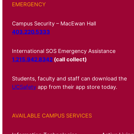
EMERGENCY
Campus Security – MacEwan Hall
403.220.5333
International SOS Emergency Assistance
1.215.942.8342
(call collect)
Students, faculty and staff can download the
UCSafety
app from their app store today.
AVAILABLE CAMPUS SERVICES