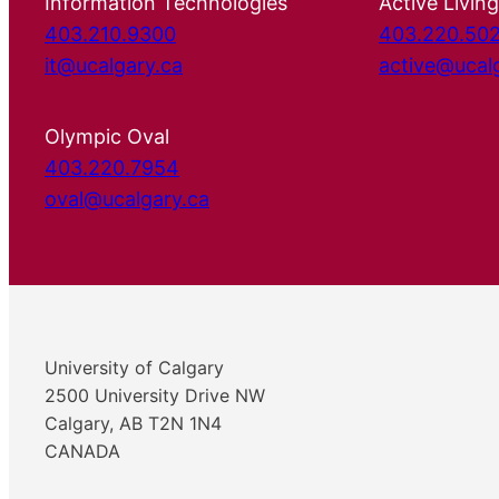
Information Technologies
Active Living
403.210.9300
403.220.50
it@ucalgary.ca
active@ucal
Olympic Oval
403.220.7954
oval@ucalgary.ca
University of Calgary
2500 University Drive NW
Calgary, AB T2N 1N4
CANADA