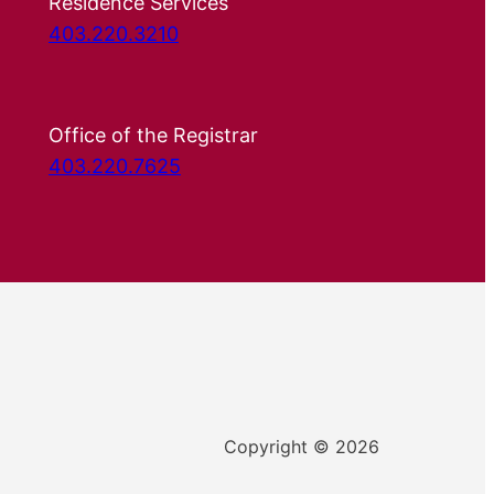
Residence Services
403.220.3210
Office of the Registrar
403.220.7625
Copyright © 2026