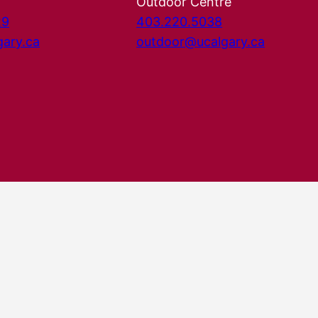
Outdoor Centre
29
403.220.5038
gary.ca
outdoor@ucalgary.ca