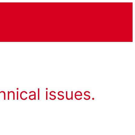
hnical issues.