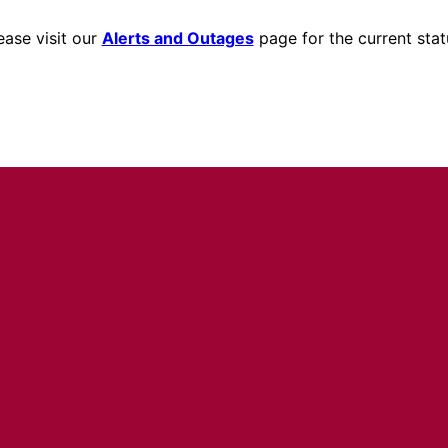
ease visit our
Alerts and Outages
page for the current stat